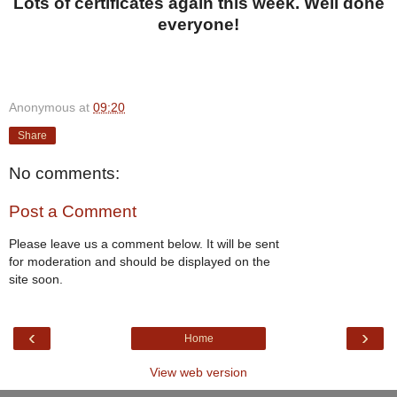
Lots of certificates again this week. Well done
everyone!
Anonymous
at
09:20
Share
No comments:
Post a Comment
Please leave us a comment below. It will be sent
for moderation and should be displayed on the
site soon.
‹
›
Home
View web version