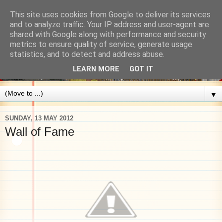
This site uses cookies from Google to deliver its services
and to analyze traffic. Your IP address and user-agent are
shared with Google along with performance and security
metrics to ensure quality of service, generate usage
statistics, and to detect and address abuse.
LEARN MORE
GOT IT
▼
SUNDAY, 13 MAY 2012
Wall of Fame