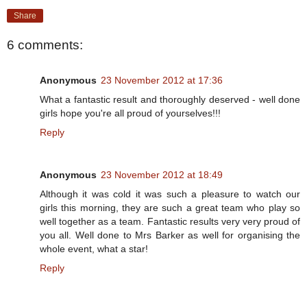
Share
6 comments:
Anonymous
23 November 2012 at 17:36
What a fantastic result and thoroughly deserved - well done
girls hope you're all proud of yourselves!!!
Reply
Anonymous
23 November 2012 at 18:49
Although it was cold it was such a pleasure to watch our
girls this morning, they are such a great team who play so
well together as a team. Fantastic results very very proud of
you all. Well done to Mrs Barker as well for organising the
whole event, what a star!
Reply