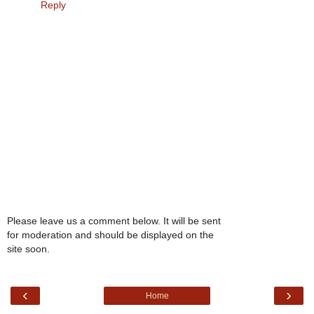
Reply
Please leave us a comment below. It will be sent
for moderation and should be displayed on the
site soon.
‹
›
Home