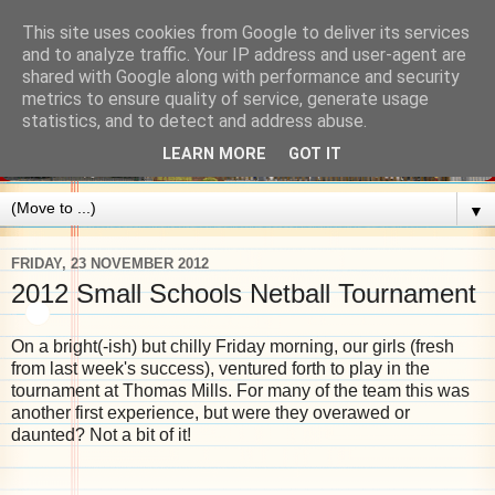
This site uses cookies from Google to deliver its services
and to analyze traffic. Your IP address and user-agent are
shared with Google along with performance and security
metrics to ensure quality of service, generate usage
statistics, and to detect and address abuse.
LEARN MORE
GOT IT
▼
FRIDAY, 23 NOVEMBER 2012
2012 Small Schools Netball Tournament
On a bright(-ish) but chilly Friday morning, our girls (fresh
from last week's success), ventured forth to play in the
tournament at Thomas Mills. For many of the team this was
another first experience, but were they overawed or
daunted? Not a bit of it!