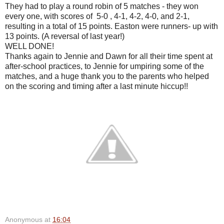
They had to play a round robin of 5 matches - they won
every one, with scores of 5-0 , 4-1, 4-2, 4-0, and 2-1,
resulting in a total of 15 points. Easton were runners- up with
13 points. (A reversal of last year!)
WELL DONE!
Thanks again to Jennie and Dawn for all their time spent at
after-school practices, to Jennie for umpiring some of the
matches, and a huge thank you to the parents who helped
on the scoring and timing after a last minute hiccup!!
Anonymous
at
16:04