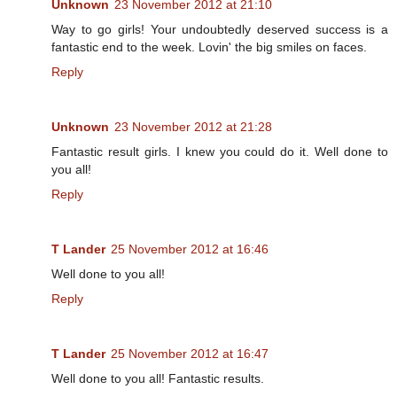
Unknown
23 November 2012 at 21:10
Way to go girls! Your undoubtedly deserved success is a
fantastic end to the week. Lovin' the big smiles on faces.
Reply
Unknown
23 November 2012 at 21:28
Fantastic result girls. I knew you could do it. Well done to
you all!
Reply
T Lander
25 November 2012 at 16:46
Well done to you all!
Reply
T Lander
25 November 2012 at 16:47
Well done to you all! Fantastic results.