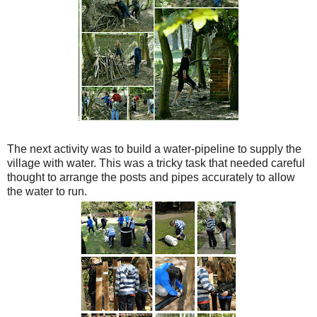
The next activity was to build a water-pipeline to supply the
village with water. This was a tricky task that needed careful
thought to arrange the posts and pipes accurately to allow
the water to run.