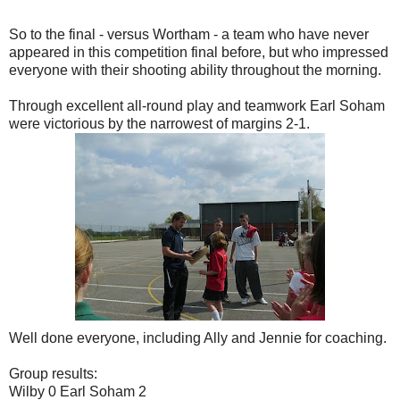
So to the final - versus Wortham - a team who have never
appeared in this competition final before, but who impressed
everyone with their shooting ability throughout the morning.
Through excellent all-round play and teamwork Earl Soham
were victorious by the narrowest of margins 2-1.
Well done everyone, including Ally and Jennie for coaching.
Group results:
Wilby 0 Earl Soham 2