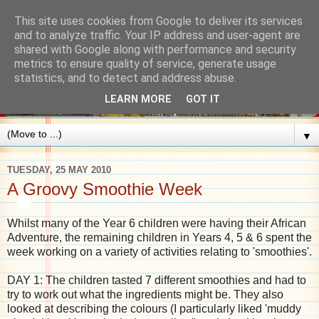
This site uses cookies from Google to deliver its services
and to analyze traffic. Your IP address and user-agent are
shared with Google along with performance and security
metrics to ensure quality of service, generate usage
statistics, and to detect and address abuse.
LEARN MORE
GOT IT
▼
TUESDAY, 25 MAY 2010
A Groovy Smoothie Week
Whilst many of the Year 6 children were having their African
Adventure, the remaining children in Years 4, 5 & 6 spent the
week working on a variety of activities relating to 'smoothies'.
DAY 1: The children tasted 7 different smoothies and had to
try to work out what the ingredients might be. They also
looked at describing the colours (I particularly liked 'muddy