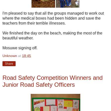
I'm pleased to say that all the groups managed to work out
where the medical boxes had been hidden and save the
teachers from their terrible illnesses.
We finished the day on the beach, making the most of the
beautiful weather.
Mosuwe signing off.
Unknown
at
18:45
Share
Road Safety Competition Winners and
Junior Road Safety Officers