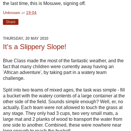
the last time, this is Mosuwe, signing off.
Unknown
at
19:04
Share
THURSDAY, 20 MAY 2010
It's a Slippery Slope!
Blue Class made the most of the fantastic weather, and the
fact that many children were currently away having an
'African adventure', by taking part in a watery team
challenge.
Split into two teams of mixed ages, the task was simple - fill
a bucket with the watery contents of a large container at the
other side of the field. Sounds simple enough? Well, er, no
actually. Each team were not allowed to touch the grass at
any stage. They only had 3 cups, two very small mats, a
large mat and 2 planks of wood to transport the water from
one side to another. Combined, these were nowhere near
long enough to reach the bucket!