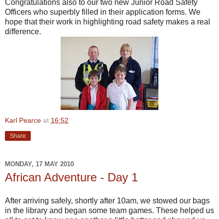
Congratulations also to our two new Junior Road Safety
Officers who superbly filled in their application forms. We
hope that their work in highlighting road safety makes a real
difference.
Karl Pearce
at
16:52
Share
MONDAY, 17 MAY 2010
African Adventure - Day 1
After arriving safely, shortly after 10am, we stowed our bags
in the library and began some team games. These helped us