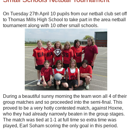
On Tuesday 27th April 10 pupils from our netball club set off
to Thomas Mills High School to take part in the area netball
tournament along with 10 other small schools.
During a beautiful sunny morning the team won all 4 of their
group matches and so proceeded into the semi-final. This
proved to be a very hotly contested match, against Hoxne,
who they had already narrowly beaten in the group stages.
The match was tied at 1-1 at full time so extra time was
played, Earl Soham scoring the only goal in this period.