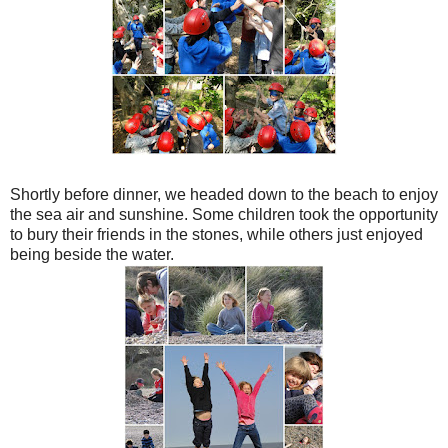
Shortly before dinner, we headed down to the beach to enjoy
the sea air and sunshine. Some children took the opportunity
to bury their friends in the stones, while others just enjoyed
being beside the water.