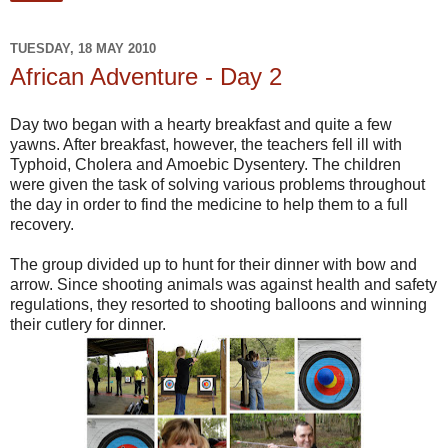
TUESDAY, 18 MAY 2010
African Adventure - Day 2
Day two began with a hearty breakfast and quite a few
yawns. After breakfast, however, the teachers fell ill with
Typhoid, Cholera and Amoebic Dysentery. The children
were given the task of solving various problems throughout
the day in order to find the medicine to help them to a full
recovery.
The group divided up to hunt for their dinner with bow and
arrow. Since shooting animals was against health and safety
regulations, they resorted to shooting balloons and winning
their cutlery for dinner.