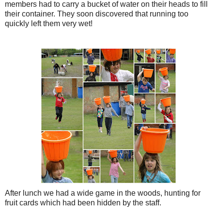
members had to carry a bucket of water on their heads to fill
their container. They soon discovered that running too
quickly left them very wet!
After lunch we had a wide game in the woods, hunting for
fruit cards which had been hidden by the staff.