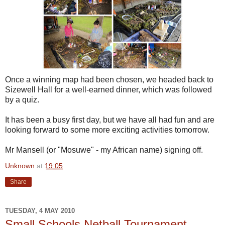
Once a winning map had been chosen, we headed back to
Sizewell Hall for a well-earned dinner, which was followed
by a quiz.
It has been a busy first day, but we have all had fun and are
looking forward to some more exciting activities tomorrow.
Mr Mansell (or "Mosuwe" - my African name) signing off.
Unknown
at
19:05
Share
TUESDAY, 4 MAY 2010
Small Schools Netball Tournament