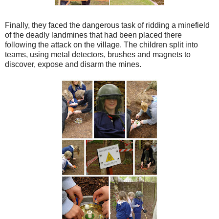
Finally, they faced the dangerous task of ridding a minefield
of the deadly landmines that had been placed there
following the attack on the village. The children split into
teams, using metal detectors, brushes and magnets to
discover, expose and disarm the mines.