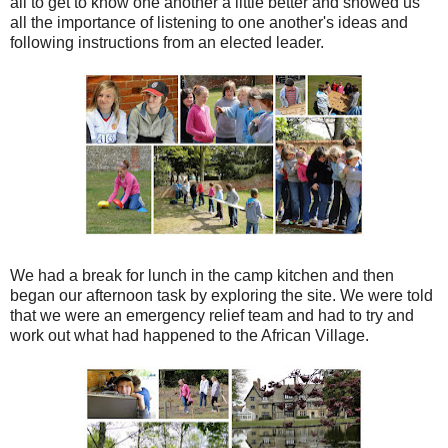
all to get to know one another a little better and showed us
all the importance of listening to one another's ideas and
following instructions from an elected leader.
We had a break for lunch in the camp kitchen and then
began our afternoon task by exploring the site. We were told
that we were an emergency relief team and had to try and
work out what had happened to the African Village.