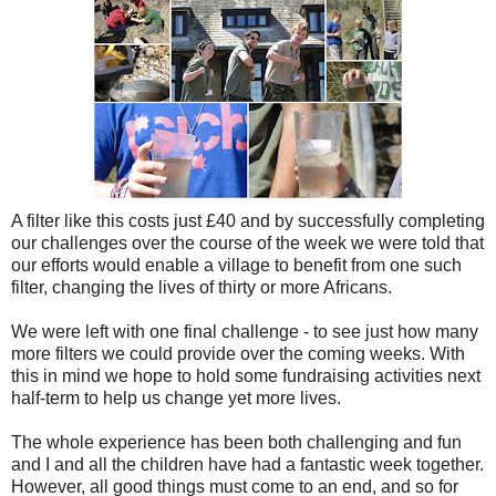
A filter like this costs just £40 and by successfully completing
our challenges over the course of the week we were told that
our efforts would enable a village to benefit from one such
filter, changing the lives of thirty or more Africans.
We were left with one final challenge - to see just how many
more filters we could provide over the coming weeks. With
this in mind we hope to hold some fundraising activities next
half-term to help us change yet more lives.
The whole experience has been both challenging and fun
and I and all the children have had a fantastic week together.
However, all good things must come to an end, and so for