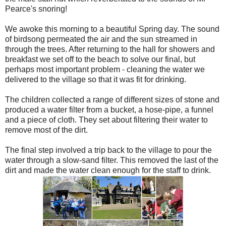
Pearce's snoring!
We awoke this morning to a beautiful Spring day. The sound
of birdsong permeated the air and the sun streamed in
through the trees. After returning to the hall for showers and
breakfast we set off to the beach to solve our final, but
perhaps most important problem - cleaning the water we
delivered to the village so that it was fit for drinking.
The children collected a range of different sizes of stone and
produced a water filter from a bucket, a hose-pipe, a funnel
and a piece of cloth. They set about filtering their water to
remove most of the dirt.
The final step involved a trip back to the village to pour the
water through a slow-sand filter. This removed the last of the
dirt and made the water clean enough for the staff to drink.