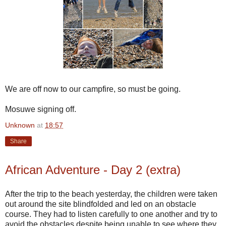
We are off now to our campfire, so must be going.
Mosuwe signing off.
Unknown
at
18:57
Share
African Adventure - Day 2 (extra)
After the trip to the beach yesterday, the children were taken
out around the site blindfolded and led on an obstacle
course. They had to listen carefully to one another and try to
avoid the obstacles despite being unable to see where they