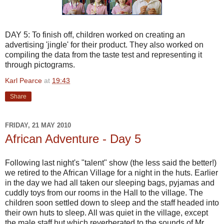
DAY 5: To finish off, children worked on creating an
advertising 'jingle' for their product. They also worked on
compiling the data from the taste test and representing it
through
pictograms
.
Karl Pearce
at
19:43
Share
FRIDAY, 21 MAY 2010
African Adventure - Day 5
Following last night's "talent" show (the less said the better!)
we retired to the African Village for a night in the huts. Earlier
in the day we had all taken our sleeping bags, pyjamas and
cuddly toys from our rooms in the Hall to the village. The
children soon settled down to sleep and the staff headed into
their own huts to sleep. All was quiet in the village, except
the male staff hut which reverberated to the sounds of Mr