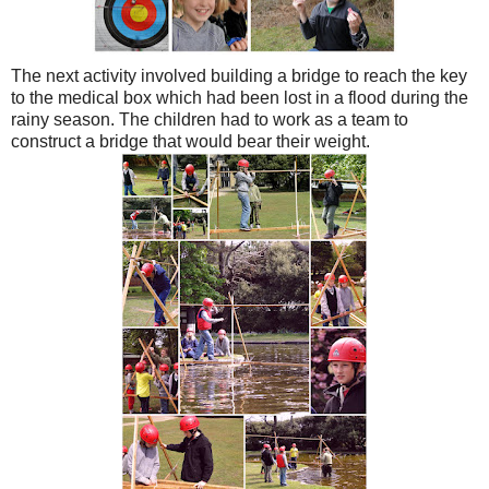
The next activity involved building a bridge to reach the key
to the medical box which had been lost in a flood during the
rainy season. The children had to work as a team to
construct a bridge that would bear their weight.