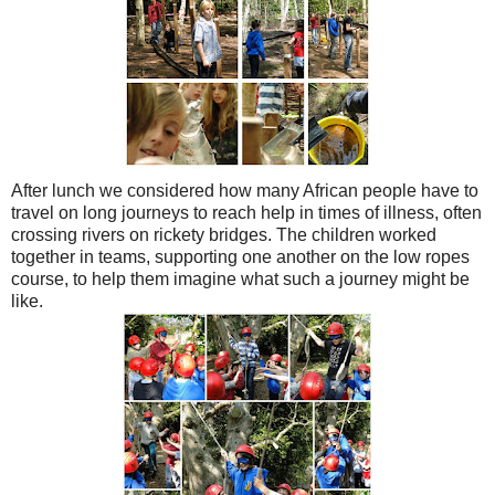
After lunch we considered how many African people have to
travel on long journeys to reach help in times of illness, often
crossing rivers on rickety bridges. The children worked
together in teams, supporting one another on the low ropes
course, to help them imagine what such a journey might be
like.