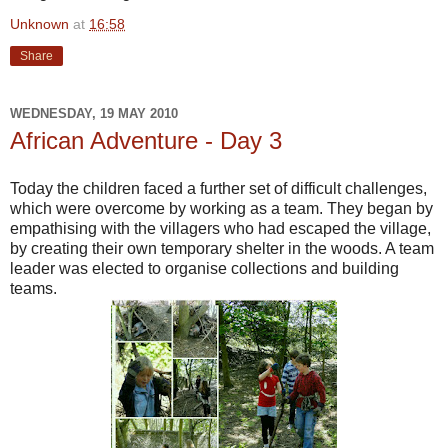
Unknown
at
16:58
Share
WEDNESDAY, 19 MAY 2010
African Adventure - Day 3
Today the children faced a further set of difficult challenges,
which were overcome by working as a team. They began by
empathising with the villagers who had escaped the village,
by creating their own temporary shelter in the woods. A team
leader was elected to organise collections and building
teams.