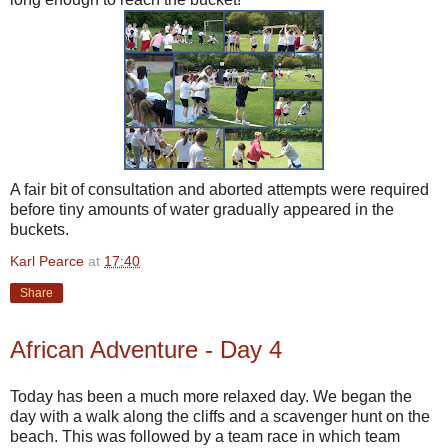
A fair bit of consultation and aborted attempts were required
before tiny amounts of water gradually appeared in the
buckets.
Karl Pearce
at
17:40
Share
African Adventure - Day 4
Today has been a much more relaxed day. We began the
day with a walk along the cliffs and a scavenger hunt on the
beach. This was followed by a team race in which team