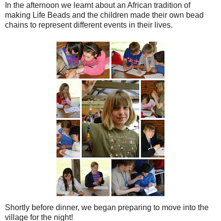
In the afternoon we learnt about an African tradition of
making Life Beads and the children made their own bead
chains to represent different events in their lives.
Shortly before dinner, we began preparing to move into the
village for the night!