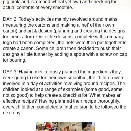
pig pink' and 'scorched wheat yellow') and checking the
actual contents of every smoothie.
DAY 2: Today's activities mainly revolved around maths
(measuring the cartons and making a 'net' of their own
carton) and art & design (planning and creating the designs
for their carton). Once the designs, complete with company
logo had been completed, the nets were then put together to
create a carton. Some children then decided to push their
designs a little further by adding a spout with a screw on cap
for pouring.
DAY 3: Having meticulously planned the ingredients they
were going to use for their own smoothie, the children were
involved in a day of activities revolving around recipes. The
children looked at a range of examples (some good, some
not so good) to help create a checklist for 'What makes an
effective recipe?' Having planned their recipe thoroughly,
every child then completed a final version to be followed the
next day.