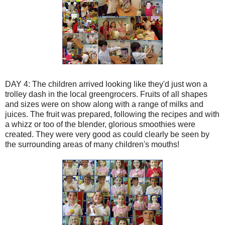
DAY 4: The children arrived
looking
like they'd just won a
trolley
dash in the local greengrocers. Fruits of all shapes
and sizes were on show along with a range of milks and
juices. The fruit was prepared, following the recipes and with
a
whizz
or too of the
blender
, glorious smoothies were
created. They were very good as could clearly be seen by
the surrounding areas of many children's mouths!