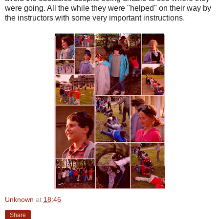
were going. All the while they were "helped" on their way by
the instructors with some very important instructions.
Unknown
at
18:46
Share