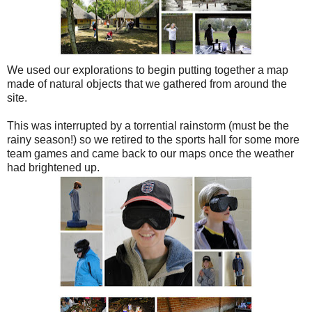
We used our explorations to begin putting together a map
made of natural objects that we gathered from around the
site.
This was interrupted by a torrential rainstorm (must be the
rainy season!) so we retired to the sports hall for some more
team games and came back to our maps once the weather
had brightened up.