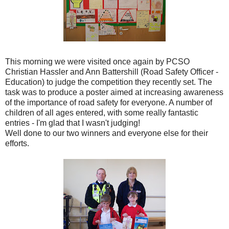
This morning we were visited once again by
PCSO
Christian
Hassler
and Ann
Battershill
(Road Safety Officer -
Education) to judge the competition they recently set. The
task was to produce a poster aimed at increasing awareness
of the importance of road safety for everyone. A number of
children of all ages entered, with some really fantastic
entries - I'm glad that I wasn't judging!
Well done to our two winners and everyone else for their
efforts.