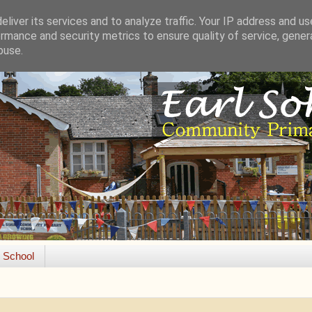
liver its services and to analyze traffic. Your IP address and u
rmance and security metrics to ensure quality of service, gene
buse.
e School