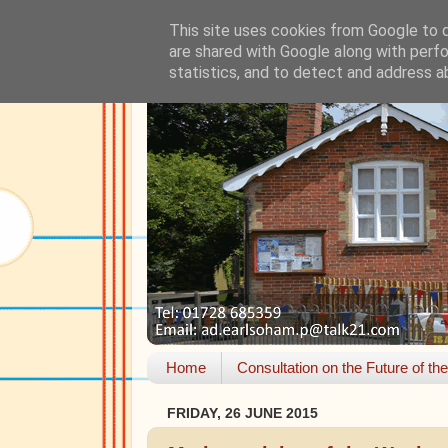
This site uses cookies from Google to de
are shared with Google along with perfo
statistics, and to detect and address a
Home
Consultation on the Future of th
FRIDAY, 26 JUNE 2015