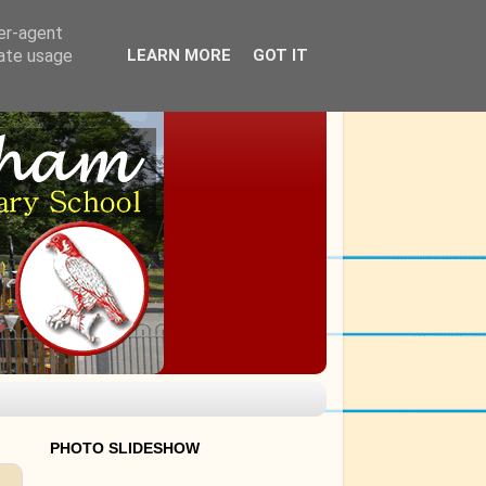
ser-agent
rate usage
LEARN MORE
GOT IT
PHOTO SLIDESHOW