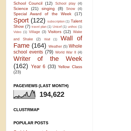
School Council
(12)
School play
(4)
Science
(21)
singing
(8)
Snow
(4)
Special Award of the Week
(17)
Sport
(122)
Talent
subscription
(1)
Show
(7)
travel plan
(1)
Unicef
(1)
unihoc
(1)
Visitors
(12)
Village
(3)
Wake
Video
(1)
Wall of
and Shake
(2)
Wall
(1)
Fame
(164)
Whole
Weather
(5)
school events
(79)
World War II
(4)
Writer of the Week
(162)
Year 6
(33)
Yellow Class
(23)
PAGEVIEWS (LAST MONTH)
194,622
CLUSTRMAP
POPULAR POSTS