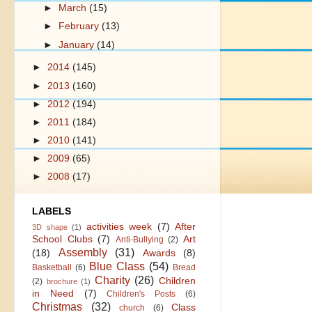
►
March
(15)
►
February
(13)
►
January
(14)
►
2014
(145)
►
2013
(160)
►
2012
(194)
►
2011
(184)
►
2010
(141)
►
2009
(65)
►
2008
(17)
LABELS
activities week
(7)
After
3D shape
(1)
School Clubs
(7)
Art
Anti-Bullying
(2)
Assembly
(31)
(18)
Awards
(8)
Blue Class
(54)
Basketball
(6)
Bread
Charity
(26)
Children
(2)
brochure
(1)
in Need
(7)
Children's Posts
(6)
Christmas
(32)
Class
church
(6)