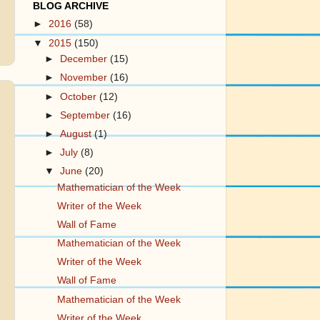
BLOG ARCHIVE
►
2016
(58)
▼
2015
(150)
►
December
(15)
►
November
(16)
►
October
(12)
►
September
(16)
►
August
(1)
►
July
(8)
▼
June
(20)
Mathematician of the Week
Writer of the Week
Wall of Fame
Mathematician of the Week
Writer of the Week
Wall of Fame
Mathematician of the Week
Writer of the Week