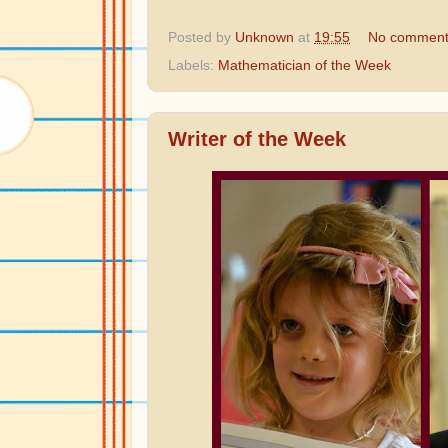
Posted by
Unknown
at
19:55
No comment
Labels:
Mathematician of the Week
Writer of the Week