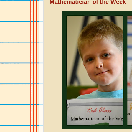
Mathematician of the Week