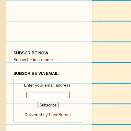
SUBSCRIBE NOW
Subscribe in a reader
SUBSCRIBE VIA EMAIL
Enter your email address:
Delivered by
FeedBurner