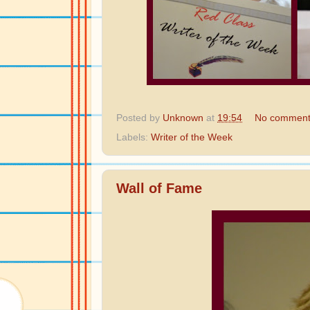
Posted by
Unknown
at
19:54
No comment
Labels:
Writer of the Week
Wall of Fame