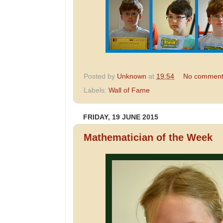
Posted by
Unknown
at
19:54
No comment
Labels:
Wall of Fame
FRIDAY, 19 JUNE 2015
Mathematician of the Week