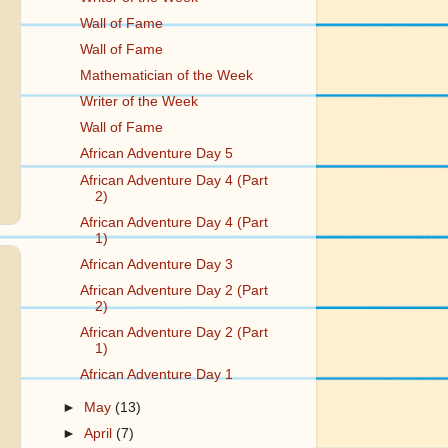
Wall of Fame
Wall of Fame
Mathematician of the Week
Writer of the Week
Wall of Fame
African Adventure Day 5
African Adventure Day 4 (Part
2)
African Adventure Day 4 (Part
1)
African Adventure Day 3
African Adventure Day 2 (Part
2)
African Adventure Day 2 (Part
1)
African Adventure Day 1
►
May
(13)
►
April
(7)