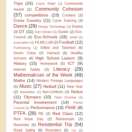
Trips
(24)
Community
Comic Relief
(1)
Community Cohesion
Award
(2)
(37)
competitions
(23)
Cookery
(3)
Cross Country
(11)
Cycle Training
(3)
Dance
(29)
Drama
Design Technology
(1)
DT
(11)
(3)
Easter
(2)
Eco-
Earl Soham
(1)
Eco-Schools
(18)
Council
(4)
email
(1)
Football
(12)
FILMCLUB
(2)
evacuation
(1)
Gifted and Talented
(6)
Fundraising
(1)
Green Class
(2)
Harvest
(6)
Healthy
High School Liaison
(9)
Schools
(4)
History
(15)
ICT
(9)
Homework
(5)
Literacy
(29)
Internet Safety
(3)
Mathematician of the Week
(49)
Maths
(14)
Modern Foreign Languages
Music
(27)
Netball
(11)
(5)
New Year
Notice
(2)
Non-Uniform
(3)
Newsletter
(1)
(11)
Olympics
(10)
Open Evening
(1)
Parental Involvement
(14)
Parish
Performance
(10)
PSHE
(8)
Council
(1)
PTFA
(28)
Red Class
(12)
RE
(2)
Red Nose Day
(2)
Rehearsals
(3)
Residential Trip
(54)
Reminder
(6)
Road Safety
(6)
Rounders
(6)
rss
(1)