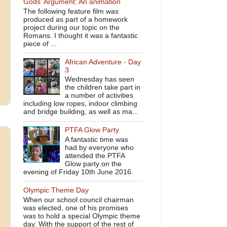
Gods' Argument: An animation
The following feature film was
produced as part of a homework
project during our topic on the
Romans. I thought it was a fantastic
piece of ...
African Adventure - Day
3
Wednesday has seen
the children take part in
a number of activities
including low ropes, indoor climbing
and bridge building, as well as ma...
PTFA Glow Party
A fantastic time was
had by everyone who
attended the PTFA
Glow party on the
evening of Friday 10th June 2016.
Olympic Theme Day
When our school council chairman
was elected, one of his promises
was to hold a special Olympic theme
day. With the support of the rest of