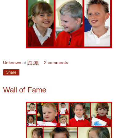
Unknown
at
21:09
2 comments:
Share
Wall of Fame