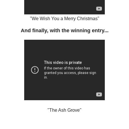
"We Wish You a Merry Christmas"
And finally, with the winning entry...
"The Ash Grove"