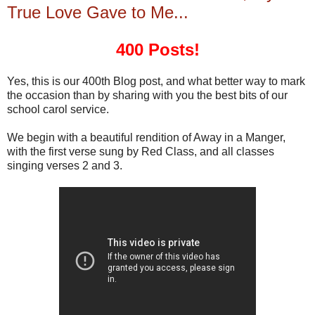
True Love Gave to Me...
400 Posts!
Yes, this is our 400th Blog post, and what better way to mark
the occasion than by sharing with you the best bits of our
school carol service.
We begin with a beautiful rendition of Away in a Manger,
with the first verse sung by Red Class, and all classes
singing verses 2 and 3.