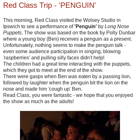
Red Class Trip - 'PENGUIN'
This morning, Red Class visited the Wolsey Studio in
Ipswich to see a performance of
'Penguin'
by
Long Nose
Puppets
. The show was based on the book by Polly Dunbar
where a young boy (Ben) receives a penguin as a present.
Unfortunately, nothing seems to make the penguin talk -
even some audience participation in singing, blowing
'raspberries' and pulling silly faces didn't help!
The children had a great time interacting with the puppets,
which they got to meet at the end of the show.
There were gasps when Ben was eaten by a passing lion,
followed by laughter when the
penguin
bit the lion on the
nose and made him 'cough up' Ben.
Read Class, you were fantastic - we hope that you enjoyed
the show as much as the adults!