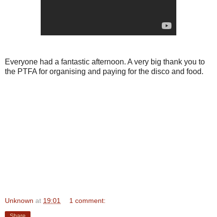
Everyone had a fantastic afternoon. A very big thank you to
the PTFA for organising and paying for the disco and food.
Unknown
at
19:01
1 comment:
Share