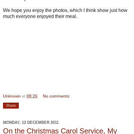
We hope you enjoy the photos, which I think show just how
much everyone enjoyed their meal.
Unknown
at
08:26
No comments:
Share
MONDAY, 12 DECEMBER 2011
On the Christmas Carol Service, My