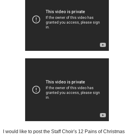
I would like to post the Staff Choir's 12 Pains of Christmas