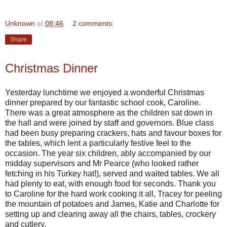
Unknown
at
08:46
2 comments:
Share
Christmas Dinner
Yesterday lunchtime we enjoyed a wonderful Christmas
dinner prepared by our fantastic school cook, Caroline.
There was a great atmosphere as the children sat down in
the hall and were joined by staff and governors. Blue class
had been busy preparing crackers, hats and favour boxes for
the tables, which lent a particularly festive feel to the
occasion. The year six children, ably accompanied by our
midday supervisors and Mr Pearce (who looked rather
fetching in his Turkey hat!), served and waited tables. We all
had plenty to eat, with enough food for seconds. Thank you
to Caroline for the hard work cooking it all, Tracey for peeling
the mountain of potatoes and James, Katie and Charlotte for
setting up and clearing away all the chairs, tables, crockery
and cutlery.