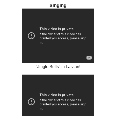
Singing
"Jingle Bells" in Latvian!