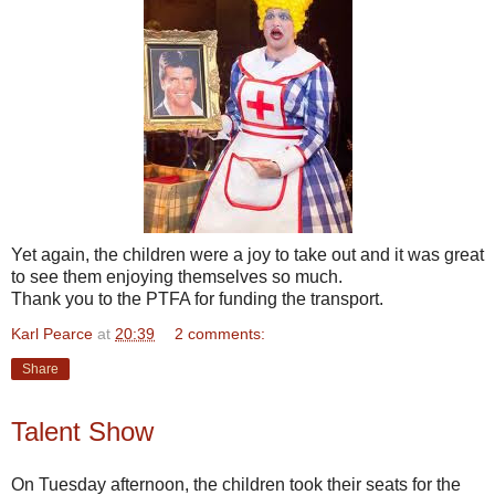
Yet again, the children were a joy to take out and it was great
to see them enjoying themselves so much.
Thank you to the PTFA for funding the transport.
Karl Pearce
at
20:39
2 comments:
Share
Talent Show
On Tuesday afternoon, the children took their seats for the