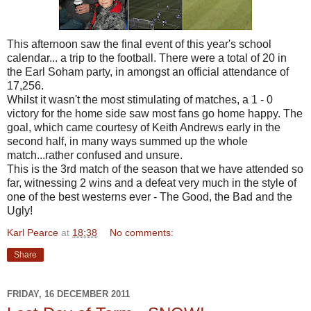
This afternoon saw the final event of this year's school
calendar... a trip to the football. There were a total of 20 in
the Earl Soham party, in amongst an official attendance of
17,256.
Whilst it wasn't the most stimulating of matches, a 1 - 0
victory for the home side saw most fans go home happy. The
goal, which came courtesy of Keith Andrews early in the
second half, in many ways summed up the whole
match...rather confused and unsure.
This is the 3rd match of the season that we have attended so
far, witnessing 2 wins and a defeat very much in the style of
one of the best westerns ever - The Good, the Bad and the
Ugly!
Karl Pearce
at
18:38
No comments:
Share
FRIDAY, 16 DECEMBER 2011