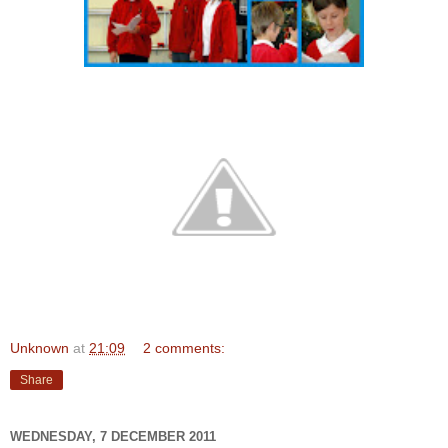
Unknown
at
21:09
2 comments:
Share
WEDNESDAY, 7 DECEMBER 2011