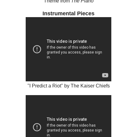
Theme from
The Piano
Instrumental Pieces
"I Predict a Riot" by The Kaiser Chiefs