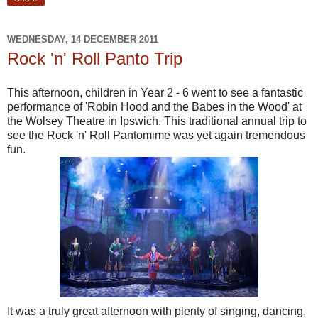
WEDNESDAY, 14 DECEMBER 2011
Rock 'n' Roll Panto Trip
This afternoon, children in Year 2 - 6 went to see a fantastic
performance of 'Robin Hood and the Babes in the Wood' at
the Wolsey Theatre in Ipswich. This traditional annual trip to
see the Rock 'n' Roll Pantomime was yet again tremendous
fun.
It was a truly great afternoon with plenty of singing, dancing,