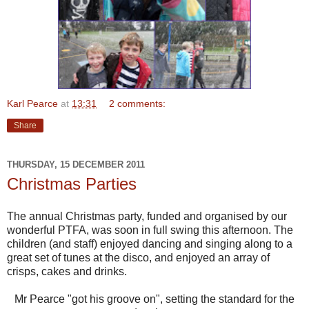
Karl Pearce
at
13:31
2 comments:
Share
THURSDAY, 15 DECEMBER 2011
Christmas Parties
The annual Christmas party, funded and organised by our
wonderful PTFA, was soon in full swing this afternoon. The
children (and staff) enjoyed dancing and singing along to a
great set of tunes at the disco, and enjoyed an array of
crisps, cakes and drinks.
Mr Pearce "got his groove on", setting the standard for the