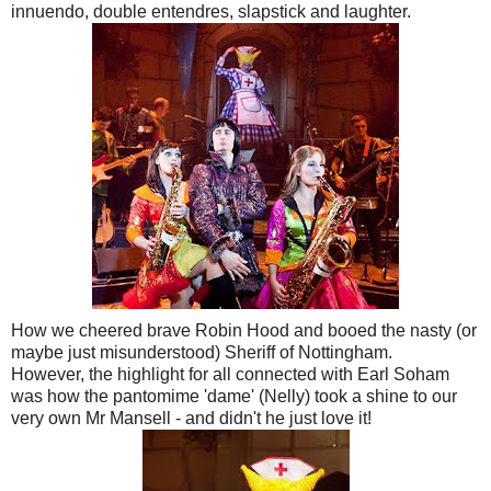
innuendo, double entendres, slapstick and laughter.
How we cheered brave Robin Hood and booed the nasty (or
maybe just misunderstood) Sheriff of Nottingham.
However, the highlight for all connected with Earl Soham
was how the pantomime 'dame' (Nelly) took a shine to our
very own Mr Mansell - and didn't he just love it!