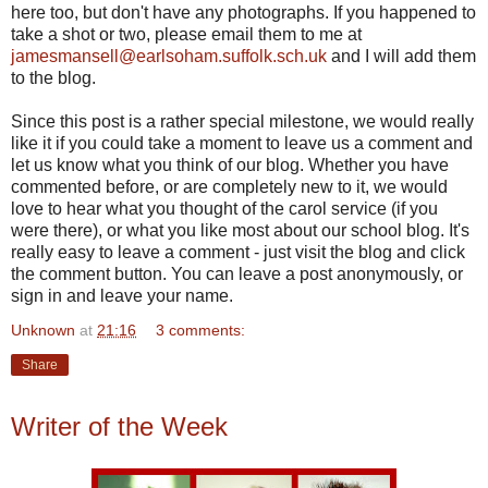
here too, but don't have any photographs. If you happened to
take a shot or two, please email them to me at
jamesmansell@earlsoham.suffolk.sch.uk
and I will add them
to the blog.
Since this post is a rather special milestone, we would really
like it if you could take a moment to leave us a comment and
let us know what you think of our blog. Whether you have
commented before, or are completely new to it, we would
love to hear what you thought of the carol service (if you
were there), or what you like most about our school blog. It's
really easy to leave a comment - just visit the blog and click
the comment button. You can leave a post anonymously, or
sign in and leave your name.
Unknown
at
21:16
3 comments:
Share
Writer of the Week