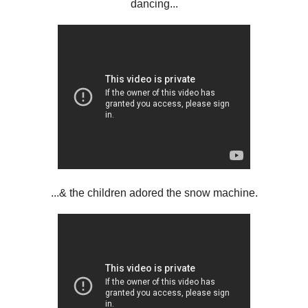
dancing...
...& the children adored the snow machine.