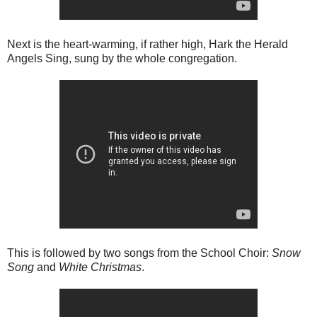
Next is the heart-warming, if rather high, Hark the Herald
Angels Sing, sung by the whole congregation.
This is followed by two songs from the School Choir:
Snow
Song
and
White Christmas
.