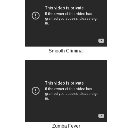
Smooth Criminal
Zumba Fever