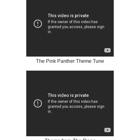
The Pink Panther Theme Tune