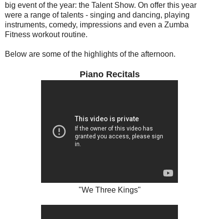
big event of the year: the Talent Show. On offer this year
were a range of talents - singing and dancing, playing
instruments, comedy, impressions and even a Zumba
Fitness workout routine.
Below are some of the highlights of the afternoon.
Piano Recitals
"We Three Kings"