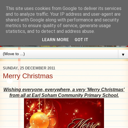
This site uses cookies from Google to deliver its services
and to analyze traffic. Your IP address and user-agent are
shared with Google along with performance and security
metrics to ensure quality of service, generate usage
statistics, and to detect and address abuse.
LEARN MORE
GOT IT
▼
SUNDAY, 25 DECEMBER 2011
Merry Christmas
Wishing everyone, everywhere, a very 'Merry Christmas'
from all at Earl Soham Commun
ity Primary School.