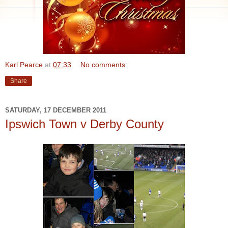
Karl Pearce
at
07:33
No comments:
Share
SATURDAY, 17 DECEMBER 2011
Ipswich Town v Derby County