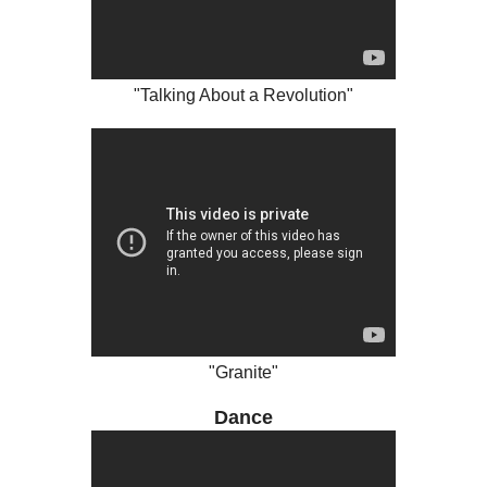
"Talking About a Revolution"
"Granite"
Dance