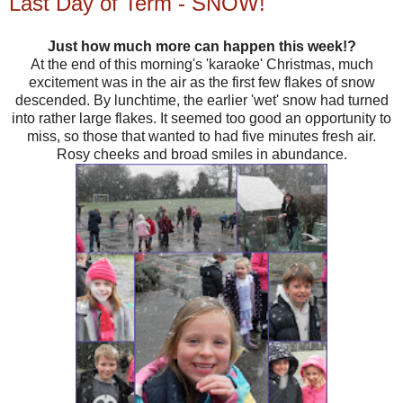
Last Day of Term - SNOW!
Just how much more can happen this week!?
At the end of this morning's 'karaoke' Christmas, much
excitement was in the air as the first few flakes of snow
descended. By lunchtime, the earlier 'wet' snow had turned
into rather large flakes. It seemed too good an opportunity to
miss, so those that wanted to had five minutes fresh air.
Rosy cheeks and broad smiles in abundance.