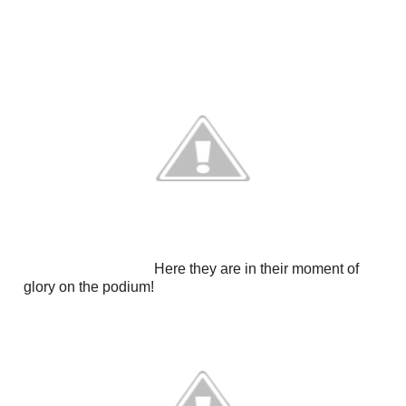
Here they are in their moment of
glory on the podium!