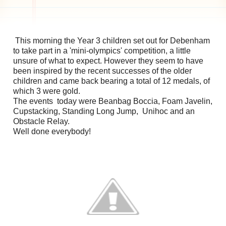
This morning the Year 3 children set out for Debenham
to take part in a 'mini-olympics' competition, a little
unsure of what to expect. However they seem to have
been inspired by the recent successes of the older
children and came back bearing a total of 12 medals, of
which 3 were gold.
The events today were Beanbag Boccia, Foam Javelin,
Cupstacking, Standing Long Jump, Unihoc and an
Obstacle Relay.
Well done everybody!