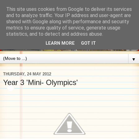
This site uses cookies from Google to deliver its services
and to analyze traffic. Your IP address and user-agent are
shared with Google along with performance and security
metrics to ensure quality of service, generate usage
statistics, and to detect and address abuse.
LEARN MORE
GOT IT
▼
THURSDAY, 24 MAY 2012
Year 3 'Mini- Olympics'