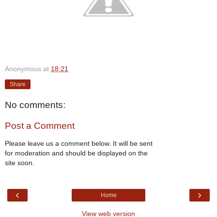
Anonymous
at
18:21
Share
No comments:
Post a Comment
Please leave us a comment below. It will be sent
for moderation and should be displayed on the
site soon.
‹
›
Home
View web version