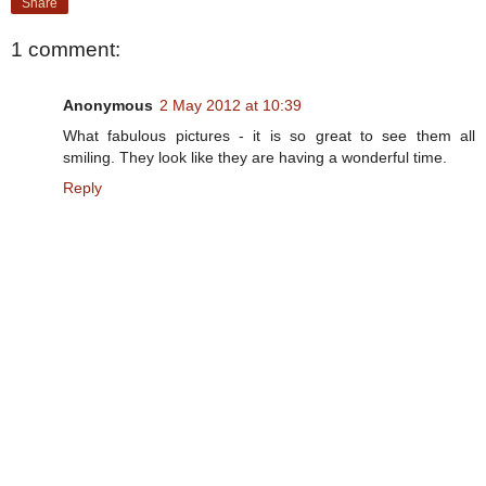
Share
1 comment:
Anonymous
2 May 2012 at 10:39
What fabulous pictures - it is so great to see them all
smiling. They look like they are having a wonderful time.
Reply