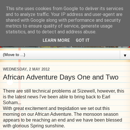
This site uses cookies from Google to deliver its services
and to analyze traffic. Your IP address and user-agent are
shared with Google along with performance and security
metrics to ensure quality of service, generate usage
statistics, and to detect and address abuse.
LEARN MORE
GOT IT
▼
WEDNESDAY, 2 MAY 2012
African Adventure Days One and Two
There are still technical problems at Sizewell, however, this
is the latest news I've been able to bring back to Earl
Soham...
With great excitement and trepidation we set out this
morning on our African Adventure. The monsoon season
appears to be reaching an end and we have been blessed
with glorious Spring sunshine.