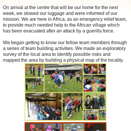
On arrival at the centre that will be our home for the next
week, we stowed our luggage and were informed of our
mission. We are here in Africa, as an emergency relief team,
to provide much needed help to the African village which
has been evacuated after an attack by a guerilla force.
We began getting to know our fellow team members through
a series of team building activities. We made an exploratory
survey of the local area to identify possible risks and
mapped the area by building a physical map of the locality.