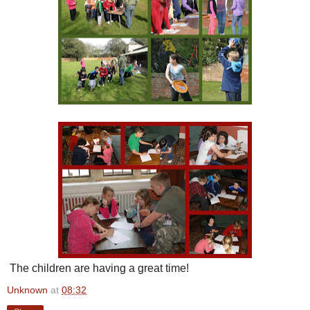
The children are having a great time!
Unknown
at
08:32