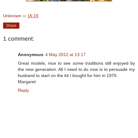
Unknown
at
16:15
Share
1 comment:
Anonymous
4 May 2012 at 13:17
Great models, nice to see some traditions still enjoyed by
the new generation. All I need to do now is to persuade my
husband to start on the kit I bought for him in 1970.
Margaret
Reply