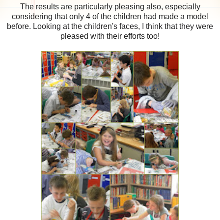
The results are particularly pleasing also, especially
considering that only 4 of the children had made a model
before. Looking at the children's faces, I think that they were
pleased with their efforts too!