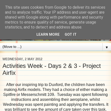
This site uses cookies from Google to deliver its services
and to analyze traffic. Your IP address and user-agent are
shared with Google along with performance and security
metrics to ensure quality of service, generate usage
statistics, and to detect and address abuse.
LEARN MORE
GOT IT
▼
WEDNESDAY, 2 MAY 2012
Activities Week - Days 2 & 3 - Project
Airfix
After our inspiring trip to Duxford, the children have been
making Airfix models. They had a choice of either making a
Spitfire or Messerschmitt 109. Tuesday was spent following
instructions and assembling their aeroplane, whilst
Wednesday was spent painting and applying the transfers. It
was brilliant to see the amount of care taken over this task.