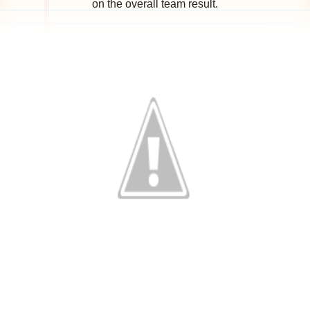
on the overall team result.