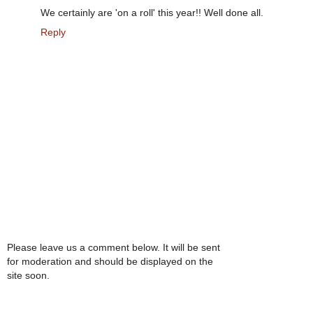
We certainly are 'on a roll' this year!! Well done all.
Reply
Please leave us a comment below. It will be sent
for moderation and should be displayed on the
site soon.