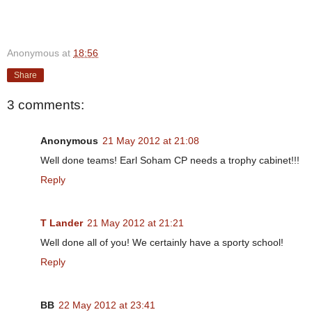
Anonymous
at
18:56
Share
3 comments:
Anonymous
21 May 2012 at 21:08
Well done teams! Earl Soham CP needs a trophy cabinet!!!
Reply
T Lander
21 May 2012 at 21:21
Well done all of you! We certainly have a sporty school!
Reply
BB
22 May 2012 at 23:41