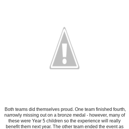
Both teams did themselves proud. One team finished fourth,
narrowly missing out on a bronze medal - however, many of
these were Year 5 children so the experience will really
benefit them next year. The other team ended the event as