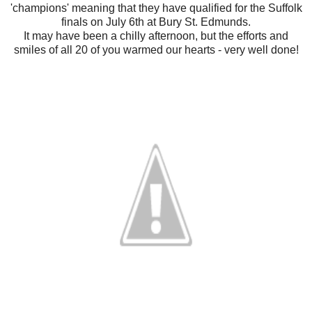
'champions' meaning that they have qualified for the Suffolk
finals on July 6th at Bury St. Edmunds.
It may have been a chilly afternoon, but the efforts and
smiles of all 20 of you warmed our hearts - very well done!