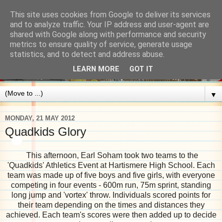
This site uses cookies from Google to deliver its services
and to analyze traffic. Your IP address and user-agent are
shared with Google along with performance and security
metrics to ensure quality of service, generate usage
statistics, and to detect and address abuse.
LEARN MORE
GOT IT
▼
MONDAY, 21 MAY 2012
Quadkids Glory
This afternoon, Earl Soham took two teams to the
'Quadkids' Athletics Event at Hartismere High School. Each
team was made up of five boys and five girls, with everyone
competing in four events - 600m run, 75m sprint, standing
long jump and 'vortex' throw. Individuals scored points for
their team depending on the times and distances they
achieved. Each team's scores were then added up to decide