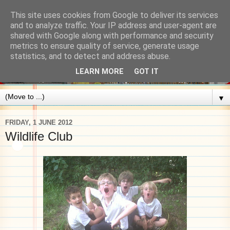
This site uses cookies from Google to deliver its services
and to analyze traffic. Your IP address and user-agent are
shared with Google along with performance and security
metrics to ensure quality of service, generate usage
statistics, and to detect and address abuse.
LEARN MORE
GOT IT
▼
FRIDAY, 1 JUNE 2012
Wildlife Club