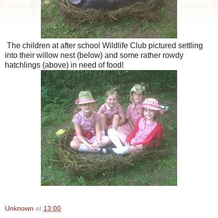
The children at after school Wildlife Club pictured settling
into their willow nest (below) and some rather rowdy
hatchlings (above) in need of food!
Unknown
at
13:00