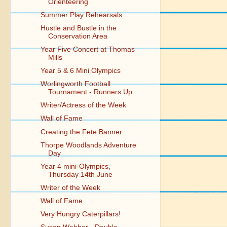
Orienteering
Summer Play Rehearsals
Hustle and Bustle in the
Conservation Area
Year Five Concert at Thomas
Mills
Year 5 & 6 Mini Olympics
Worlingworth Football
Tournament - Runners Up
Writer/Actress of the Week
Wall of Fame
Creating the Fete Banner
Thorpe Woodlands Adventure
Day
Year 4 mini-Olympics,
Thursday 14th June
Writer of the Week
Wall of Fame
Very Hungry Caterpillars!