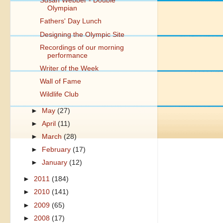
Susan Webber - Double
Olympian
Fathers' Day Lunch
Designing the Olympic Site
Recordings of our morning
performance
Writer of the Week
Wall of Fame
Wildlife Club
►
May
(27)
►
April
(11)
►
March
(28)
►
February
(17)
►
January
(12)
►
2011
(184)
►
2010
(141)
►
2009
(65)
►
2008
(17)