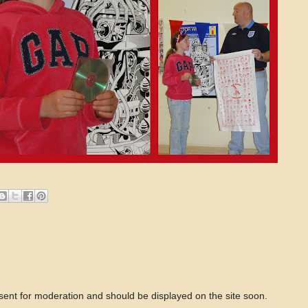
 sent for moderation and should be displayed on the site soon.