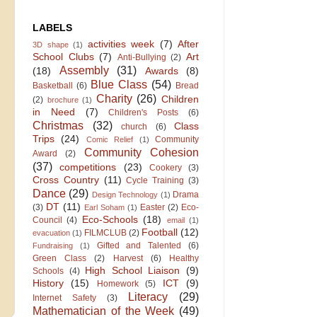
LABELS
activities week
(7)
After
3D shape
(1)
School Clubs
(7)
Art
Anti-Bullying
(2)
Assembly
(31)
(18)
Awards
(8)
Blue Class
(54)
Basketball
(6)
Bread
Charity
(26)
Children
(2)
brochure
(1)
in Need
(7)
Children's Posts
(6)
Christmas
(32)
Class
church
(6)
Trips
(24)
Community
Comic Relief
(1)
Community Cohesion
Award
(2)
(37)
competitions
(23)
Cookery
(3)
Cross Country
(11)
Cycle Training
(3)
Dance
(29)
Drama
Design Technology
(1)
DT
(11)
(3)
Easter
(2)
Eco-
Earl Soham
(1)
Eco-Schools
(18)
Council
(4)
email
(1)
Football
(12)
FILMCLUB
(2)
evacuation
(1)
Gifted and Talented
(6)
Fundraising
(1)
Green Class
(2)
Harvest
(6)
Healthy
High School Liaison
(9)
Schools
(4)
History
(15)
ICT
(9)
Homework
(5)
Literacy
(29)
Internet Safety
(3)
Mathematician of the Week
(49)