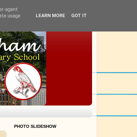
ser-agent
rate usage
LEARN MORE
GOT IT
PHOTO SLIDESHOW