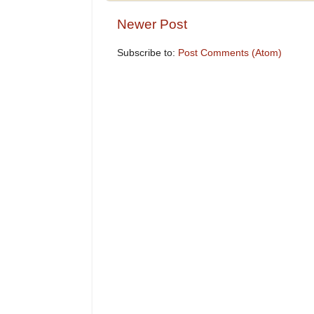
Newer Post
Subscribe to:
Post Comments (Atom)