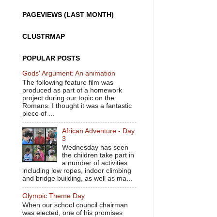
PAGEVIEWS (LAST MONTH)
CLUSTRMAP
POPULAR POSTS
Gods' Argument: An animation
The following feature film was
produced as part of a homework
project during our topic on the
Romans. I thought it was a fantastic
piece of ...
African Adventure - Day
3
Wednesday has seen
the children take part in
a number of activities
including low ropes, indoor climbing
and bridge building, as well as ma...
Olympic Theme Day
When our school council chairman
was elected, one of his promises