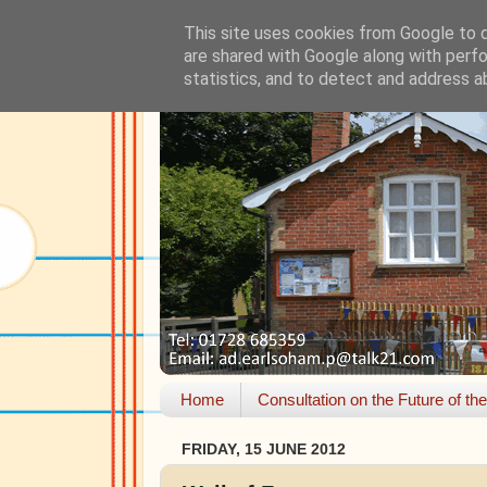
This site uses cookies from Google to de
are shared with Google along with perfo
statistics, and to detect and address a
Home
Consultation on the Future of th
FRIDAY, 15 JUNE 2012