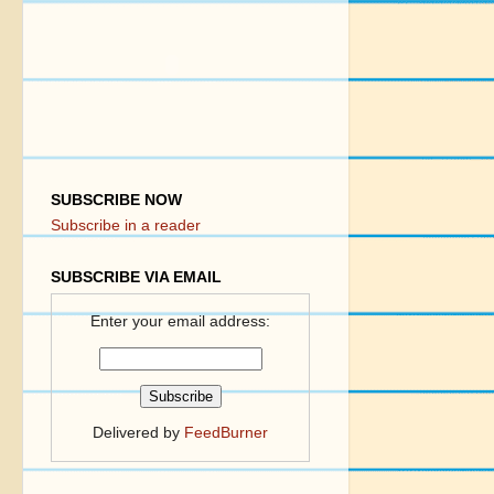
SUBSCRIBE NOW
Subscribe in a reader
SUBSCRIBE VIA EMAIL
Enter your email address:
Delivered by
FeedBurner