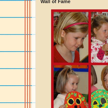
Wall of Fame