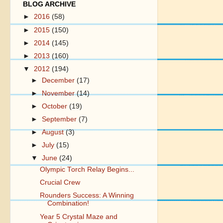
BLOG ARCHIVE
►
2016
(58)
►
2015
(150)
►
2014
(145)
►
2013
(160)
▼
2012
(194)
►
December
(17)
►
November
(14)
►
October
(19)
►
September
(7)
►
August
(3)
►
July
(15)
▼
June
(24)
Olympic Torch Relay Begins...
Crucial Crew
Rounders Success: A Winning
Combination!
Year 5 Crystal Maze and