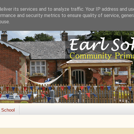
liver its services and to analyze traffic. Your IP address and u
rmance and security metrics to ensure quality of service, gene
buse.
e School