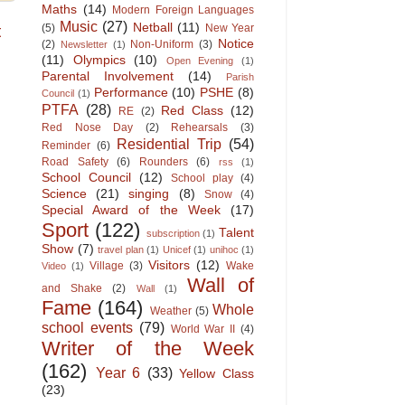
Maths
(14)
Modern Foreign Languages
Music
(27)
Netball
(11)
t
(5)
New Year
Notice
(2)
Non-Uniform
(3)
Newsletter
(1)
(11)
Olympics
(10)
Open Evening
(1)
Parental Involvement
(14)
Parish
Performance
(10)
PSHE
(8)
Council
(1)
PTFA
(28)
Red Class
(12)
RE
(2)
Red Nose Day
(2)
Rehearsals
(3)
Residential Trip
(54)
Reminder
(6)
Road Safety
(6)
Rounders
(6)
rss
(1)
School Council
(12)
School play
(4)
Science
(21)
singing
(8)
Snow
(4)
Special Award of the Week
(17)
Sport
(122)
Talent
subscription
(1)
Show
(7)
travel plan
(1)
Unicef
(1)
unihoc
(1)
Visitors
(12)
Village
(3)
Wake
Video
(1)
Wall of
and Shake
(2)
Wall
(1)
Fame
(164)
Whole
Weather
(5)
school events
(79)
World War II
(4)
Writer of the Week
(162)
Year 6
(33)
Yellow Class
(23)