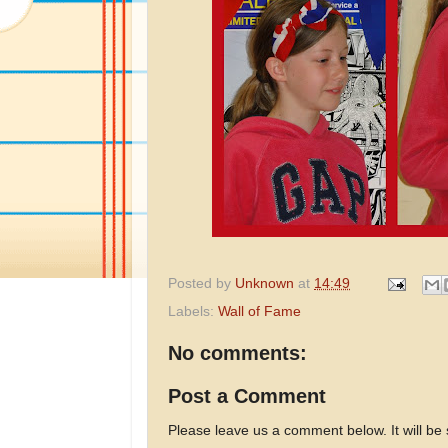
Posted by
Unknown
at
14:49
Labels:
Wall of Fame
No comments:
Post a Comment
Please leave us a comment below. It will be