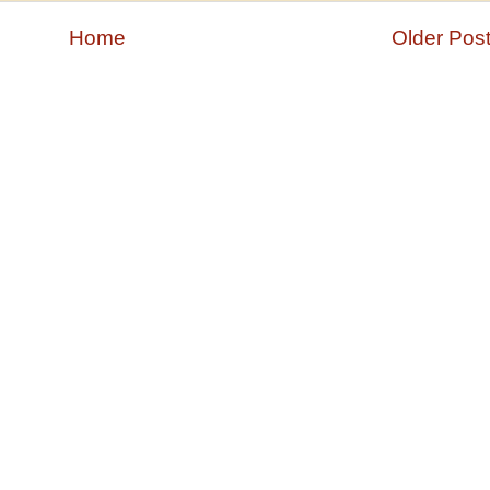
Home
Older Pos