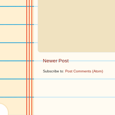
Newer Post
Subscribe to:
Post Comments (Atom)