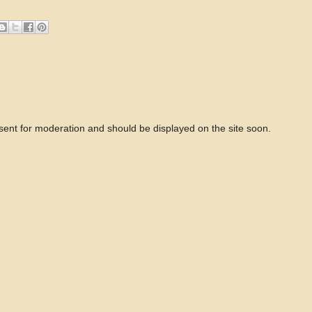
 sent for moderation and should be displayed on the site soon.