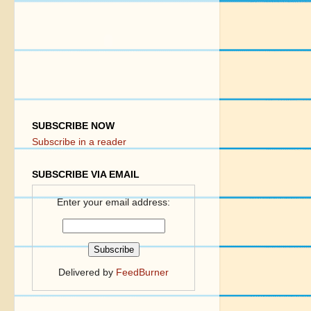
SUBSCRIBE NOW
Subscribe in a reader
SUBSCRIBE VIA EMAIL
Enter your email address:
Delivered by
FeedBurner