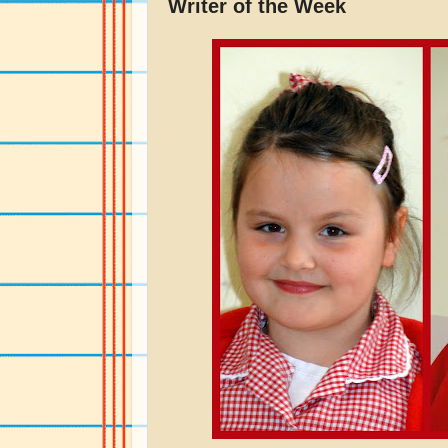
Writer of the Week