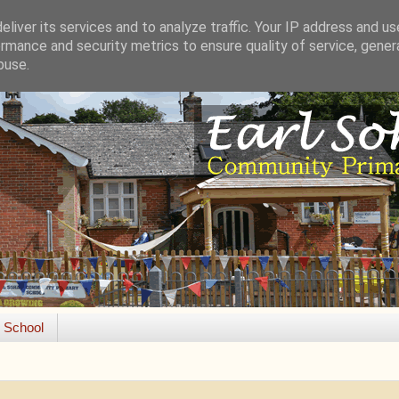
liver its services and to analyze traffic. Your IP address and u
rmance and security metrics to ensure quality of service, gene
buse.
e School