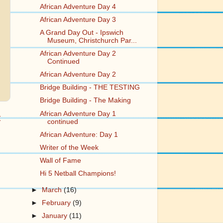
African Adventure Day 4
African Adventure Day 3
A Grand Day Out - Ipswich
Museum, Christchurch Par...
African Adventure Day 2
Continued
African Adventure Day 2
Bridge Building - THE TESTING
Bridge Building - The Making
African Adventure Day 1
t
continued
African Adventure: Day 1
Writer of the Week
Wall of Fame
Hi 5 Netball Champions!
►
March
(16)
►
February
(9)
►
January
(11)