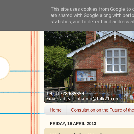
This site uses cookies from Google to de
are shared with Google along with perfo
statistics, and to detect and address a
Home
Consultation on the Future of th
FRIDAY, 19 APRIL 2013