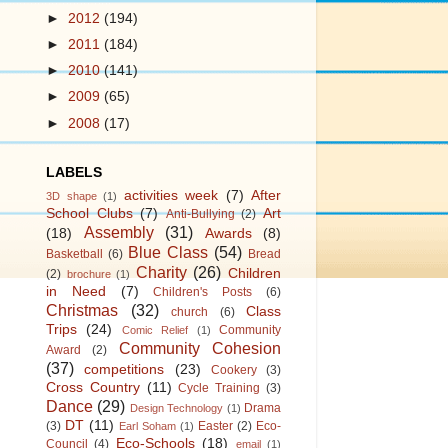
►
2012
(194)
►
2011
(184)
►
2010
(141)
►
2009
(65)
►
2008
(17)
LABELS
activities week
(7)
After
3D shape
(1)
School Clubs
(7)
Art
Anti-Bullying
(2)
Assembly
(31)
(18)
Awards
(8)
Blue Class
(54)
Basketball
(6)
Bread
Charity
(26)
Children
(2)
brochure
(1)
in Need
(7)
Children's Posts
(6)
Christmas
(32)
Class
church
(6)
Trips
(24)
Community
Comic Relief
(1)
Community Cohesion
Award
(2)
(37)
competitions
(23)
Cookery
(3)
Cross Country
(11)
Cycle Training
(3)
Dance
(29)
Drama
Design Technology
(1)
DT
(11)
(3)
Easter
(2)
Eco-
Earl Soham
(1)
Eco-Schools
(18)
Council
(4)
email
(1)