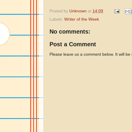
Posted by
Unknown
at
14:09
Labels:
Writer of the Week
No comments:
Post a Comment
Please leave us a comment below. It will be