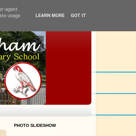
ser-agent
rate usage
LEARN MORE
GOT IT
PHOTO SLIDESHOW