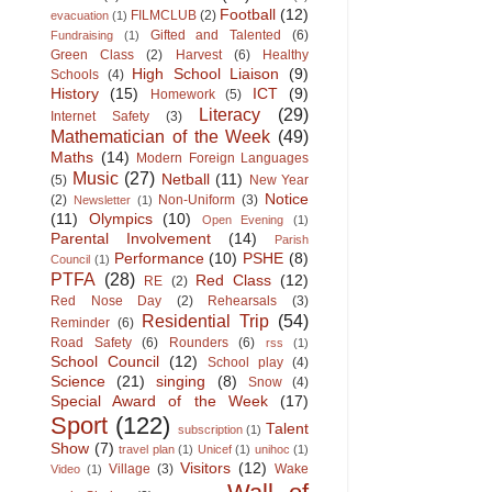
Football
(12)
FILMCLUB
(2)
evacuation
(1)
Gifted and Talented
(6)
Fundraising
(1)
Green Class
(2)
Harvest
(6)
Healthy
High School Liaison
(9)
Schools
(4)
History
(15)
ICT
(9)
Homework
(5)
Literacy
(29)
Internet Safety
(3)
Mathematician of the Week
(49)
Maths
(14)
Modern Foreign Languages
Music
(27)
Netball
(11)
(5)
New Year
Notice
(2)
Non-Uniform
(3)
Newsletter
(1)
(11)
Olympics
(10)
Open Evening
(1)
Parental Involvement
(14)
Parish
Performance
(10)
PSHE
(8)
Council
(1)
PTFA
(28)
Red Class
(12)
RE
(2)
Red Nose Day
(2)
Rehearsals
(3)
Residential Trip
(54)
Reminder
(6)
Road Safety
(6)
Rounders
(6)
rss
(1)
School Council
(12)
School play
(4)
Science
(21)
singing
(8)
Snow
(4)
Special Award of the Week
(17)
Sport
(122)
Talent
subscription
(1)
Show
(7)
travel plan
(1)
Unicef
(1)
unihoc
(1)
Visitors
(12)
Village
(3)
Wake
Video
(1)