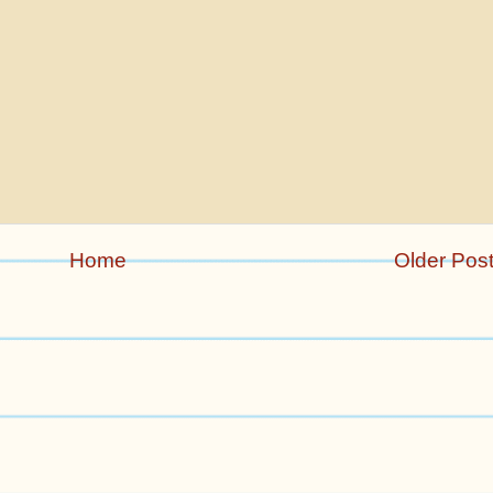
Home
Older Pos