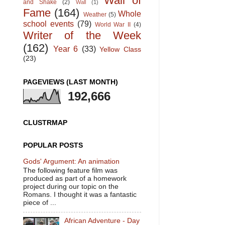
Wall of
and Shake
(2)
Wall
(1)
Fame
(164)
Whole
Weather
(5)
school events
(79)
World War II
(4)
Writer of the Week
(162)
Year 6
(33)
Yellow Class
(23)
PAGEVIEWS (LAST MONTH)
192,666
CLUSTRMAP
POPULAR POSTS
Gods' Argument: An animation
The following feature film was
produced as part of a homework
project during our topic on the
Romans. I thought it was a fantastic
piece of ...
African Adventure - Day