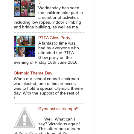
3
Wednesday has seen
the children take part in
a number of activities
including low ropes, indoor climbing
and bridge building, as well as ma...
PTFA Glow Party
A fantastic time was
had by everyone who
attended the PTFA
Glow party on the
evening of Friday 10th June 2016.
Olympic Theme Day
When our school council chairman
was elected, one of his promises
was to hold a special Olympic theme
day. With the support of the rest of
t...
Gymnastics triumph!!
Well! What can I
say? Victorious again!
This afternoon a team
of Year 2's and a team of Yea...