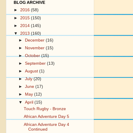
BLOG ARCHIVE
►
2016
(58)
►
2015
(150)
►
2014
(145)
▼
2013
(160)
►
December
(16)
►
November
(15)
►
October
(15)
►
September
(13)
►
August
(1)
►
July
(20)
►
June
(17)
►
May
(12)
▼
April
(15)
Touch Rugby - Bronze
African Adventure Day 5
African Adventure Day 4
Continued