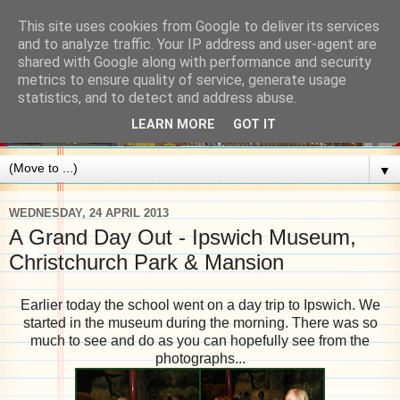
This site uses cookies from Google to deliver its services
and to analyze traffic. Your IP address and user-agent are
shared with Google along with performance and security
metrics to ensure quality of service, generate usage
statistics, and to detect and address abuse.
LEARN MORE
GOT IT
▼
WEDNESDAY, 24 APRIL 2013
A Grand Day Out - Ipswich Museum,
Christchurch Park & Mansion
Earlier today the school went on a day trip to Ipswich. We
started in the museum during the morning. There was so
much to see and do as you can hopefully see from the
photographs...