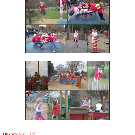
Unknown
at
17:53