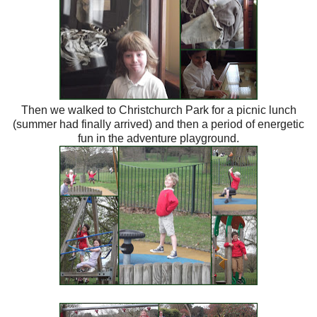
Then we walked to Christchurch Park for a picnic lunch
(summer had finally arrived) and then a period of energetic
fun in the adventure playground.