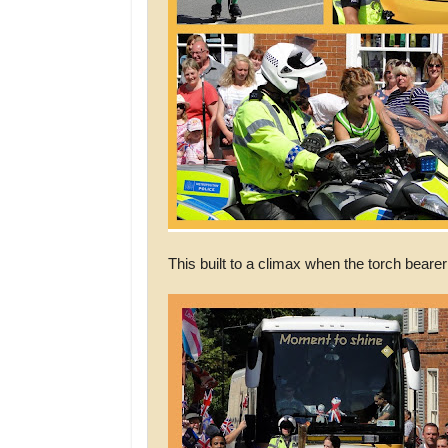
This built to a climax when the torch bearer