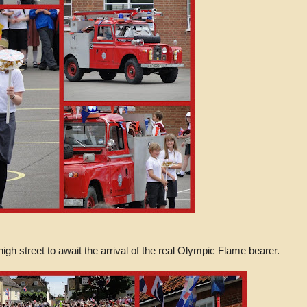
gh street to await the arrival of the real Olympic Flame bearer.