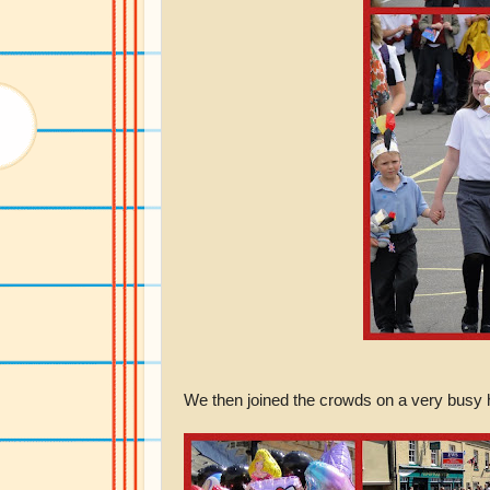
We then joined the crowds on a very busy hi