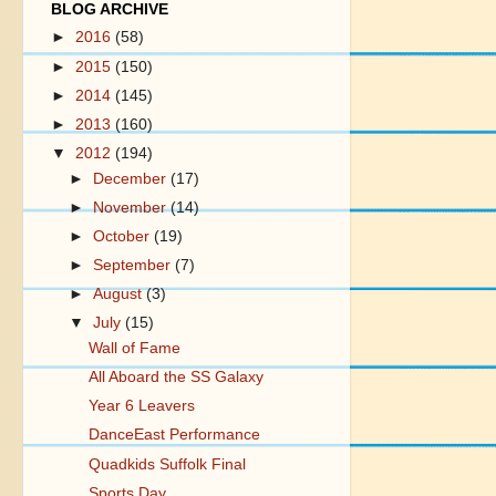
BLOG ARCHIVE
►
2016
(58)
►
2015
(150)
►
2014
(145)
►
2013
(160)
▼
2012
(194)
►
December
(17)
►
November
(14)
►
October
(19)
►
September
(7)
►
August
(3)
▼
July
(15)
Wall of Fame
All Aboard the SS Galaxy
Year 6 Leavers
DanceEast Performance
Quadkids Suffolk Final
Sports Day