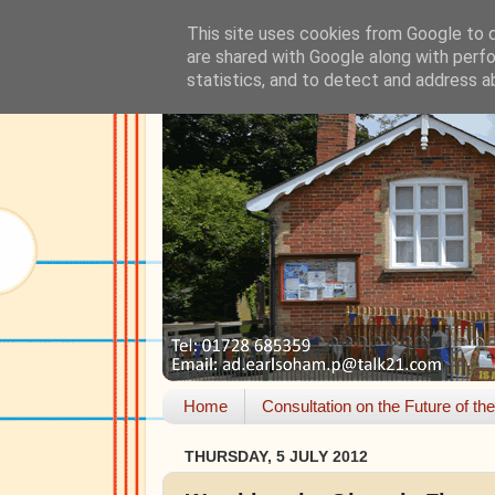
This site uses cookies from Google to de
are shared with Google along with perfo
statistics, and to detect and address a
Home
Consultation on the Future of th
THURSDAY, 5 JULY 2012