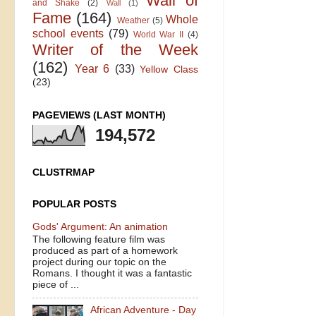
Wall of
and Shake
(2)
Wall
(1)
Fame
(164)
Whole
Weather
(5)
school events
(79)
World War II
(4)
Writer of the Week
(162)
Year 6
(33)
Yellow Class
(23)
PAGEVIEWS (LAST MONTH)
194,572
CLUSTRMAP
POPULAR POSTS
Gods' Argument: An animation
The following feature film was
produced as part of a homework
project during our topic on the
Romans. I thought it was a fantastic
piece of ...
African Adventure - Day