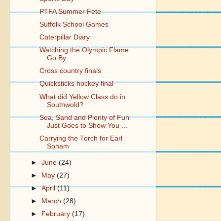
PTFA Summer Fete
Suffolk School Games
Caterpillar Diary
Watching the Olympic Flame
Go By
Cross country finals
Quicksticks hockey final
What did Yellow Class do in
Southwold?
Sea, Sand and Plenty of Fun
Just Goes to Show You ...
Carrying the Torch for Earl
Soham
►
June
(24)
►
May
(27)
►
April
(11)
►
March
(28)
►
February
(17)