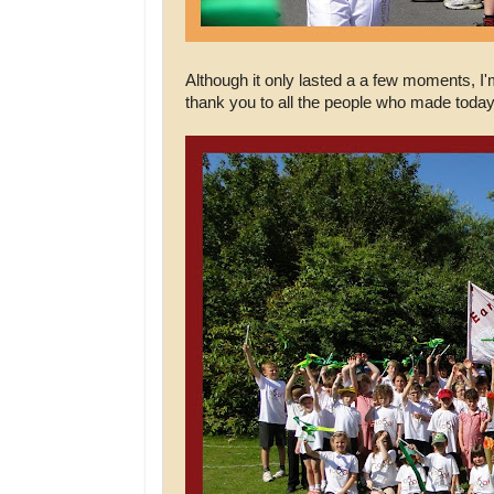
Although it only lasted a a few moments, I'
thank you to all the people who made today