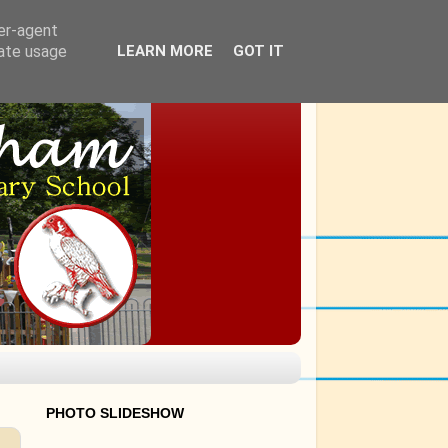
ser-agent
rate usage
LEARN MORE
GOT IT
PHOTO SLIDESHOW