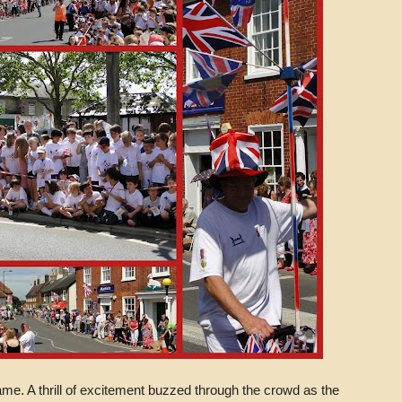
came. A thrill of excitement buzzed through the crowd as the