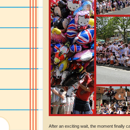
After an exciting wait, the moment finally 