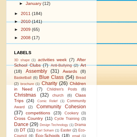
►
January
(12)
►
2011
(184)
►
2010
(141)
►
2009
(65)
►
2008
(17)
LABELS
activities week
(7)
After
3D shape
(1)
School Clubs
(7)
Art
Anti-Bullying
(2)
Assembly
(31)
(18)
Awards
(8)
Blue Class
(54)
Basketball
(6)
Bread
Charity
(26)
Children
(2)
brochure
(1)
in Need
(7)
Children's Posts
(6)
Christmas
(32)
Class
church
(6)
Trips
(24)
Community
Comic Relief
(1)
Community Cohesion
Award
(2)
(37)
competitions
(23)
Cookery
(3)
Cross Country
(11)
Cycle Training
(3)
Dance
(29)
Drama
Design Technology
(1)
DT
(11)
(3)
Easter
(2)
Eco-
Earl Soham
(1)
Eco-Schools
(18)
Council
(4)
email
(1)