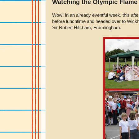
Watching the Olympic Flame
Wow! In an already eventful week, this afte
before lunchtime and headed over to Wick
Sir Robert Hitcham, Framlingham.