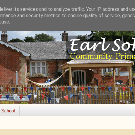
liver its services and to analyze traffic. Your IP address and u
rmance and security metrics to ensure quality of service, gene
buse.
e School