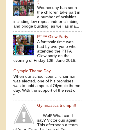
3
Wednesday has seen
the children take part in
a number of activities
including low ropes, indoor climbing
and bridge building, as well as ma...
PTFA Glow Party
A fantastic time was
had by everyone who
attended the PTFA
Glow party on the
evening of Friday 10th June 2016.
Olympic Theme Day
When our school council chairman
was elected, one of his promises
was to hold a special Olympic theme
day. With the support of the rest of
t...
Gymnastics triumph!!
Well! What can I
say? Victorious again!
This afternoon a team
of Year 2's and a team of Yea...