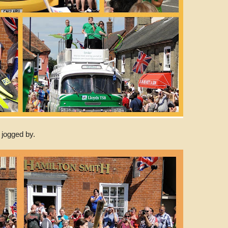
 jogged by.