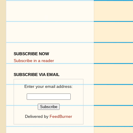
SUBSCRIBE NOW
Subscribe in a reader
SUBSCRIBE VIA EMAIL
Enter your email address:
Delivered by
FeedBurner