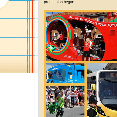
procession began.