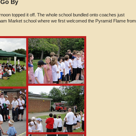
 Go By
rnoon topped it off. The whole school bundled onto coaches just
ham Market school where we first welcomed the Pyramid Flame from