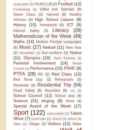
Football
(12)
FILMCLUB
(2)
evacuation
(1)
Gifted and Talented
(6)
Fundraising
(1)
Green Class
(2)
Harvest
(6)
Healthy
High School Liaison
(9)
Schools
(4)
History
(15)
ICT
(9)
Homework
(5)
Literacy
(29)
Internet Safety
(3)
Mathematician of the Week
(49)
Maths
(14)
Modern Foreign Languages
Music
(27)
Netball
(11)
(5)
New Year
Notice
(2)
Non-Uniform
(3)
Newsletter
(1)
(11)
Olympics
(10)
Open Evening
(1)
Parental Involvement
(14)
Parish
Performance
(10)
PSHE
(8)
Council
(1)
PTFA
(28)
Red Class
(12)
RE
(2)
Red Nose Day
(2)
Rehearsals
(3)
Residential Trip
(54)
Reminder
(6)
Road Safety
(6)
Rounders
(6)
rss
(1)
School Council
(12)
School play
(4)
Science
(21)
singing
(8)
Snow
(4)
Special Award of the Week
(17)
Sport
(122)
Talent
subscription
(1)
Show
(7)
travel plan
(1)
Unicef
(1)
unihoc
(1)
Visitors
(12)
Village
(3)
Wake
Video
(1)