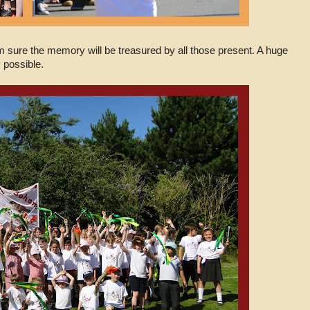
m sure the memory will be treasured by all those present. A huge
 possible.