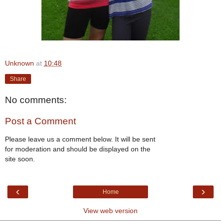
Unknown
at
10:48
Share
No comments:
Post a Comment
Please leave us a comment below. It will be sent
for moderation and should be displayed on the
site soon.
‹
›
Home
View web version