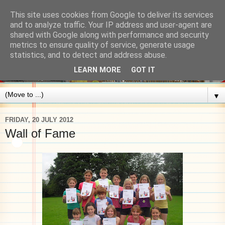
This site uses cookies from Google to deliver its services
and to analyze traffic. Your IP address and user-agent are
shared with Google along with performance and security
metrics to ensure quality of service, generate usage
statistics, and to detect and address abuse.
LEARN MORE
GOT IT
▼
FRIDAY, 20 JULY 2012
Wall of Fame