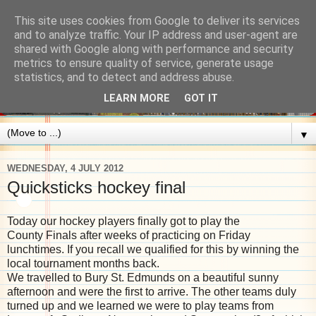
This site uses cookies from Google to deliver its services
and to analyze traffic. Your IP address and user-agent are
shared with Google along with performance and security
metrics to ensure quality of service, generate usage
statistics, and to detect and address abuse.
LEARN MORE
GOT IT
▼
WEDNESDAY, 4 JULY 2012
Quicksticks hockey final
Today our hockey players finally got to play the
County Finals after weeks of practicing on Friday
lunchtimes. If you recall we qualified for this by winning the
local tournament months back.
We travelled to Bury St. Edmunds on a beautiful sunny
afternoon and were the first to arrive. The other teams duly
turned up and we learned we were to play teams from