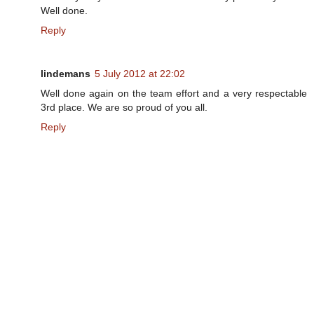
Well done.
Reply
lindemans
5 July 2012 at 22:02
Well done again on the team effort and a very respectable
3rd place. We are so proud of you all.
Reply