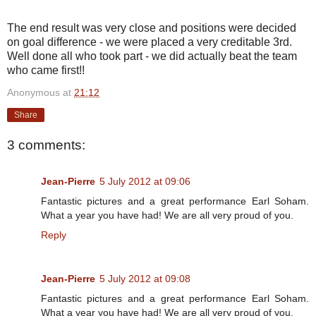
The end result was very close and positions were decided
on goal difference - we were placed a very creditable 3rd.
Well done all who took part - we did actually beat the team
who came first!!
Anonymous
at
21:12
Share
3 comments:
Jean-Pierre
5 July 2012 at 09:06
Fantastic pictures and a great performance Earl Soham.
What a year you have had! We are all very proud of you.
Reply
Jean-Pierre
5 July 2012 at 09:08
Fantastic pictures and a great performance Earl Soham.
What a year you have had! We are all very proud of you.