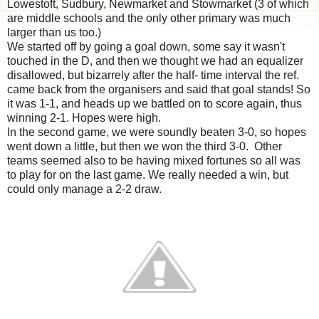
Lowestoft, Sudbury, Newmarket and Stowmarket (3 of which
are middle schools and the only other primary was much
larger than us too.)
We started off by going a goal down, some say it wasn't
touched in the D, and then we thought we had an equalizer
disallowed, but bizarrely after the half- time interval the ref.
came back from the organisers and said that goal stands! So
it was 1-1, and heads up we battled on to score again, thus
winning 2-1. Hopes were high.
In the second game, we were soundly beaten 3-0, so hopes
went down a little, but then we won the third 3-0. Other
teams seemed also to be having mixed fortunes so all was
to play for on the last game. We really needed a win, but
could only manage a 2-2 draw.