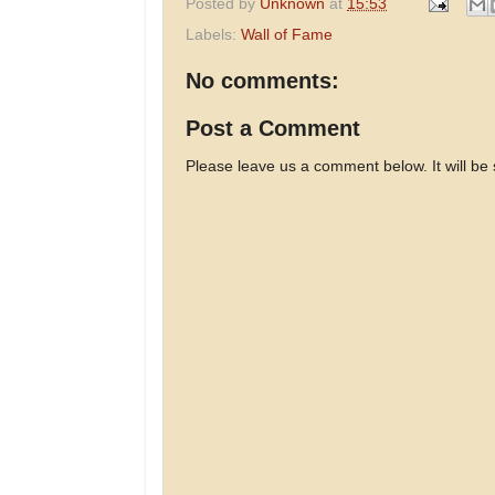
Posted by
Unknown
at
15:53
Labels:
Wall of Fame
No comments:
Post a Comment
Please leave us a comment below. It will be