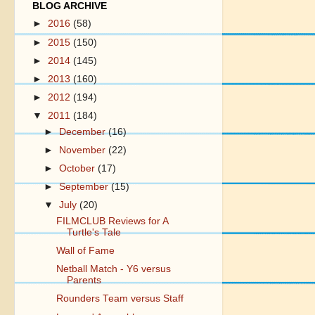
BLOG ARCHIVE
►
2016
(58)
►
2015
(150)
►
2014
(145)
►
2013
(160)
►
2012
(194)
▼
2011
(184)
►
December
(16)
►
November
(22)
►
October
(17)
►
September
(15)
▼
July
(20)
FILMCLUB Reviews for A
Turtle's Tale
Wall of Fame
Netball Match - Y6 versus
Parents
Rounders Team versus Staff