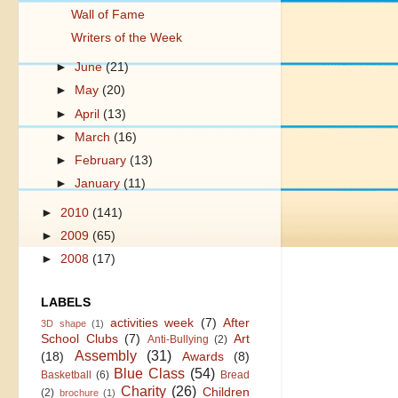
Wall of Fame
Writers of the Week
►
June
(21)
►
May
(20)
►
April
(13)
►
March
(16)
►
February
(13)
►
January
(11)
►
2010
(141)
►
2009
(65)
►
2008
(17)
LABELS
activities week
(7)
After
3D shape
(1)
School Clubs
(7)
Art
Anti-Bullying
(2)
Assembly
(31)
(18)
Awards
(8)
Blue Class
(54)
Basketball
(6)
Bread
Charity
(26)
Children
(2)
brochure
(1)