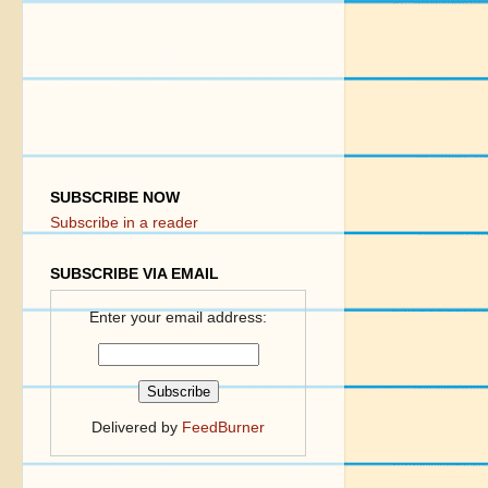
SUBSCRIBE NOW
Subscribe in a reader
SUBSCRIBE VIA EMAIL
Enter your email address:
Delivered by
FeedBurner