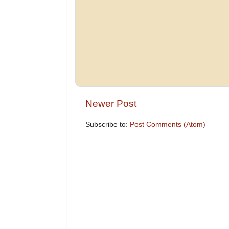
Newer Post
Subscribe to:
Post Comments (Atom)