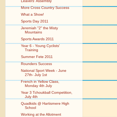
Leavers' Assembly
More Cross Country Success
What a Show!
Sports Day 2011
Jeremiah "2" the Misty
Mountains
Sports Awards 2011
Year 6 - Young Cyclists'
Training
Summer Fete 2011
Rounders Success
National Sport Week - June
27th- July 1st
French in Yellow Class,
Monday 4th July
Year 3 Tchoukball Competition,
July 4th
Quadkids @ Hartismere High
School
Working at the Allotment