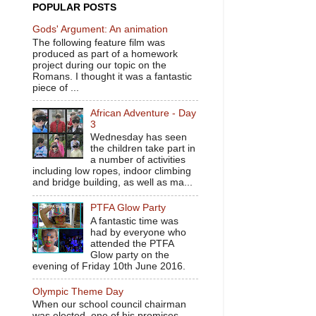
POPULAR POSTS
Gods' Argument: An animation
The following feature film was
produced as part of a homework
project during our topic on the
Romans. I thought it was a fantastic
piece of ...
African Adventure - Day
3
Wednesday has seen
the children take part in
a number of activities
including low ropes, indoor climbing
and bridge building, as well as ma...
PTFA Glow Party
A fantastic time was
had by everyone who
attended the PTFA
Glow party on the
evening of Friday 10th June 2016.
Olympic Theme Day
When our school council chairman
was elected, one of his promises