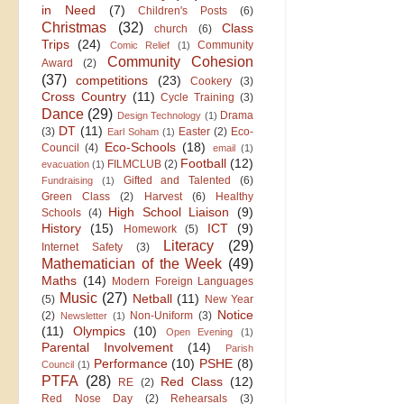
in Need
(7)
Children's Posts
(6)
Christmas
(32)
Class
church
(6)
Trips
(24)
Community
Comic Relief
(1)
Community Cohesion
Award
(2)
(37)
competitions
(23)
Cookery
(3)
Cross Country
(11)
Cycle Training
(3)
Dance
(29)
Drama
Design Technology
(1)
DT
(11)
(3)
Easter
(2)
Eco-
Earl Soham
(1)
Eco-Schools
(18)
Council
(4)
email
(1)
Football
(12)
FILMCLUB
(2)
evacuation
(1)
Gifted and Talented
(6)
Fundraising
(1)
Green Class
(2)
Harvest
(6)
Healthy
High School Liaison
(9)
Schools
(4)
History
(15)
ICT
(9)
Homework
(5)
Literacy
(29)
Internet Safety
(3)
Mathematician of the Week
(49)
Maths
(14)
Modern Foreign Languages
Music
(27)
Netball
(11)
(5)
New Year
Notice
(2)
Non-Uniform
(3)
Newsletter
(1)
(11)
Olympics
(10)
Open Evening
(1)
Parental Involvement
(14)
Parish
Performance
(10)
PSHE
(8)
Council
(1)
PTFA
(28)
Red Class
(12)
RE
(2)
Red Nose Day
(2)
Rehearsals
(3)