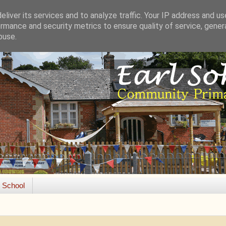
liver its services and to analyze traffic. Your IP address and u
rmance and security metrics to ensure quality of service, gene
buse.
e School