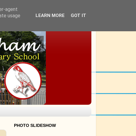
ser-agent
rate usage
LEARN MORE
GOT IT
PHOTO SLIDESHOW