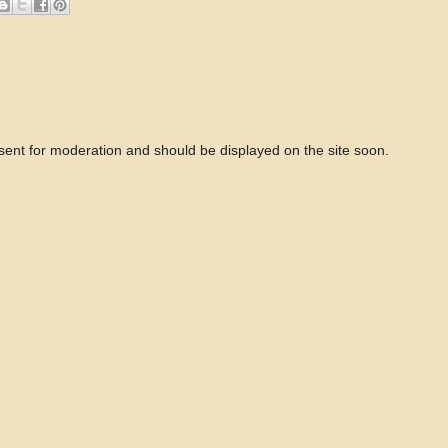
 sent for moderation and should be displayed on the site soon.