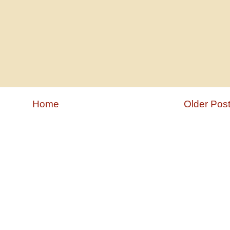
Home
Older Pos