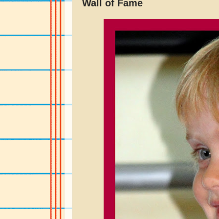
Wall of Fame