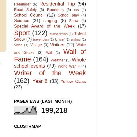
Residential Trip
(54)
Reminder
(6)
Road Safety
(6)
Rounders
(6)
rss
(1)
School Council
(12)
School play
(4)
Science
(21)
singing
(8)
Snow
(4)
Special Award of the Week
(17)
Sport
(122)
Talent
subscription
(1)
Show
(7)
travel plan
(1)
Unicef
(1)
unihoc
(1)
Visitors
(12)
Village
(3)
Wake
Video
(1)
Wall of
and Shake
(2)
Wall
(1)
Fame
(164)
Whole
Weather
(5)
t
school events
(79)
World War II
(4)
Writer of the Week
(162)
Year 6
(33)
Yellow Class
(23)
PAGEVIEWS (LAST MONTH)
199,218
CLUSTRMAP