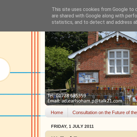
This site uses cookies from Google to de
are shared with Google along with perfo
statistics, and to detect and address a
Home
Consultation on the Future of th
FRIDAY, 1 JULY 2011