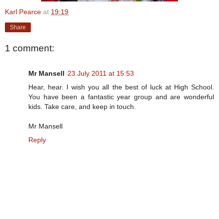
Karl Pearce
at
19:19
Share
1 comment:
Mr Mansell
23 July 2011 at 15:53
Hear, hear. I wish you all the best of luck at High School.
You have been a fantastic year group and are wonderful
kids. Take care, and keep in touch.
Mr Mansell
Reply