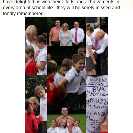
have delighted us with their efforts and achievements in
every area of school life - they will be sorely missed and
fondly remembered.