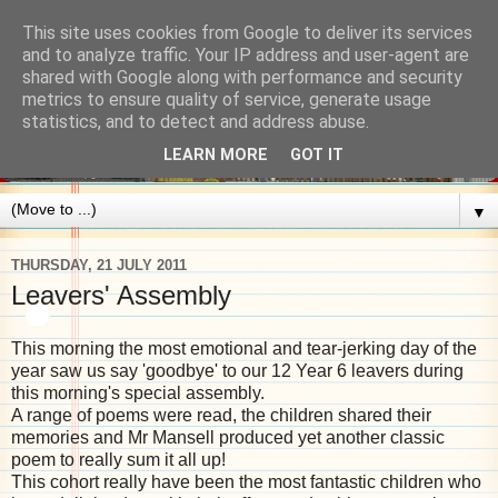
This site uses cookies from Google to deliver its services
and to analyze traffic. Your IP address and user-agent are
shared with Google along with performance and security
metrics to ensure quality of service, generate usage
statistics, and to detect and address abuse.
LEARN MORE
GOT IT
▼
THURSDAY, 21 JULY 2011
Leavers' Assembly
This morning the most emotional and tear-jerking day of the
year saw us say 'goodbye' to our 12 Year 6 leavers during
this morning's special assembly.
A range of poems were read, the children shared their
memories and Mr Mansell produced yet another classic
poem to really sum it all up!
This cohort really have been the most fantastic children who