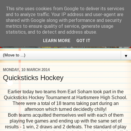
This site uses cookies from Google to deliver its services
and to analyze traffic. Your IP address and user-agent are
shared with Google along with performance and security
metrics to ensure quality of service, generate usage
statistics, and to detect and address abuse.
LEARN MORE
GOT IT
▼
MONDAY, 10 MARCH 2014
Quicksticks Hockey
Earlier today two teams from Earl Soham took part in the
Quicksticks Hockey Tournament at Hartismere High School.
There were a total of 18 teams taking part during an
afternoon which turned decidedly chilly!
Both teams acquitted themselves well with each of them
playing five games and ending up with the same set of
results - 1 win, 2 draws and 2 defeats. The standard of play