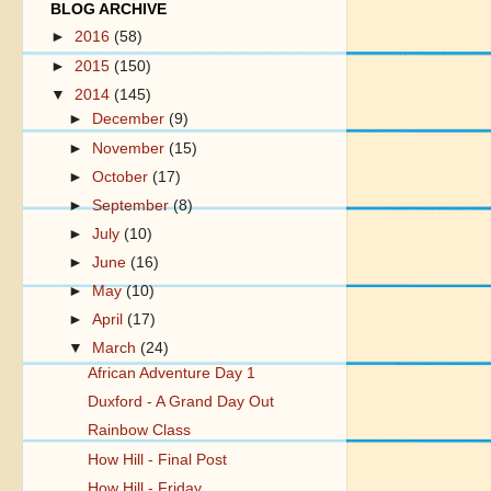
BLOG ARCHIVE
►
2016
(58)
►
2015
(150)
▼
2014
(145)
►
December
(9)
►
November
(15)
►
October
(17)
►
September
(8)
►
July
(10)
►
June
(16)
►
May
(10)
►
April
(17)
▼
March
(24)
African Adventure Day 1
Duxford - A Grand Day Out
Rainbow Class
How Hill - Final Post
How Hill - Friday