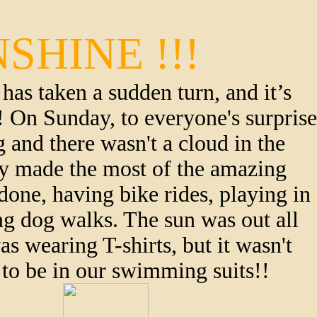
SHINE !!!
has taken a sudden turn, and it’s 
t! On Sunday, to everyone's surprise 
 and there wasn't a cloud in the 
ly made the most of the amazing 
done, having bike rides, playing in 
g dog walks. The sun was out all 
 wearing T-shirts, but it wasn't 
to be in our swimming suits!! 