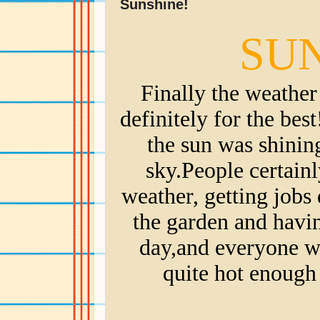
Sunshine!
SUN
Finally the weather 
definitely for the bes
the sun was shining
sky.People certain
weather, getting jobs 
the garden and havin
day,and everyone was
quite hot enough 