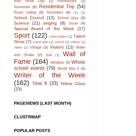
Red Nose Day
(2)
Rehearsals
(3)
Residential Trip
(54)
Reminder
(6)
Road Safety
(6)
Rounders
(6)
rss
(1)
School Council
(12)
School play
(4)
Science
(21)
singing
(8)
Snow
(4)
Special Award of the Week
(17)
Sport
(122)
Talent
subscription
(1)
Show
(7)
travel plan
(1)
Unicef
(1)
unihoc
(1)
Visitors
(12)
Village
(3)
Wake
Video
(1)
Wall of
and Shake
(2)
Wall
(1)
Fame
(164)
Whole
Weather
(5)
school events
(79)
World War II
(4)
Writer of the Week
(162)
Year 6
(33)
Yellow Class
(23)
PAGEVIEWS (LAST MONTH)
CLUSTRMAP
POPULAR POSTS