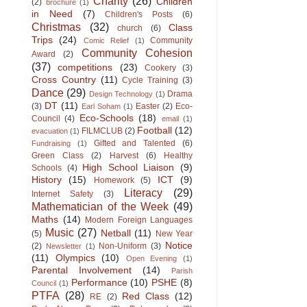
Charity
(26)
Children
(2)
brochure
(1)
in Need
(7)
Children's Posts
(6)
Christmas
(32)
Class
church
(6)
Trips
(24)
Community
Comic Relief
(1)
Community Cohesion
Award
(2)
(37)
competitions
(23)
Cookery
(3)
Cross Country
(11)
Cycle Training
(3)
Dance
(29)
Drama
Design Technology
(1)
DT
(11)
(3)
Easter
(2)
Eco-
Earl Soham
(1)
Eco-Schools
(18)
Council
(4)
email
(1)
Football
(12)
FILMCLUB
(2)
evacuation
(1)
Gifted and Talented
(6)
Fundraising
(1)
Green Class
(2)
Harvest
(6)
Healthy
High School Liaison
(9)
Schools
(4)
History
(15)
ICT
(9)
Homework
(5)
Literacy
(29)
Internet Safety
(3)
Mathematician of the Week
(49)
Maths
(14)
Modern Foreign Languages
Music
(27)
Netball
(11)
(5)
New Year
Notice
(2)
Non-Uniform
(3)
Newsletter
(1)
(11)
Olympics
(10)
Open Evening
(1)
Parental Involvement
(14)
Parish
Performance
(10)
PSHE
(8)
Council
(1)
PTFA
(28)
Red Class
(12)
RE
(2)