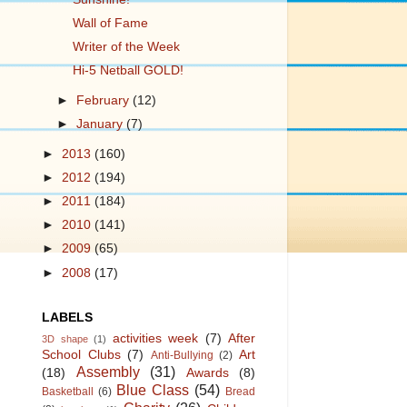
Wall of Fame
Writer of the Week
Hi-5 Netball GOLD!
►
February
(12)
►
January
(7)
►
2013
(160)
►
2012
(194)
►
2011
(184)
►
2010
(141)
►
2009
(65)
►
2008
(17)
LABELS
activities week
(7)
After
3D shape
(1)
School Clubs
(7)
Art
Anti-Bullying
(2)
Assembly
(31)
(18)
Awards
(8)
Blue Class
(54)
Basketball
(6)
Bread