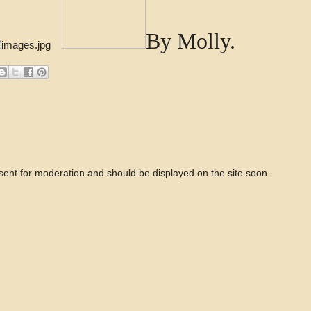
By Molly.
 sent for moderation and should be displayed on the site soon.