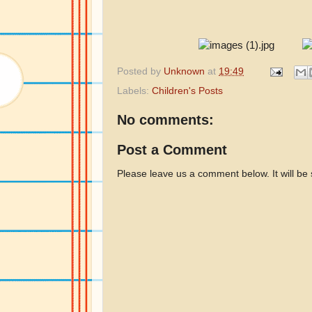
Posted by
Unknown
at
19:49
Labels:
Children's Posts
No comments:
Post a Comment
Please leave us a comment below. It will be