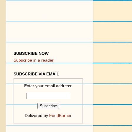
SUBSCRIBE NOW
Subscribe in a reader
SUBSCRIBE VIA EMAIL
Enter your email address:
Delivered by
FeedBurner