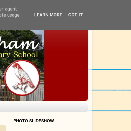
ser-agent
rate usage
LEARN MORE
GOT IT
PHOTO SLIDESHOW