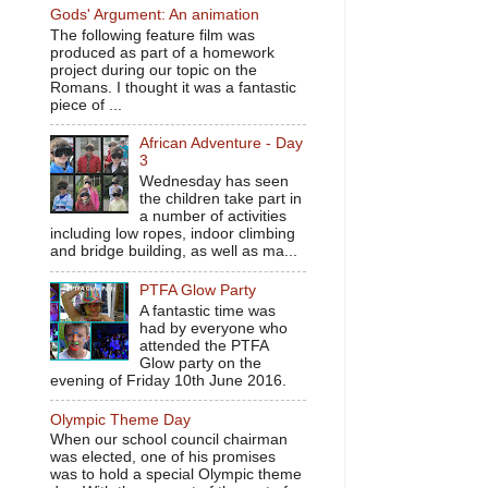
Gods' Argument: An animation
The following feature film was
produced as part of a homework
project during our topic on the
Romans. I thought it was a fantastic
piece of ...
African Adventure - Day
3
Wednesday has seen
the children take part in
a number of activities
including low ropes, indoor climbing
and bridge building, as well as ma...
PTFA Glow Party
A fantastic time was
had by everyone who
attended the PTFA
Glow party on the
evening of Friday 10th June 2016.
Olympic Theme Day
When our school council chairman
was elected, one of his promises
was to hold a special Olympic theme