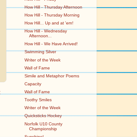
How Hill - Thursday Afternoon
How Hill - Thursday Morning
How Hill... Up and at 'em!
How Hill - Wednesday
Afternoon...
How Hill - We Have Arrived!
Swimming Silver
Writer of the Week
Wall of Fame
Simile and Metaphor Poems
Capacity
t
Wall of Fame
Toothy Smiles
Writer of the Week
Quicksticks Hockey
Norfolk U10 County
Championship
Sunshine!