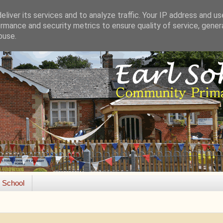
liver its services and to analyze traffic. Your IP address and u
rmance and security metrics to ensure quality of service, gene
buse.
e School