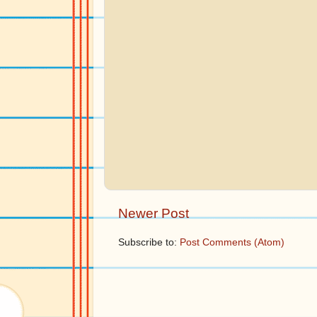
Newer Post
Subscribe to:
Post Comments (Atom)