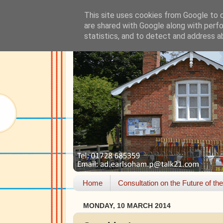
This site uses cookies from Google to de
are shared with Google along with perfo
statistics, and to detect and address a
Home
Consultation on the Future of th
MONDAY, 10 MARCH 2014