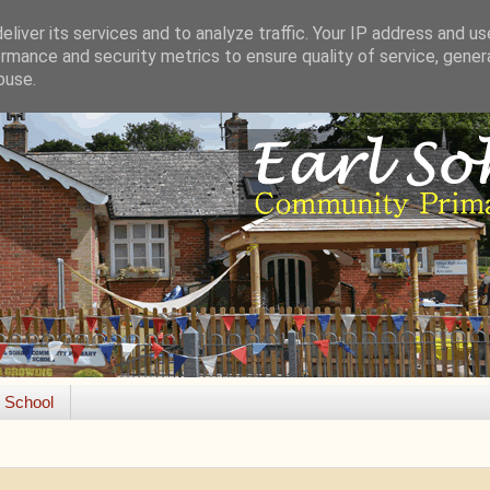
liver its services and to analyze traffic. Your IP address and u
rmance and security metrics to ensure quality of service, gene
buse.
e School