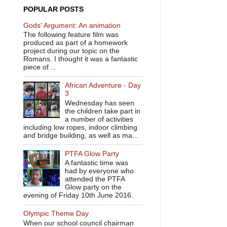
POPULAR POSTS
Gods' Argument: An animation
The following feature film was
produced as part of a homework
project during our topic on the
Romans. I thought it was a fantastic
piece of ...
African Adventure - Day
3
Wednesday has seen
the children take part in
a number of activities
including low ropes, indoor climbing
and bridge building, as well as ma...
PTFA Glow Party
A fantastic time was
had by everyone who
attended the PTFA
Glow party on the
evening of Friday 10th June 2016.
Olympic Theme Day
When our school council chairman