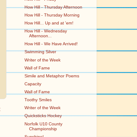
How Hill - Thursday Afternoon
How Hill - Thursday Morning
How Hill... Up and at 'em!
How Hill - Wednesday
Afternoon...
How Hill - We Have Arrived!
Swimming Silver
Writer of the Week
Wall of Fame
Simile and Metaphor Poems
Capacity
Wall of Fame
Toothy Smiles
Writer of the Week
t
Quicksticks Hockey
Norfolk U10 County
Championship
Sunshine!