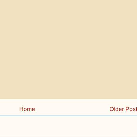
Home
Older Pos