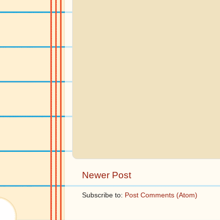
Newer Post
Subscribe to:
Post Comments (Atom)