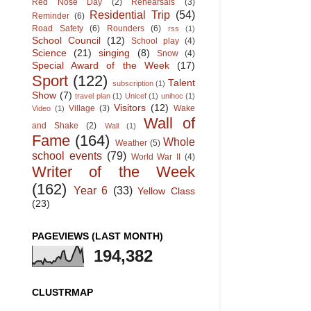
Red Nose Day
(2)
Rehearsals
(3)
Residential Trip
(54)
Reminder
(6)
Road Safety
(6)
Rounders
(6)
rss
(1)
School Council
(12)
School play
(4)
Science
(21)
singing
(8)
Snow
(4)
Special Award of the Week
(17)
Sport
(122)
Talent
subscription
(1)
Show
(7)
travel plan
(1)
Unicef
(1)
unihoc
(1)
Visitors
(12)
Village
(3)
Wake
Video
(1)
Wall of
and Shake
(2)
Wall
(1)
Fame
(164)
Whole
Weather
(5)
school events
(79)
World War II
(4)
Writer of the Week
(162)
Year 6
(33)
Yellow Class
(23)
PAGEVIEWS (LAST MONTH)
194,382
CLUSTRMAP