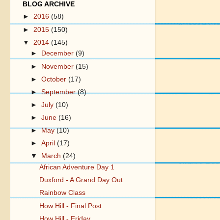
BLOG ARCHIVE
►
2016
(58)
►
2015
(150)
▼
2014
(145)
►
December
(9)
►
November
(15)
►
October
(17)
►
September
(8)
►
July
(10)
►
June
(16)
►
May
(10)
►
April
(17)
▼
March
(24)
African Adventure Day 1
Duxford - A Grand Day Out
Rainbow Class
How Hill - Final Post
How Hill - Friday