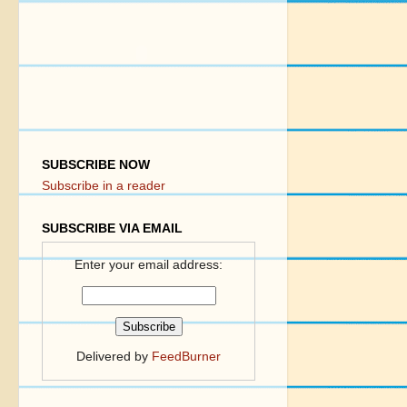
SUBSCRIBE NOW
Subscribe in a reader
SUBSCRIBE VIA EMAIL
Enter your email address:
Delivered by
FeedBurner