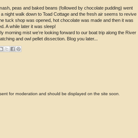
 mash, peas and baked beans (followed by chocolate pudding) went
 a night walk down to Toad Cottage and the fresh air seems to revive
! The tuck shop was opened, hot chocolate was made and then it was
d. A while later it was sleep!
y morning mist we're looking forward to our boat trip along the River
atching and owl pellet dissection. Blog you later...
 sent for moderation and should be displayed on the site soon.