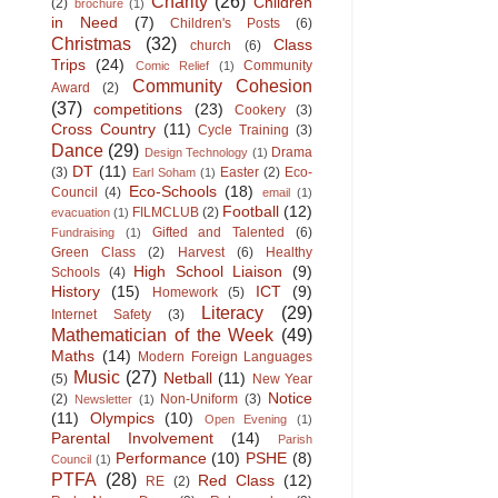
Charity
(26)
Children
(2)
brochure
(1)
in Need
(7)
Children's Posts
(6)
Christmas
(32)
Class
church
(6)
Trips
(24)
Community
Comic Relief
(1)
Community Cohesion
Award
(2)
(37)
competitions
(23)
Cookery
(3)
Cross Country
(11)
Cycle Training
(3)
Dance
(29)
Drama
Design Technology
(1)
DT
(11)
(3)
Easter
(2)
Eco-
Earl Soham
(1)
Eco-Schools
(18)
Council
(4)
email
(1)
Football
(12)
FILMCLUB
(2)
evacuation
(1)
Gifted and Talented
(6)
Fundraising
(1)
Green Class
(2)
Harvest
(6)
Healthy
High School Liaison
(9)
Schools
(4)
History
(15)
ICT
(9)
Homework
(5)
Literacy
(29)
Internet Safety
(3)
Mathematician of the Week
(49)
Maths
(14)
Modern Foreign Languages
Music
(27)
Netball
(11)
(5)
New Year
Notice
(2)
Non-Uniform
(3)
Newsletter
(1)
(11)
Olympics
(10)
Open Evening
(1)
Parental Involvement
(14)
Parish
Performance
(10)
PSHE
(8)
Council
(1)
PTFA
(28)
Red Class
(12)
RE
(2)