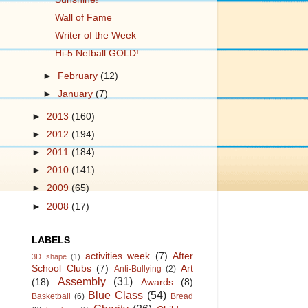
Wall of Fame
Writer of the Week
Hi-5 Netball GOLD!
►
February
(12)
►
January
(7)
►
2013
(160)
►
2012
(194)
►
2011
(184)
►
2010
(141)
►
2009
(65)
►
2008
(17)
LABELS
activities week
(7)
After
3D shape
(1)
School Clubs
(7)
Art
Anti-Bullying
(2)
Assembly
(31)
(18)
Awards
(8)
Blue Class
(54)
Basketball
(6)
Bread