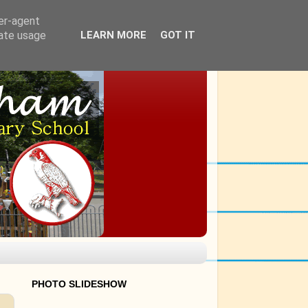
ser-agent
rate usage
LEARN MORE
GOT IT
PHOTO SLIDESHOW