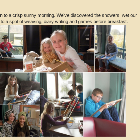
n to a crisp sunny morning. We've discovered the showers, wet our
to a spot of weaving, diary writing and games before breakfast.