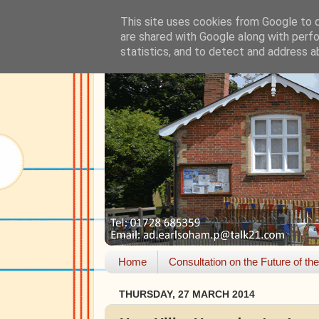
This site uses cookies from Google to de
are shared with Google along with perfo
statistics, and to detect and address a
Home
Consultation on the Future of th
THURSDAY, 27 MARCH 2014