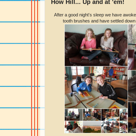
How Hill... Up and at 'em!
After a good night's sleep we have awoke
tooth brushes and have settled down 