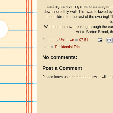
Last night's evening meal of sausages,
down incredibly well. This was followed by
the children for the rest of the evening
be
With the sun now breaking through the earl
Ant to Barton Broad, th
Posted by
Unknown
at
07:51
Labels:
Residential Trip
No comments:
Post a Comment
Please leave us a comment below. It will be