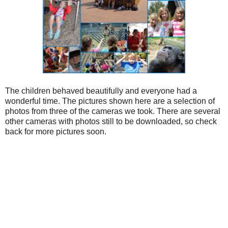
The children behaved beautifully and everyone had a
wonderful time. The pictures shown here are a selection of
photos from three of the cameras we took. There are several
other cameras with photos still to be downloaded, so check
back for more pictures soon.