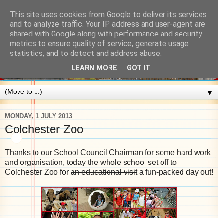
This site uses cookies from Google to deliver its services
and to analyze traffic. Your IP address and user-agent are
shared with Google along with performance and security
metrics to ensure quality of service, generate usage
statistics, and to detect and address abuse.
LEARN MORE
GOT IT
▼
MONDAY, 1 JULY 2013
Colchester Zoo
Thanks to our School Council Chairman for some hard work
and organisation, today the whole school set off to
Colchester Zoo for
an educational visit
a fun-packed day out!