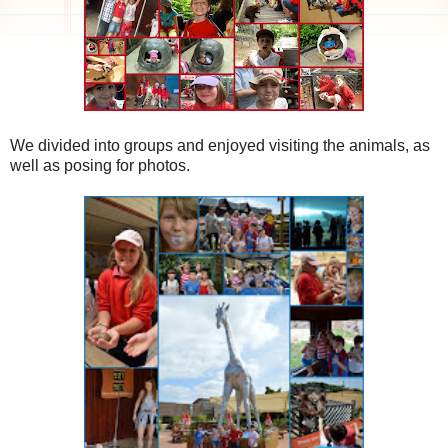
We divided into groups and enjoyed visiting the animals, as
well as posing for photos.