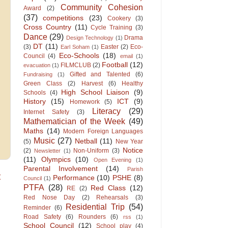
Community Cohesion
Award
(2)
(37)
competitions
(23)
Cookery
(3)
Cross Country
(11)
Cycle Training
(3)
Dance
(29)
Drama
Design Technology
(1)
DT
(11)
(3)
Easter
(2)
Eco-
Earl Soham
(1)
Eco-Schools
(18)
Council
(4)
email
(1)
Football
(12)
FILMCLUB
(2)
evacuation
(1)
Gifted and Talented
(6)
Fundraising
(1)
Green Class
(2)
Harvest
(6)
Healthy
High School Liaison
(9)
Schools
(4)
History
(15)
ICT
(9)
Homework
(5)
Literacy
(29)
Internet Safety
(3)
Mathematician of the Week
(49)
Maths
(14)
Modern Foreign Languages
Music
(27)
Netball
(11)
(5)
New Year
Notice
(2)
Non-Uniform
(3)
Newsletter
(1)
(11)
Olympics
(10)
Open Evening
(1)
Parental Involvement
(14)
Parish
t
Performance
(10)
PSHE
(8)
Council
(1)
PTFA
(28)
Red Class
(12)
RE
(2)
Red Nose Day
(2)
Rehearsals
(3)
Residential Trip
(54)
Reminder
(6)
Road Safety
(6)
Rounders
(6)
rss
(1)
School Council
(12)
School play
(4)