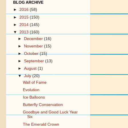
BLOG ARCHIVE
►
2016
(58)
►
2015
(150)
►
2014
(145)
▼
2013
(160)
►
December
(16)
►
November
(15)
►
October
(15)
►
September
(13)
►
August
(1)
▼
July
(20)
Wall of Fame
Evolution
Ice Balloons
Butterfly Conservation
Goodbye and Good Luck Year
Six
The Emerald Crown