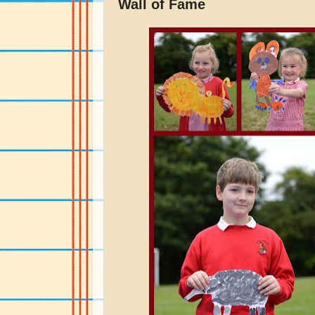
Wall of Fame