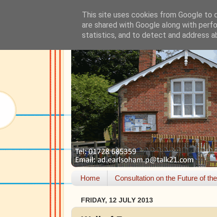
This site uses cookies from Google to de
are shared with Google along with perfo
statistics, and to detect and address a
Home
Consultation on the Future of th
FRIDAY, 12 JULY 2013