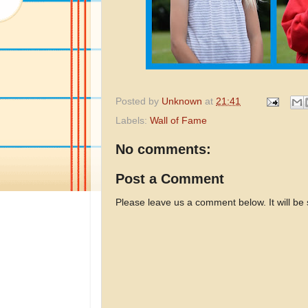
Posted by
Unknown
at
21:41
Labels:
Wall of Fame
No comments:
Post a Comment
Please leave us a comment below. It will be