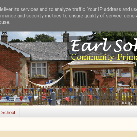
liver its services and to analyze traffic. Your IP address and u
rmance and security metrics to ensure quality of service, gene
buse.
e School