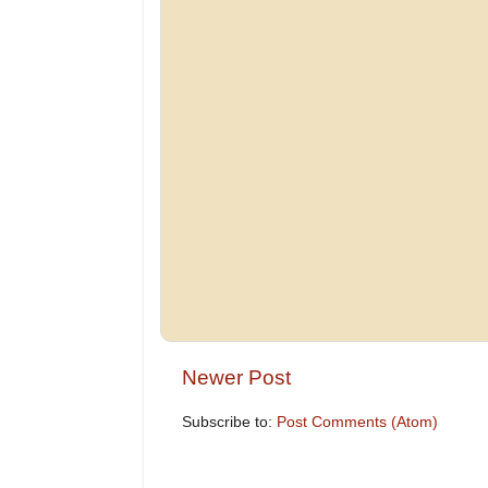
Newer Post
Subscribe to:
Post Comments (Atom)