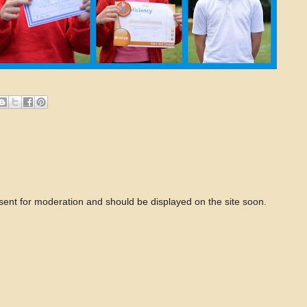
 sent for moderation and should be displayed on the site soon.