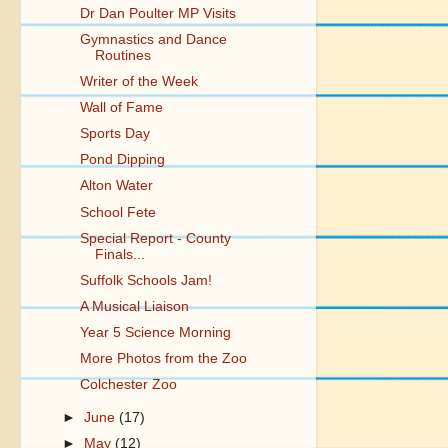
Dr Dan Poulter MP Visits
Gymnastics and Dance
Routines
Writer of the Week
Wall of Fame
Sports Day
Pond Dipping
Alton Water
School Fete
Special Report - County
Finals...
Suffolk Schools Jam!
A Musical Liaison
Year 5 Science Morning
More Photos from the Zoo
Colchester Zoo
►
June
(17)
►
May
(12)