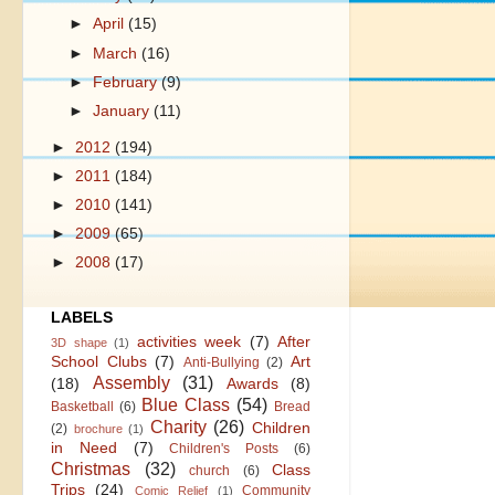
►
April
(15)
►
March
(16)
►
February
(9)
►
January
(11)
►
2012
(194)
►
2011
(184)
►
2010
(141)
►
2009
(65)
►
2008
(17)
LABELS
activities week
(7)
After
3D shape
(1)
School Clubs
(7)
Art
Anti-Bullying
(2)
Assembly
(31)
(18)
Awards
(8)
Blue Class
(54)
Basketball
(6)
Bread
Charity
(26)
Children
(2)
brochure
(1)
in Need
(7)
Children's Posts
(6)
Christmas
(32)
Class
church
(6)
Trips
(24)
Community
Comic Relief
(1)