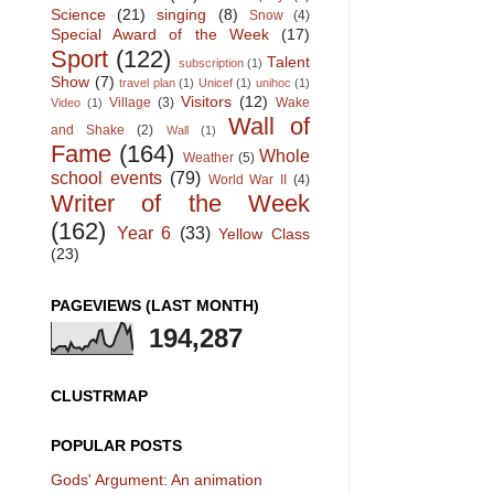
Science
(21)
singing
(8)
Snow
(4)
Special Award of the Week
(17)
Sport
(122)
Talent
subscription
(1)
Show
(7)
travel plan
(1)
Unicef
(1)
unihoc
(1)
Visitors
(12)
Village
(3)
Wake
Video
(1)
Wall of
and Shake
(2)
Wall
(1)
Fame
(164)
Whole
Weather
(5)
school events
(79)
World War II
(4)
Writer of the Week
(162)
Year 6
(33)
Yellow Class
(23)
PAGEVIEWS (LAST MONTH)
194,287
CLUSTRMAP
POPULAR POSTS
Gods' Argument: An animation