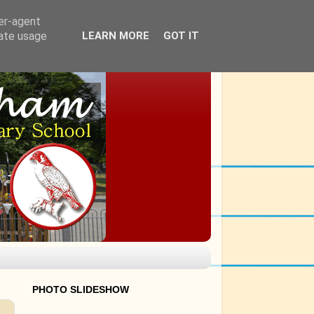
ser-agent
rate usage
LEARN MORE
GOT IT
PHOTO SLIDESHOW