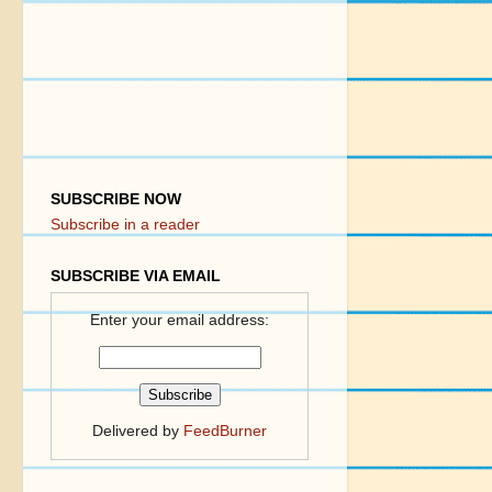
SUBSCRIBE NOW
Subscribe in a reader
SUBSCRIBE VIA EMAIL
Enter your email address:
Delivered by
FeedBurner