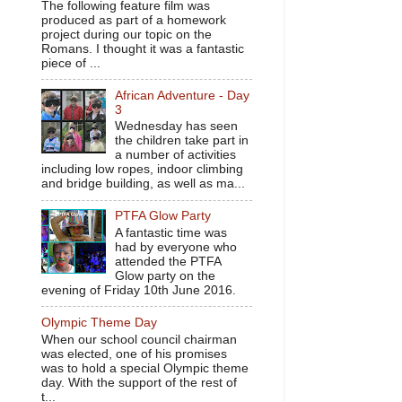
The following feature film was
produced as part of a homework
project during our topic on the
Romans. I thought it was a fantastic
piece of ...
African Adventure - Day
3
Wednesday has seen
the children take part in
a number of activities
including low ropes, indoor climbing
and bridge building, as well as ma...
PTFA Glow Party
A fantastic time was
had by everyone who
attended the PTFA
Glow party on the
evening of Friday 10th June 2016.
Olympic Theme Day
When our school council chairman
was elected, one of his promises
was to hold a special Olympic theme
day. With the support of the rest of
t...