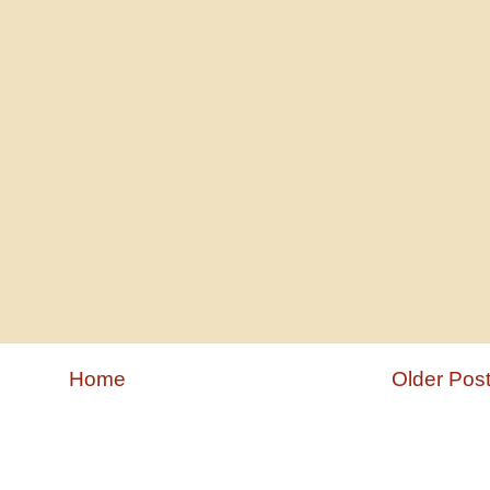
Home
Older Pos