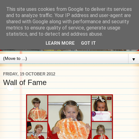
This site uses cookies from Google to deliver its services
and to analyze traffic. Your IP address and user-agent are
shared with Google along with performance and security
metrics to ensure quality of service, generate usage
statistics, and to detect and address abuse.
LEARN MORE
GOT IT
▼
FRIDAY, 19 OCTOBER 2012
Wall of Fame