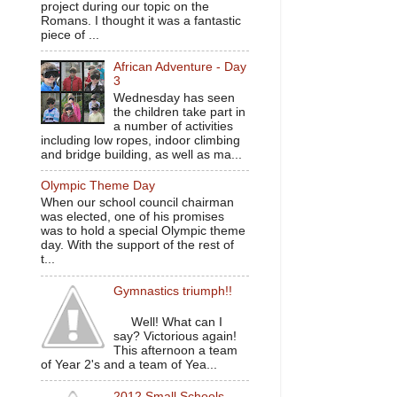
project during our topic on the
Romans. I thought it was a fantastic
piece of ...
African Adventure - Day
3
Wednesday has seen
the children take part in
a number of activities
including low ropes, indoor climbing
and bridge building, as well as ma...
Olympic Theme Day
When our school council chairman
was elected, one of his promises
was to hold a special Olympic theme
day. With the support of the rest of
t...
Gymnastics triumph!!
Well! What can I
say? Victorious again!
This afternoon a team
of Year 2's and a team of Yea...
2012 Small Schools