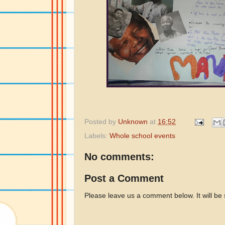
Posted by
Unknown
at
16:52
Labels:
Whole school events
No comments:
Post a Comment
Please leave us a comment below. It will be