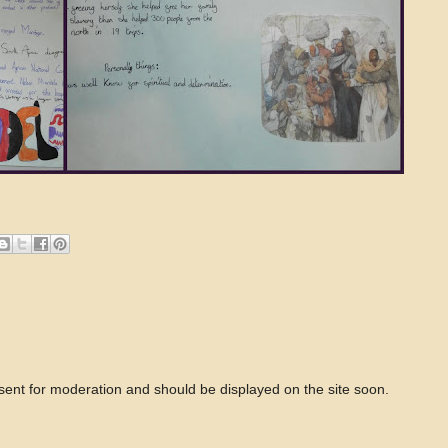
 sent for moderation and should be displayed on the site soon.