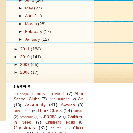
►
June
(24)
►
May
(27)
►
April
(11)
►
March
(28)
►
February
(17)
►
January
(12)
►
2011
(184)
►
2010
(141)
►
2009
(65)
►
2008
(17)
LABELS
activities week
(7)
After
3D shape
(1)
School Clubs
(7)
Art
Anti-Bullying
(2)
Assembly
(31)
(18)
Awards
(8)
Blue Class
(54)
Basketball
(6)
Bread
Charity
(26)
Children
(2)
brochure
(1)
in Need
(7)
Children's Posts
(6)
Christmas
(32)
Class
church
(6)
t