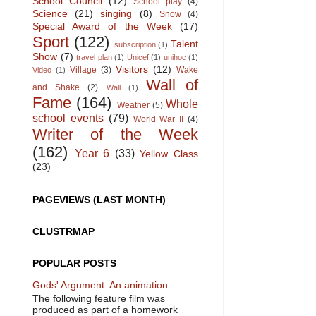
School Council
(12)
School play
(4)
Science
(21)
singing
(8)
Snow
(4)
Special Award of the Week
(17)
Sport
(122)
Talent
subscription
(1)
Show
(7)
travel plan
(1)
Unicef
(1)
unihoc
(1)
Visitors
(12)
Village
(3)
Wake
Video
(1)
Wall of
and Shake
(2)
Wall
(1)
Fame
(164)
Whole
Weather
(5)
school events
(79)
World War II
(4)
Writer of the Week
(162)
Year 6
(33)
Yellow Class
(23)
PAGEVIEWS (LAST MONTH)
CLUSTRMAP
POPULAR POSTS
Gods' Argument: An animation
The following feature film was
produced as part of a homework