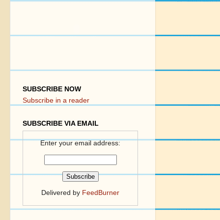
SUBSCRIBE NOW
Subscribe in a reader
SUBSCRIBE VIA EMAIL
Enter your email address:
Delivered by
FeedBurner