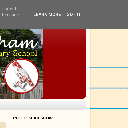
ser-agent
rate usage
LEARN MORE
GOT IT
PHOTO SLIDESHOW