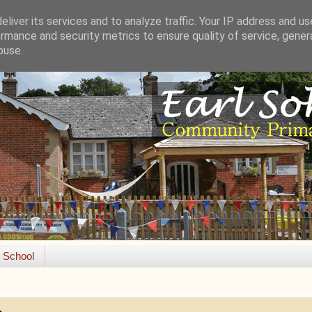
liver its services and to analyze traffic. Your IP address and u
rmance and security metrics to ensure quality of service, gene
buse.
e School