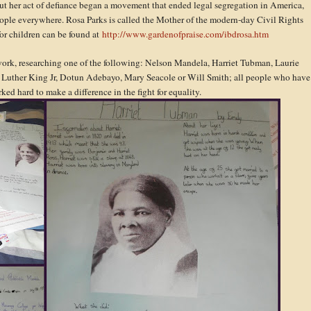
 but her act of defiance began a movement that ended legal segregation in America,
ople everywhere. Rosa Parks is called the Mother of the modern-day Civil Rights
for children can be found at
http://www.gardenofpraise.com/ibdrosa.htm
ork, researching one of the following: Nelson Mandela, Harriet Tubman, Laurie
uther King Jr, Dotun Adebayo, Mary Seacole or Will Smith; all people who have
ed hard to make a difference in the fight for equality.