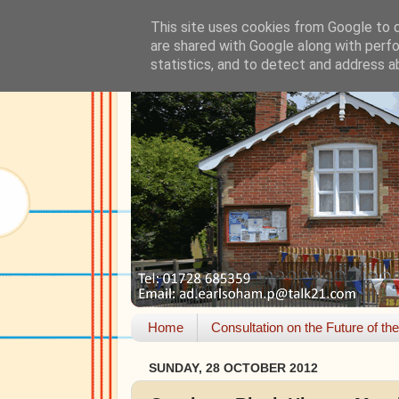
This site uses cookies from Google to de
are shared with Google along with perfo
statistics, and to detect and address a
Home
Consultation on the Future of th
SUNDAY, 28 OCTOBER 2012