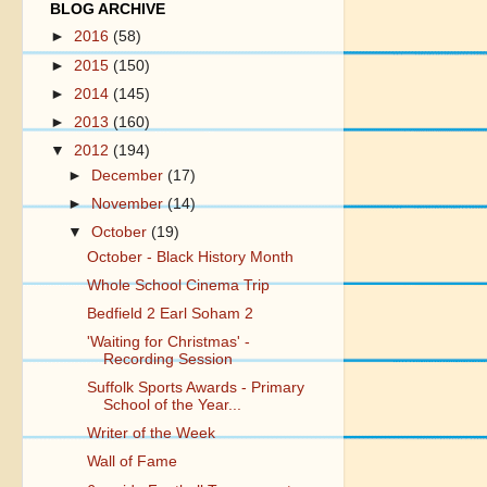
BLOG ARCHIVE
►
2016
(58)
►
2015
(150)
►
2014
(145)
►
2013
(160)
▼
2012
(194)
►
December
(17)
►
November
(14)
▼
October
(19)
October - Black History Month
Whole School Cinema Trip
Bedfield 2 Earl Soham 2
'Waiting for Christmas' -
Recording Session
Suffolk Sports Awards - Primary
School of the Year...
Writer of the Week
Wall of Fame