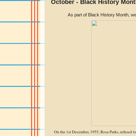
October - Black History Mont
As part of Black History Month, we
On the 1st December, 1955, Rosa Parks, refused t