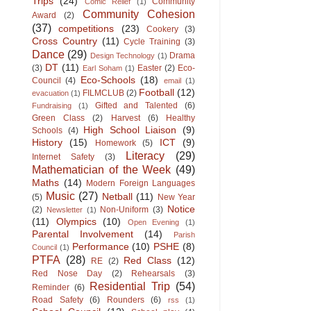
Trips
(24)
Community
Comic Relief
(1)
Community Cohesion
Award
(2)
(37)
competitions
(23)
Cookery
(3)
Cross Country
(11)
Cycle Training
(3)
Dance
(29)
Drama
Design Technology
(1)
DT
(11)
(3)
Easter
(2)
Eco-
Earl Soham
(1)
Eco-Schools
(18)
Council
(4)
email
(1)
Football
(12)
FILMCLUB
(2)
evacuation
(1)
Gifted and Talented
(6)
Fundraising
(1)
Green Class
(2)
Harvest
(6)
Healthy
High School Liaison
(9)
Schools
(4)
History
(15)
ICT
(9)
Homework
(5)
Literacy
(29)
Internet Safety
(3)
Mathematician of the Week
(49)
Maths
(14)
Modern Foreign Languages
Music
(27)
Netball
(11)
(5)
New Year
Notice
(2)
Non-Uniform
(3)
Newsletter
(1)
(11)
Olympics
(10)
Open Evening
(1)
Parental Involvement
(14)
Parish
Performance
(10)
PSHE
(8)
Council
(1)
PTFA
(28)
Red Class
(12)
RE
(2)
Red Nose Day
(2)
Rehearsals
(3)
Residential Trip
(54)
Reminder
(6)
Road Safety
(6)
Rounders
(6)
rss
(1)