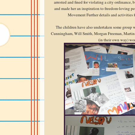
arrested and fined for violating a city ordinance,
and made her an inspiration to freedom-loving pe
Movement Further details and activities 
The children have also undertaken some group w
Cunningham, Will Smith, Morgan Freeman, Martin L
(in their own way) work