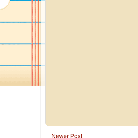
Newer Post