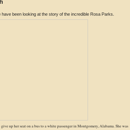
h
 have been looking at the story of the incredible Rosa Parks.
o give up her seat on a bus to a white passenger in Montgomery, Alabama. She was