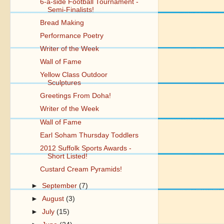
6-a-side Football Tournament -
Semi-Finalists!
Bread Making
Performance Poetry
Writer of the Week
Wall of Fame
Yellow Class Outdoor
Sculptures
Greetings From Doha!
Writer of the Week
Wall of Fame
Earl Soham Thursday Toddlers
2012 Suffolk Sports Awards -
Short Listed!
Custard Cream Pyramids!
►
September
(7)
►
August
(3)
►
July
(15)