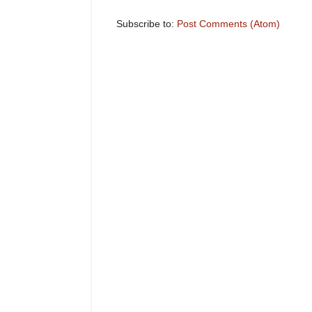
Subscribe to:
Post Comments (Atom)