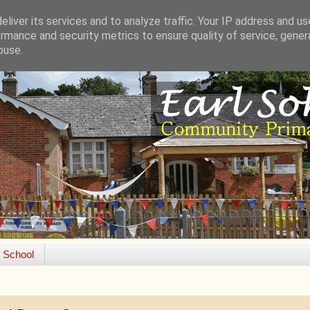
liver its services and to analyze traffic. Your IP address and u
rmance and security metrics to ensure quality of service, gene
buse.
e School