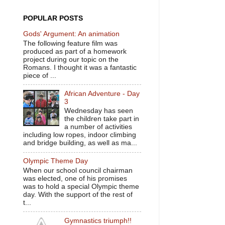
POPULAR POSTS
Gods' Argument: An animation
The following feature film was
produced as part of a homework
project during our topic on the
Romans. I thought it was a fantastic
piece of ...
African Adventure - Day
3
Wednesday has seen
the children take part in
a number of activities
including low ropes, indoor climbing
and bridge building, as well as ma...
Olympic Theme Day
When our school council chairman
was elected, one of his promises
was to hold a special Olympic theme
day. With the support of the rest of
t...
Gymnastics triumph!!