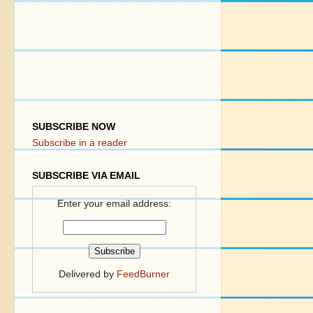
SUBSCRIBE NOW
Subscribe in a reader
SUBSCRIBE VIA EMAIL
Enter your email address:
Delivered by
FeedBurner