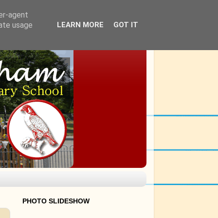
ser-agent
rate usage
LEARN MORE
GOT IT
PHOTO SLIDESHOW