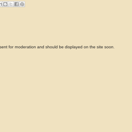
 sent for moderation and should be displayed on the site soon.