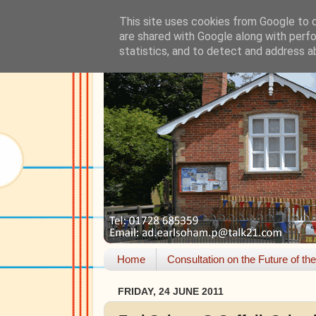
This site uses cookies from Google to de
are shared with Google along with perfo
statistics, and to detect and address a
Home
Consultation on the Future of th
FRIDAY, 24 JUNE 2011