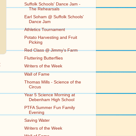
Suffolk Schools' Dance Jam -
The Rehearsals
Earl Soham @ Suffolk Schools'
Dance Jam
Athletics Tournament
Potato Harvesting and Fruit
Picking
Red Class @ Jimmy's Farm
Fluttering Butterflies
t
Writers of the Week
Wall of Fame
Thomas Mills - Science of the
Circus
Year 5 Science Morning at
Debenham High School
PTFA Summer Fun Family
Evening
Saving Water
Writers of the Week