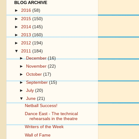
BLOG ARCHIVE
►
2016
(58)
►
2015
(150)
►
2014
(145)
►
2013
(160)
►
2012
(194)
▼
2011
(184)
►
December
(16)
►
November
(22)
►
October
(17)
►
September
(15)
►
July
(20)
▼
June
(21)
Netball Success!
Dance East - The technical
rehearsals in the theatre
Writers of the Week
Wall of Fame