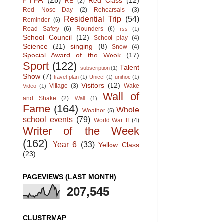
PTFA
(28)
Red Class
(12)
RE
(2)
Red Nose Day
(2)
Rehearsals
(3)
Residential Trip
(54)
Reminder
(6)
Road Safety
(6)
Rounders
(6)
rss
(1)
School Council
(12)
School play
(4)
Science
(21)
singing
(8)
Snow
(4)
Special Award of the Week
(17)
Sport
(122)
Talent
subscription
(1)
Show
(7)
travel plan
(1)
Unicef
(1)
unihoc
(1)
Visitors
(12)
Village
(3)
Wake
Video
(1)
Wall of
and Shake
(2)
Wall
(1)
Fame
(164)
Whole
Weather
(5)
school events
(79)
World War II
(4)
Writer of the Week
(162)
Year 6
(33)
Yellow Class
(23)
PAGEVIEWS (LAST MONTH)
207,545
CLUSTRMAP