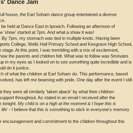
ls' Dance Jam
 full house, the Earl Soham dance group entertained a diverse
ce.
 be held at Dance East in Ipswich. Following an afternoon of
e 'show' started at 7pm. And what a show it was!
. By 7pm, my stomach was tied in multiple knots. Having been
ports College, Wells Hall Primary School and Kesgrave High School,
stage. At this point, I was trembling with a mix of excitement,
ow the parents and children felt. What was to follow was 5minutes
up in my eyes as I looked on to see something quite incredible and is
d do it justice.
uch of what the children at Earl Soham do. This performance, based
nvolved, has left me beaming with pride. One day after the event I still
they were all similarly 'taken aback' by what their children
pport throughout. As stated in an email I received after the
tonight. My child is on a high at the moment & I hope this is
life'
- I believe that this is something to stick in everyone's memory
her encouragement and commitment to the children throughout this