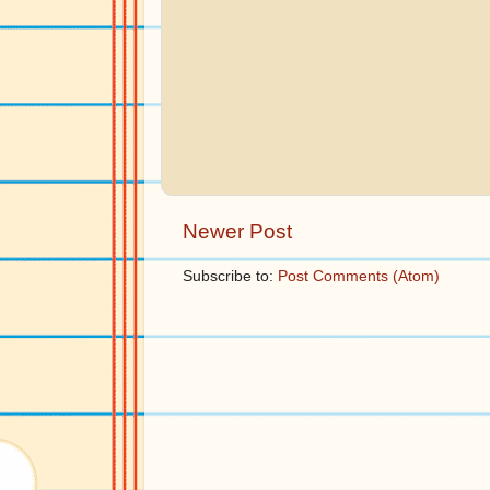
Newer Post
Subscribe to:
Post Comments (Atom)