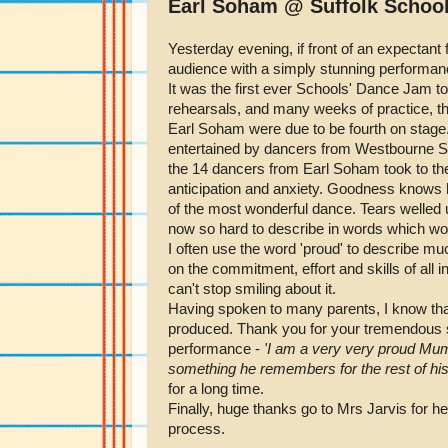
Earl Soham @ Suffolk Schoo
Yesterday evening, if front of an expectant
audience with a simply stunning performan
It was the first ever Schools' Dance Jam to
rehearsals, and many weeks of practice, th
Earl Soham were due to be fourth on stage
entertained by dancers from Westbourne S
the 14 dancers from Earl Soham took to the 
anticipation and anxiety. Goodness knows h
of the most wonderful dance. Tears welled 
now so hard to describe in words which woul
I often use the word 'proud' to describe m
on the commitment, effort and skills of all i
can't stop smiling about it.
Having spoken to many parents, I know that 
produced. Thank you for your tremendous su
performance -
'I am a very very proud Mum 
something he remembers for the rest of his 
for a long time.
Finally, huge thanks go to Mrs Jarvis for 
process.