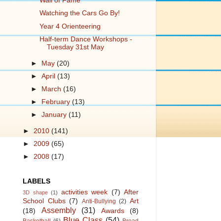
Wall of Fame
Watching the Cars Go By!
Year 4 Orienteering
Half-term Dance Workshops -
Tuesday 31st May
►
May
(20)
►
April
(13)
►
March
(16)
►
February
(13)
►
January
(11)
►
2010
(141)
►
2009
(65)
►
2008
(17)
LABELS
activities week
(7)
After
3D shape
(1)
School Clubs
(7)
Art
Anti-Bullying
(2)
Assembly
(31)
(18)
Awards
(8)
Blue Class
(54)