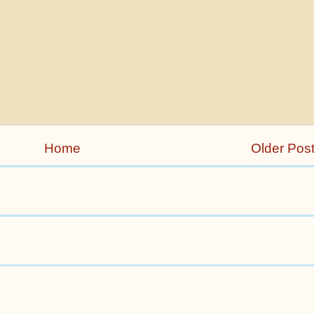
Home
Older Pos