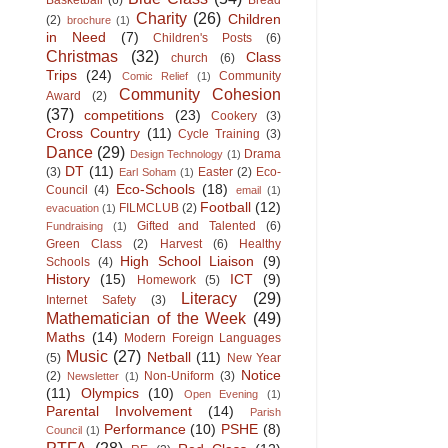
Basketball
(6)
Bread
Charity
(26)
Children
(2)
brochure
(1)
in Need
(7)
Children's Posts
(6)
Christmas
(32)
Class
church
(6)
Trips
(24)
Community
Comic Relief
(1)
Community Cohesion
Award
(2)
(37)
competitions
(23)
Cookery
(3)
Cross Country
(11)
Cycle Training
(3)
Dance
(29)
Drama
Design Technology
(1)
DT
(11)
(3)
Easter
(2)
Eco-
Earl Soham
(1)
Eco-Schools
(18)
Council
(4)
email
(1)
Football
(12)
FILMCLUB
(2)
evacuation
(1)
Gifted and Talented
(6)
Fundraising
(1)
Green Class
(2)
Harvest
(6)
Healthy
High School Liaison
(9)
Schools
(4)
History
(15)
ICT
(9)
Homework
(5)
Literacy
(29)
Internet Safety
(3)
Mathematician of the Week
(49)
Maths
(14)
Modern Foreign Languages
Music
(27)
Netball
(11)
(5)
New Year
Notice
(2)
Non-Uniform
(3)
Newsletter
(1)
(11)
Olympics
(10)
Open Evening
(1)
Parental Involvement
(14)
Parish
Performance
(10)
PSHE
(8)
Council
(1)