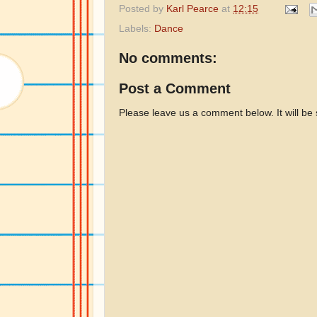
Posted by
Karl Pearce
at
12:15
Labels:
Dance
No comments:
Post a Comment
Please leave us a comment below. It will be