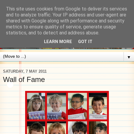
This site uses cookies from Google to deliver its services
and to analyze traffic. Your IP address and user-agent are
shared with Google along with performance and security
metrics to ensure quality of service, generate usage
statistics, and to detect and address abuse.
LEARN MORE
GOT IT
▼
SATURDAY, 7 MAY 2011
Wall of Fame