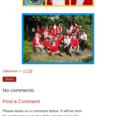
Unknown
at
17:20
Share
No comments:
Post a Comment
Please leave us a comment below. It will be sent
for moderation and should be displayed on the