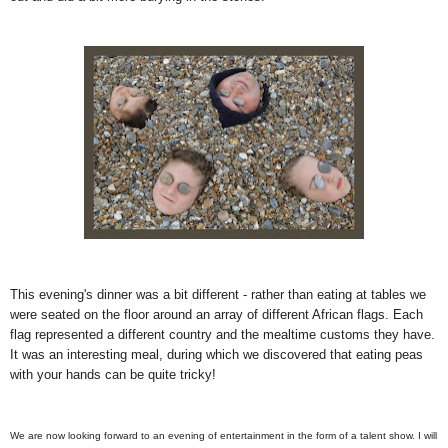
This evening's dinner was a bit different - rather than eating at tables we
were seated on the floor around an array of different African flags. Each
flag represented a different country and the mealtime customs they have.
It was an interesting meal, during which we discovered that eating peas
with your hands can be quite tricky!
We are now looking forward to an evening of entertainment in the form of a talent show. I will