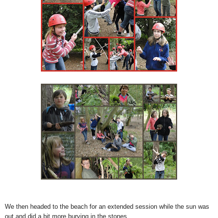
We then headed to the beach for an extended session while the sun was
out and did a bit more burying in the stones.