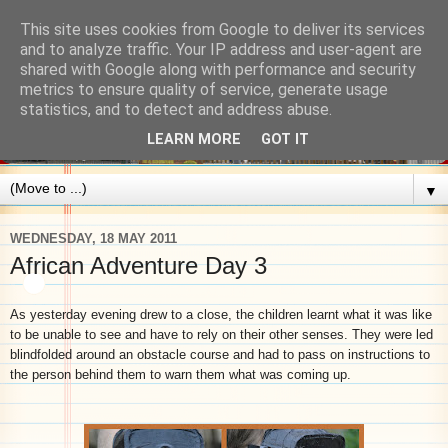
This site uses cookies from Google to deliver its services
and to analyze traffic. Your IP address and user-agent are
shared with Google along with performance and security
metrics to ensure quality of service, generate usage
statistics, and to detect and address abuse.
LEARN MORE
GOT IT
▼
WEDNESDAY, 18 MAY 2011
African Adventure Day 3
As yesterday evening drew to a close, the children learnt what it was like
to be unable to see and have to rely on their other senses. They were led
blindfolded around an obstacle course and had to pass on instructions to
the person behind them to warn them what was coming up.