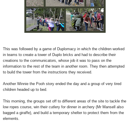
This was followed by a game of Duplomacy in which the children worked
in teams to create a tower of Duplo bricks and had to describe their
creations to the communicators, whose job it was to pass on the
information to the rest of the team in another room. They then attempted
to build the tower from the instructions they received.
Another Winnie the Pooh story ended the day and a group of very tired
children headed up to bed.
This morning, the groups set off to different areas of the site to tackle the
low ropes course, win their cutlery for dinner in archery (Mr Mansell also
bagged a giraffe), and build a temporary shelter to protect them from the
elements.