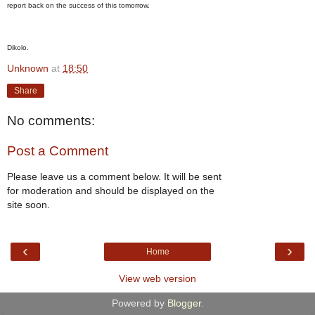
report back on the success of this tomorrow.
Dikolo.
Unknown
at
18:50
Share
No comments:
Post a Comment
Please leave us a comment below. It will be sent
for moderation and should be displayed on the
site soon.
‹
›
Home
View web version
Powered by
Blogger
.