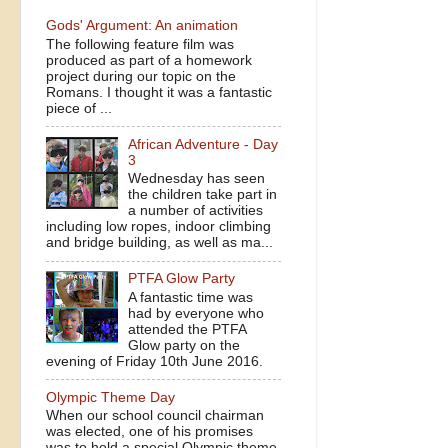
Gods' Argument: An animation
The following feature film was
produced as part of a homework
project during our topic on the
Romans. I thought it was a fantastic
piece of ...
African Adventure - Day
3
Wednesday has seen
the children take part in
a number of activities
including low ropes, indoor climbing
and bridge building, as well as ma...
PTFA Glow Party
A fantastic time was
had by everyone who
attended the PTFA
Glow party on the
evening of Friday 10th June 2016.
Olympic Theme Day
When our school council chairman
was elected, one of his promises
was to hold a special Olympic theme