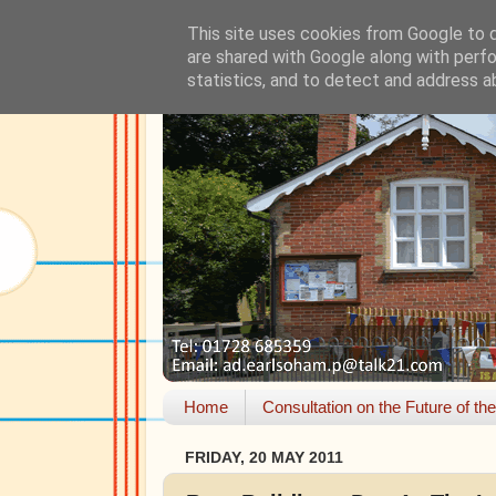
This site uses cookies from Google to de
are shared with Google along with perfo
statistics, and to detect and address a
Home
Consultation on the Future of th
FRIDAY, 20 MAY 2011