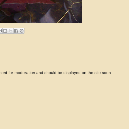
 sent for moderation and should be displayed on the site soon.