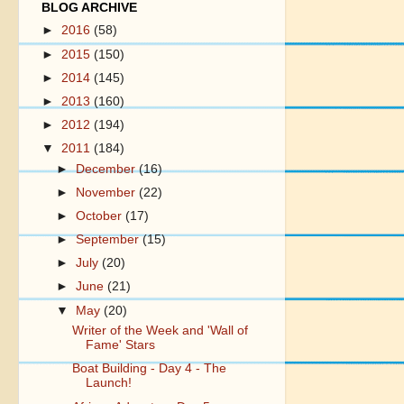
BLOG ARCHIVE
►
2016
(58)
►
2015
(150)
►
2014
(145)
►
2013
(160)
►
2012
(194)
▼
2011
(184)
►
December
(16)
►
November
(22)
►
October
(17)
►
September
(15)
►
July
(20)
►
June
(21)
▼
May
(20)
Writer of the Week and 'Wall of
Fame' Stars
Boat Building - Day 4 - The
Launch!