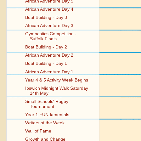
African Adventure Day 5
African Adventure Day 4
Boat Building - Day 3
African Adventure Day 3
Gymnastics Competition -
Suffolk Finals
Boat Building - Day 2
African Adventure Day 2
Boat Building - Day 1
African Adventure Day 1
Year 4 & 5 Activity Week Begins
Ipswich Midnight Walk Saturday
14th May
Small Schools' Rugby
Tournament
Year 1 FUNdamentals
Writers of the Week
Wall of Fame
Growth and Change