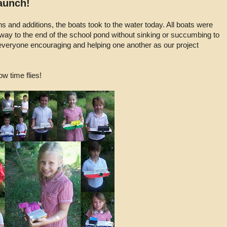
Launch!
ns and additions, the boats took to the water today. All boats were
 way to the end of the school pond without sinking or succumbing to
e everyone encouraging and helping one another as our project
w time flies!