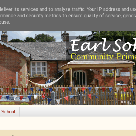
liver its services and to analyze traffic. Your IP address and u
rmance and security metrics to ensure quality of service, gene
buse.
e School