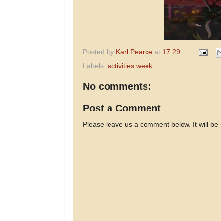
Posted by
Karl Pearce
at
17:29
Labels:
activities week
No comments:
Post a Comment
Please leave us a comment below. It will be