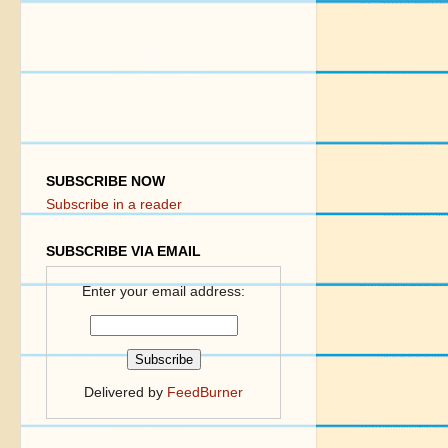
SUBSCRIBE NOW
Subscribe in a reader
SUBSCRIBE VIA EMAIL
Enter your email address:
Delivered by
FeedBurner