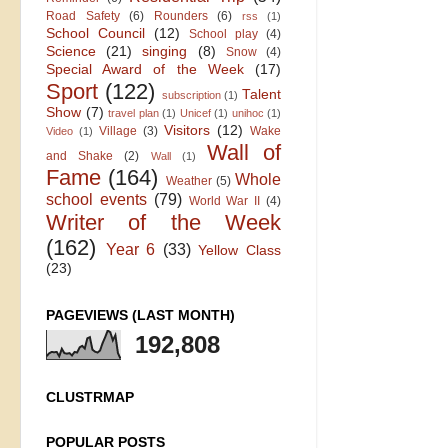
Road Safety
(6)
Rounders
(6)
rss
(1)
School Council
(12)
School play
(4)
Science
(21)
singing
(8)
Snow
(4)
Special Award of the Week
(17)
Sport
(122)
Talent
subscription
(1)
Show
(7)
travel plan
(1)
Unicef
(1)
unihoc
(1)
Visitors
(12)
Village
(3)
Wake
Video
(1)
Wall of
and Shake
(2)
Wall
(1)
Fame
(164)
Whole
Weather
(5)
school events
(79)
World War II
(4)
Writer of the Week
(162)
Year 6
(33)
Yellow Class
(23)
PAGEVIEWS (LAST MONTH)
192,808
CLUSTRMAP
POPULAR POSTS