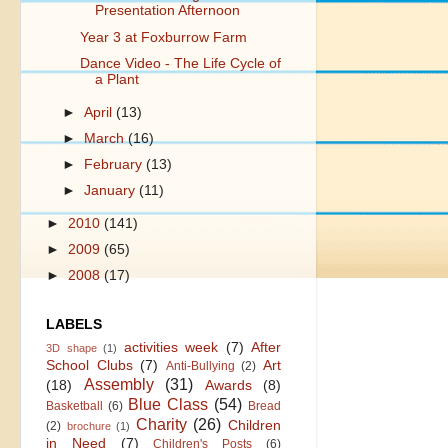
Presentation Afternoon
Year 3 at Foxburrow Farm
Dance Video - The Life Cycle of
a Plant
►
April
(13)
►
March
(16)
►
February
(13)
►
January
(11)
►
2010
(141)
►
2009
(65)
►
2008
(17)
LABELS
activities week
(7)
After
3D shape
(1)
School Clubs
(7)
Art
Anti-Bullying
(2)
Assembly
(31)
(18)
Awards
(8)
Blue Class
(54)
Basketball
(6)
Bread
Charity
(26)
Children
(2)
brochure
(1)
in Need
(7)
Children's Posts
(6)