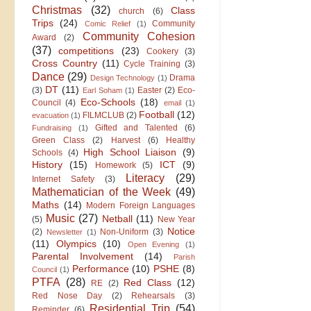
Christmas
(32)
Class
church
(6)
Trips
(24)
Community
Comic Relief
(1)
Community Cohesion
Award
(2)
(37)
competitions
(23)
Cookery
(3)
Cross Country
(11)
Cycle Training
(3)
Dance
(29)
Drama
Design Technology
(1)
DT
(11)
(3)
Easter
(2)
Eco-
Earl Soham
(1)
Eco-Schools
(18)
Council
(4)
email
(1)
Football
(12)
FILMCLUB
(2)
evacuation
(1)
Gifted and Talented
(6)
Fundraising
(1)
Green Class
(2)
Harvest
(6)
Healthy
High School Liaison
(9)
Schools
(4)
History
(15)
ICT
(9)
Homework
(5)
Literacy
(29)
Internet Safety
(3)
Mathematician of the Week
(49)
Maths
(14)
Modern Foreign Languages
Music
(27)
Netball
(11)
(5)
New Year
Notice
(2)
Non-Uniform
(3)
Newsletter
(1)
(11)
Olympics
(10)
Open Evening
(1)
Parental Involvement
(14)
Parish
Performance
(10)
PSHE
(8)
Council
(1)
PTFA
(28)
Red Class
(12)
RE
(2)
Red Nose Day
(2)
Rehearsals
(3)
Residential Trip
(54)
Reminder
(6)