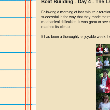
Boat Building - Day 4 - The 
Following a morning of last minute alteratio
successful in the way that they made their
mechanical difficulties. It was great to se
reached its climax.
It has been a thoroughly enjoyable week, ho