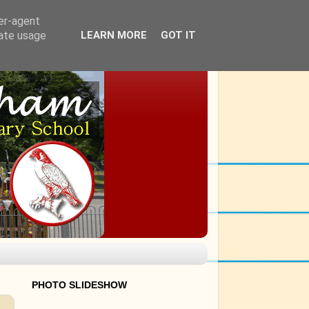
ser-agent
rate usage
LEARN MORE
GOT IT
PHOTO SLIDESHOW