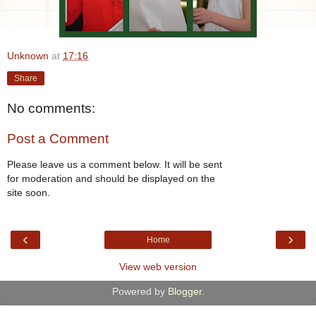
Unknown
at
17:16
Share
No comments:
Post a Comment
Please leave us a comment below. It will be sent
for moderation and should be displayed on the
site soon.
‹
›
Home
View web version
Powered by
Blogger
.