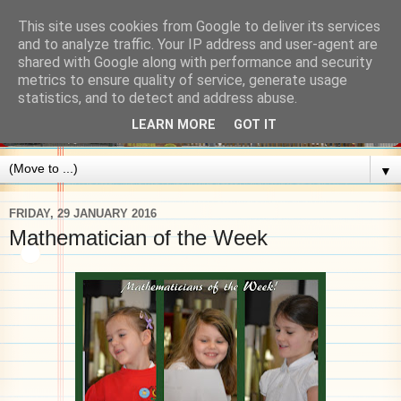
This site uses cookies from Google to deliver its services
and to analyze traffic. Your IP address and user-agent are
shared with Google along with performance and security
metrics to ensure quality of service, generate usage
statistics, and to detect and address abuse.
LEARN MORE
GOT IT
▼
FRIDAY, 29 JANUARY 2016
Mathematician of the Week