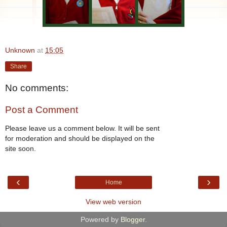
Unknown
at
15:05
Share
No comments:
Post a Comment
Please leave us a comment below. It will be sent
for moderation and should be displayed on the
site soon.
‹
›
Home
View web version
Powered by
Blogger
.