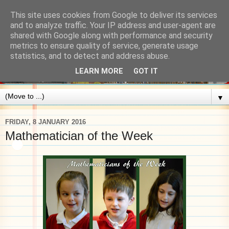
This site uses cookies from Google to deliver its services
and to analyze traffic. Your IP address and user-agent are
shared with Google along with performance and security
metrics to ensure quality of service, generate usage
statistics, and to detect and address abuse.
LEARN MORE
GOT IT
▼
FRIDAY, 8 JANUARY 2016
Mathematician of the Week