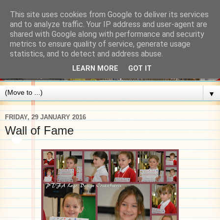
This site uses cookies from Google to deliver its services
and to analyze traffic. Your IP address and user-agent are
shared with Google along with performance and security
metrics to ensure quality of service, generate usage
statistics, and to detect and address abuse.
LEARN MORE
GOT IT
▼
FRIDAY, 29 JANUARY 2016
Wall of Fame