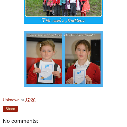
Unknown
at
17:20
Share
No comments: