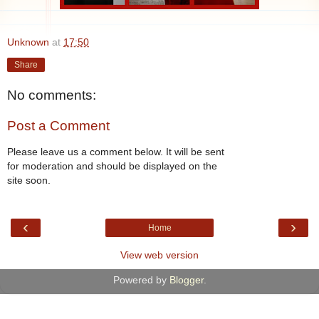
Unknown
at
17:50
Share
No comments:
Post a Comment
Please leave us a comment below. It will be sent
for moderation and should be displayed on the
site soon.
‹
›
Home
View web version
Powered by
Blogger
.