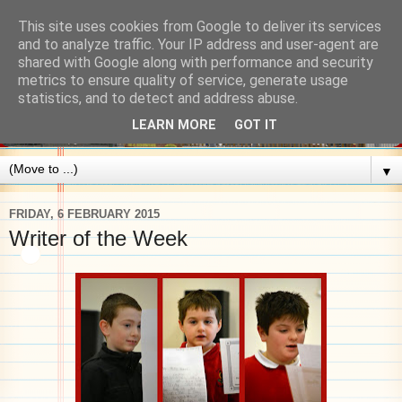
This site uses cookies from Google to deliver its services
and to analyze traffic. Your IP address and user-agent are
shared with Google along with performance and security
metrics to ensure quality of service, generate usage
statistics, and to detect and address abuse.
LEARN MORE
GOT IT
▼
FRIDAY, 6 FEBRUARY 2015
Writer of the Week