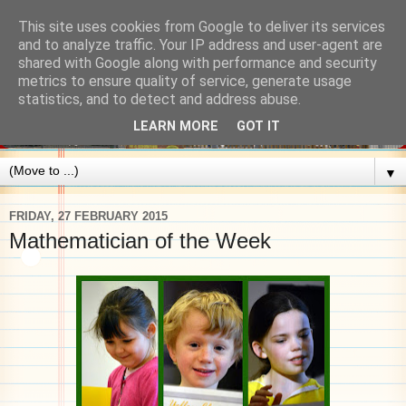
This site uses cookies from Google to deliver its services
and to analyze traffic. Your IP address and user-agent are
shared with Google along with performance and security
metrics to ensure quality of service, generate usage
statistics, and to detect and address abuse.
LEARN MORE
GOT IT
▼
FRIDAY, 27 FEBRUARY 2015
Mathematician of the Week