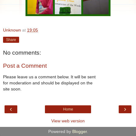
Unknown
at
19:05
Share
No comments:
Post a Comment
Please leave us a comment below. It will be sent
for moderation and should be displayed on the
site soon.
‹
›
Home
View web version
Powered by
Blogger
.