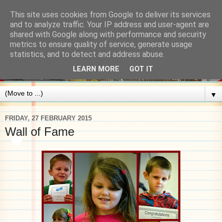
This site uses cookies from Google to deliver its services
and to analyze traffic. Your IP address and user-agent are
shared with Google along with performance and security
metrics to ensure quality of service, generate usage
statistics, and to detect and address abuse.
LEARN MORE
GOT IT
▼
FRIDAY, 27 FEBRUARY 2015
Wall of Fame