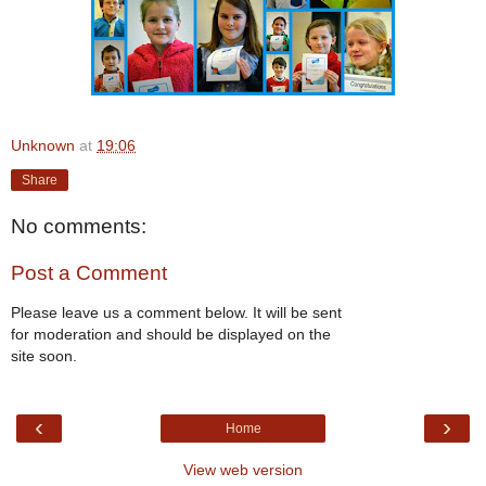
Unknown
at
19:06
Share
No comments:
Post a Comment
Please leave us a comment below. It will be sent
for moderation and should be displayed on the
site soon.
‹
›
Home
View web version