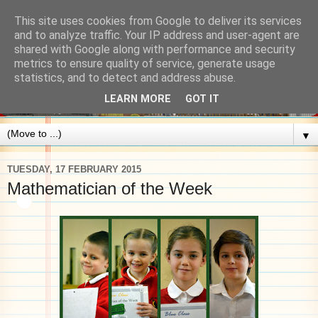
This site uses cookies from Google to deliver its services
and to analyze traffic. Your IP address and user-agent are
shared with Google along with performance and security
metrics to ensure quality of service, generate usage
statistics, and to detect and address abuse.
LEARN MORE
GOT IT
▼
TUESDAY, 17 FEBRUARY 2015
Mathematician of the Week