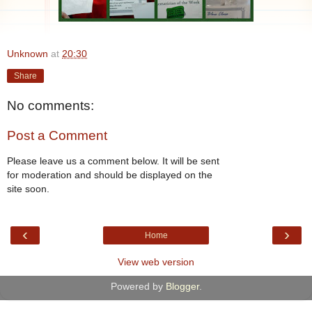
Unknown
at
20:30
Share
No comments:
Post a Comment
Please leave us a comment below. It will be sent
for moderation and should be displayed on the
site soon.
‹
›
Home
View web version
Powered by
Blogger
.