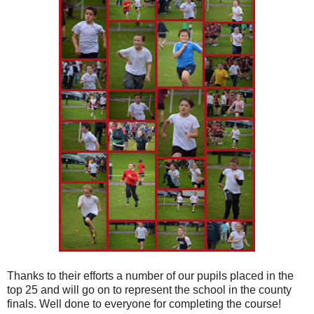
Thanks to their efforts a number of our pupils placed in the
top 25 and will go on to represent the school in the county
finals. Well done to everyone for completing the course!