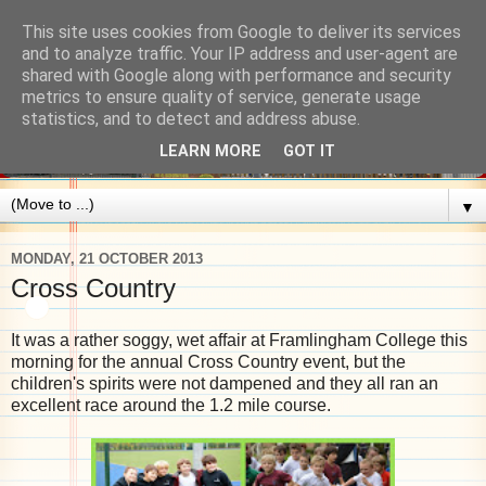
This site uses cookies from Google to deliver its services
and to analyze traffic. Your IP address and user-agent are
shared with Google along with performance and security
metrics to ensure quality of service, generate usage
statistics, and to detect and address abuse.
LEARN MORE
GOT IT
▼
MONDAY, 21 OCTOBER 2013
Cross Country
It was a rather soggy, wet affair at Framlingham College this
morning for the annual Cross Country event, but the
children's spirits were not dampened and they all ran an
excellent race around the 1.2 mile course.