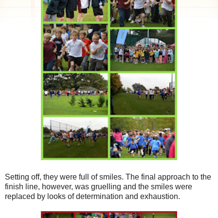
Setting off, they were full of smiles. The final approach to the
finish line, however, was gruelling and the smiles were
replaced by looks of determination and exhaustion.