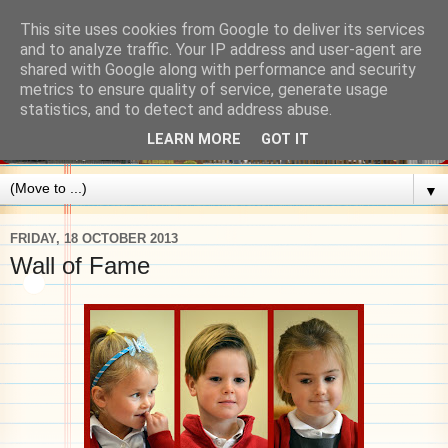
This site uses cookies from Google to deliver its services
and to analyze traffic. Your IP address and user-agent are
shared with Google along with performance and security
metrics to ensure quality of service, generate usage
statistics, and to detect and address abuse.
LEARN MORE
GOT IT
▼
FRIDAY, 18 OCTOBER 2013
Wall of Fame