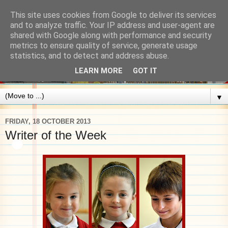
This site uses cookies from Google to deliver its services
and to analyze traffic. Your IP address and user-agent are
shared with Google along with performance and security
metrics to ensure quality of service, generate usage
statistics, and to detect and address abuse.
LEARN MORE
GOT IT
▼
FRIDAY, 18 OCTOBER 2013
Writer of the Week