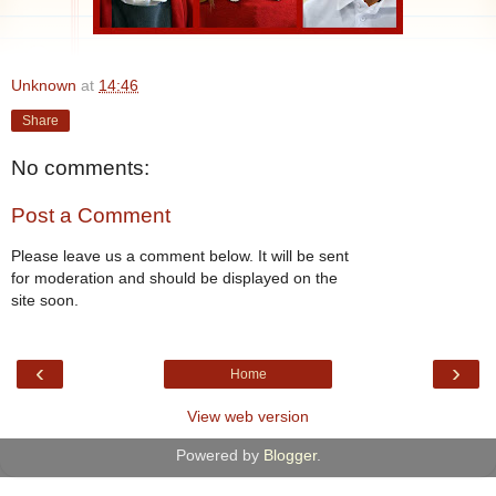
Unknown
at
14:46
Share
No comments:
Post a Comment
Please leave us a comment below. It will be sent
for moderation and should be displayed on the
site soon.
‹
›
Home
View web version
Powered by
Blogger
.