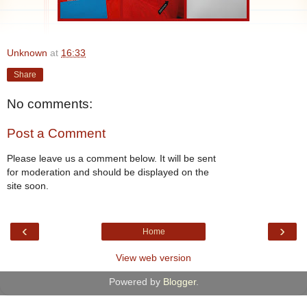
Unknown
at
16:33
Share
No comments:
Post a Comment
Please leave us a comment below. It will be sent
for moderation and should be displayed on the
site soon.
‹
›
Home
View web version
Powered by
Blogger
.