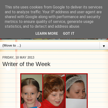
This site uses cookies from Google to deliver its services
and to analyze traffic. Your IP address and user-agent are
shared with Google along with performance and security
metrics to ensure quality of service, generate usage
statistics, and to detect and address abuse.
LEARN MORE
GOT IT
▼
FRIDAY, 10 MAY 2013
Writer of the Week