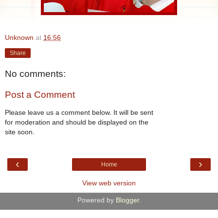
Unknown
at
16:56
Share
No comments:
Post a Comment
Please leave us a comment below. It will be sent
for moderation and should be displayed on the
site soon.
‹
›
Home
View web version
Powered by
Blogger
.