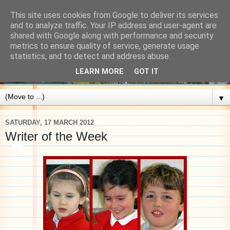
This site uses cookies from Google to deliver its services
and to analyze traffic. Your IP address and user-agent are
shared with Google along with performance and security
metrics to ensure quality of service, generate usage
statistics, and to detect and address abuse.
LEARN MORE
GOT IT
▼
SATURDAY, 17 MARCH 2012
Writer of the Week