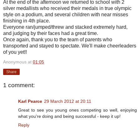
At the end of the afternoon we returned to school with 2
silver medallists who received their medals in true olympic
style on a podium, and several children with near misses
finishing in 4th place.
Everyone ran/jumped/threw and stacked extremely hard,
and judging by their faces had a great time.
Once again, thank you to the team of parents who
transported and stayed to spectate. We'll make cheerleaders
of you yet!!
Anonymous
at
01:05
Share
1 comment:
Karl Pearce
29 March 2012 at 20:11
Great to see you young ones competing so well, enjoying
what you're doing and being successful - keep it up!
Reply