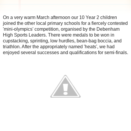
On a very warm March afternoon our 10 Year 2 children
joined the other local primary schools for a fiercely contested
'mini-olympics' competition, organised by the Debenham
High Sports Leaders. There were medals to be won in
cupstacking, sprinting, low hurdles, bean-bag boccia, and
triathlon. After the appropriately named 'heats', we had
enjoyed several successes and qualifications for semi-finals.