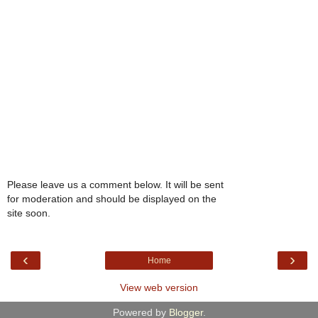
Please leave us a comment below. It will be sent
for moderation and should be displayed on the
site soon.
‹
›
Home
View web version
Powered by
Blogger
.