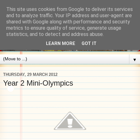
This site uses cookies from Google to deliver its services
and to analyze traffic. Your IP address and user-agent are
shared with Google along with performance and security
metrics to ensure quality of service, generate usage
statistics, and to detect and address abuse.
LEARN MORE
GOT IT
▼
THURSDAY, 29 MARCH 2012
Year 2 Mini-Olympics