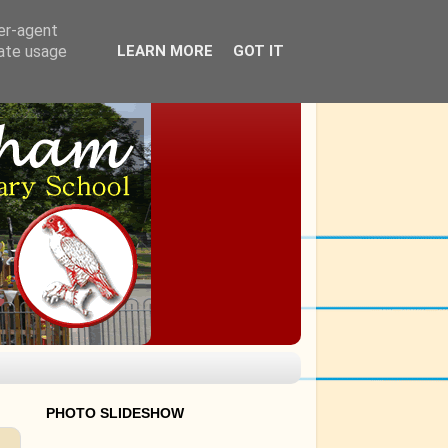
ser-agent
rate usage
LEARN MORE
GOT IT
PHOTO SLIDESHOW