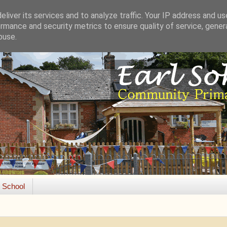
liver its services and to analyze traffic. Your IP address and u
rmance and security metrics to ensure quality of service, gene
buse.
e School