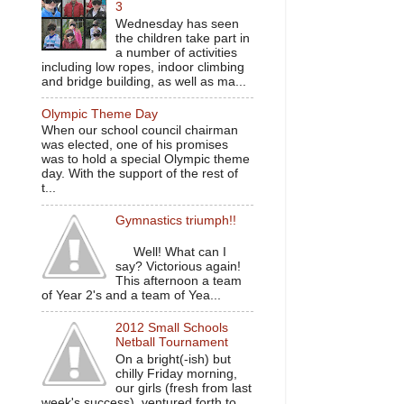
3
Wednesday has seen
the children take part in
a number of activities
including low ropes, indoor climbing
and bridge building, as well as ma...
Olympic Theme Day
When our school council chairman
was elected, one of his promises
was to hold a special Olympic theme
day. With the support of the rest of
t...
Gymnastics triumph!!
Well! What can I
say? Victorious again!
This afternoon a team
of Year 2's and a team of Yea...
2012 Small Schools
Netball Tournament
On a bright(-ish) but
chilly Friday morning,
our girls (fresh from last
week's success), ventured forth to