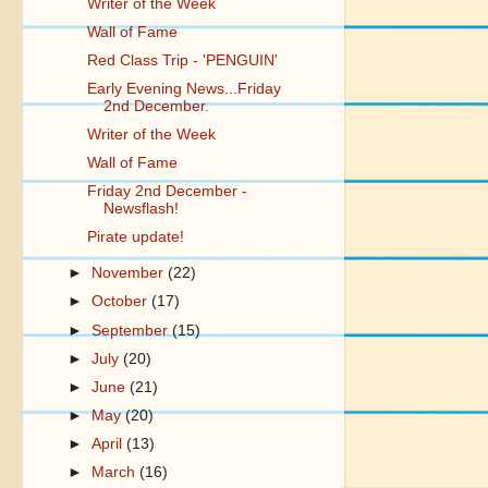
Writer of the Week
Wall of Fame
Red Class Trip - 'PENGUIN'
Early Evening News...Friday
2nd December.
Writer of the Week
Wall of Fame
Friday 2nd December -
Newsflash!
Pirate update!
►
November
(22)
►
October
(17)
►
September
(15)
►
July
(20)
►
June
(21)
►
May
(20)
►
April
(13)
►
March
(16)