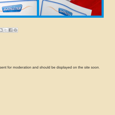
 sent for moderation and should be displayed on the site soon.