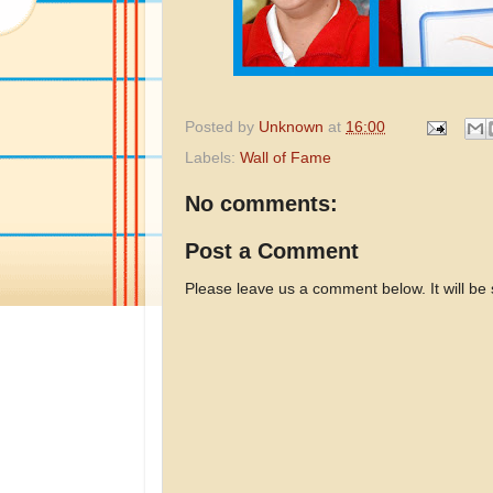
Posted by
Unknown
at
16:00
Labels:
Wall of Fame
No comments:
Post a Comment
Please leave us a comment below. It will be