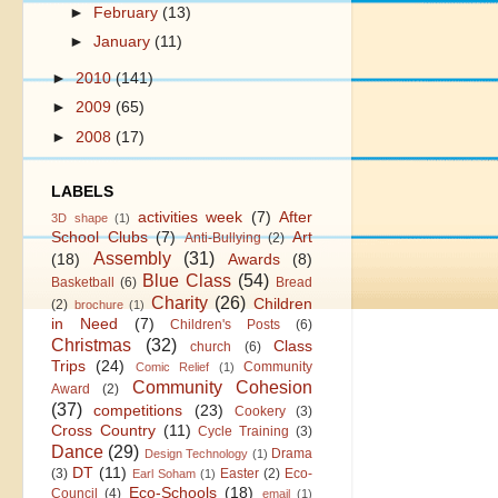
►
February
(13)
►
January
(11)
►
2010
(141)
►
2009
(65)
►
2008
(17)
LABELS
activities week
(7)
After
3D shape
(1)
School Clubs
(7)
Art
Anti-Bullying
(2)
Assembly
(31)
(18)
Awards
(8)
Blue Class
(54)
Basketball
(6)
Bread
Charity
(26)
Children
(2)
brochure
(1)
in Need
(7)
Children's Posts
(6)
Christmas
(32)
Class
church
(6)
Trips
(24)
Community
Comic Relief
(1)
Community Cohesion
Award
(2)
(37)
competitions
(23)
Cookery
(3)
Cross Country
(11)
Cycle Training
(3)
Dance
(29)
Drama
Design Technology
(1)
DT
(11)
(3)
Easter
(2)
Eco-
Earl Soham
(1)
Eco-Schools
(18)
Council
(4)
email
(1)