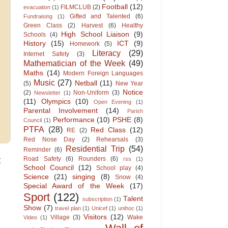
Football
(12)
FILMCLUB
(2)
evacuation
(1)
Gifted and Talented
(6)
Fundraising
(1)
Green Class
(2)
Harvest
(6)
Healthy
High School Liaison
(9)
Schools
(4)
History
(15)
ICT
(9)
Homework
(5)
Literacy
(29)
Internet Safety
(3)
Mathematician of the Week
(49)
Maths
(14)
Modern Foreign Languages
Music
(27)
Netball
(11)
(5)
New Year
Notice
(2)
Non-Uniform
(3)
Newsletter
(1)
(11)
Olympics
(10)
Open Evening
(1)
Parental Involvement
(14)
Parish
Performance
(10)
PSHE
(8)
Council
(1)
PTFA
(28)
Red Class
(12)
RE
(2)
Red Nose Day
(2)
Rehearsals
(3)
Residential Trip
(54)
Reminder
(6)
t
Road Safety
(6)
Rounders
(6)
rss
(1)
School Council
(12)
School play
(4)
Science
(21)
singing
(8)
Snow
(4)
Special Award of the Week
(17)
Sport
(122)
Talent
subscription
(1)
Show
(7)
travel plan
(1)
Unicef
(1)
unihoc
(1)
Visitors
(12)
Village
(3)
Wake
Video
(1)