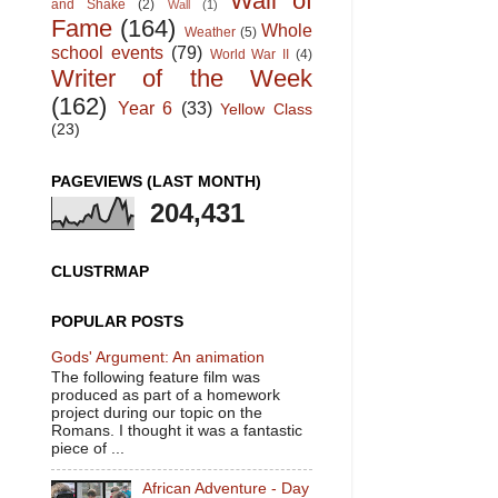
Wall of
and Shake
(2)
Wall
(1)
Fame
(164)
Whole
Weather
(5)
school events
(79)
World War II
(4)
Writer of the Week
(162)
Year 6
(33)
Yellow Class
(23)
PAGEVIEWS (LAST MONTH)
204,431
CLUSTRMAP
POPULAR POSTS
Gods' Argument: An animation
The following feature film was
produced as part of a homework
project during our topic on the
Romans. I thought it was a fantastic
piece of ...
African Adventure - Day