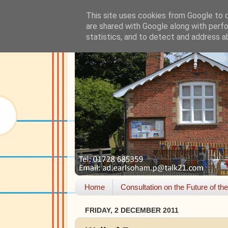
This site uses cookies from Google to de
are shared with Google along with perfo
statistics, and to detect and address a
Home
Consultation on the Future of th
FRIDAY, 2 DECEMBER 2011