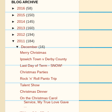
BLOG ARCHIVE
►
2016
(58)
►
2015
(150)
►
2014
(145)
►
2013
(160)
►
2012
(194)
▼
2011
(184)
▼
December
(16)
Merry Christmas
Ipswich Town v Derby County
Last Day of Term - SNOW!
Christmas Parties
Rock 'n' Roll Panto Trip
Talent Show
Christmas Dinner
On the Christmas Carol
Service, My True Love Gave
...