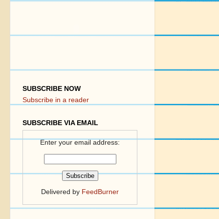
SUBSCRIBE NOW
Subscribe in a reader
SUBSCRIBE VIA EMAIL
Enter your email address:
Delivered by
FeedBurner