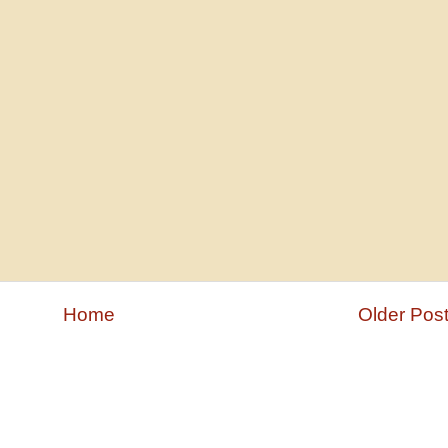
Home
Older Pos