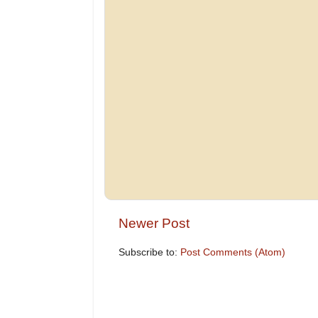
Newer Post
Subscribe to:
Post Comments (Atom)