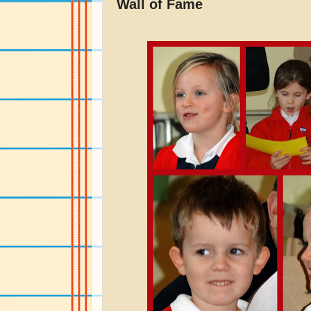
Wall of Fame