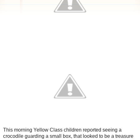
This morning Yellow Class children reported seeing a
crocodile guarding a small box, that looked to be a treasure