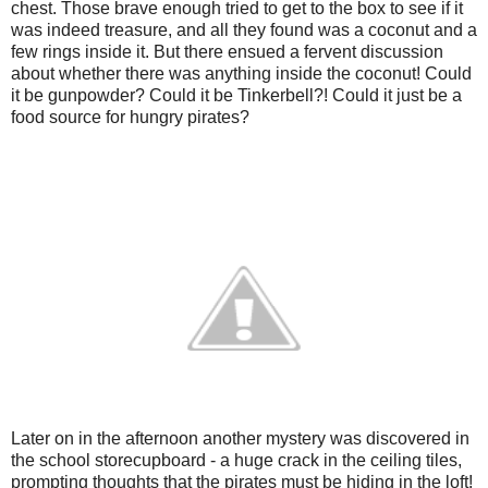
chest. Those brave enough tried to get to the box to see if it
was indeed treasure, and all they found was a coconut and a
few rings inside it. But there ensued a fervent discussion
about whether there was anything inside the coconut! Could
it be gunpowder? Could it be Tinkerbell?! Could it just be a
food source for hungry pirates?
Later on in the afternoon another mystery was discovered in
the school storecupboard - a huge crack in the ceiling tiles,
prompting thoughts that the pirates must be hiding in the loft!