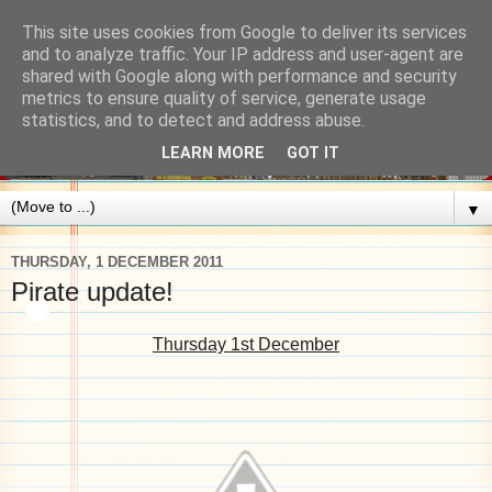
This site uses cookies from Google to deliver its services
and to analyze traffic. Your IP address and user-agent are
shared with Google along with performance and security
metrics to ensure quality of service, generate usage
statistics, and to detect and address abuse.
LEARN MORE
GOT IT
▼
THURSDAY, 1 DECEMBER 2011
Pirate update!
Thursday 1st December