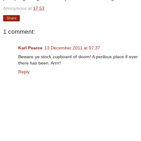
Anonymous
at
17:53
Share
1 comment:
Karl Pearce
13 December 2011 at 07:37
Beware ye stock cupboard of doom! A perilous place if ever
there has been. Arrrr!
Reply