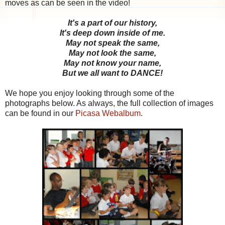
moves as can be seen in the video!
It's a part of our history,
It's deep down inside of me.
May not speak the same,
May not look the same,
May not know your name,
But we all want to DANCE!
We hope you enjoy looking through some of the
photographs below. As always, the full collection of images
can be found in our
Picasa Webalbum
.