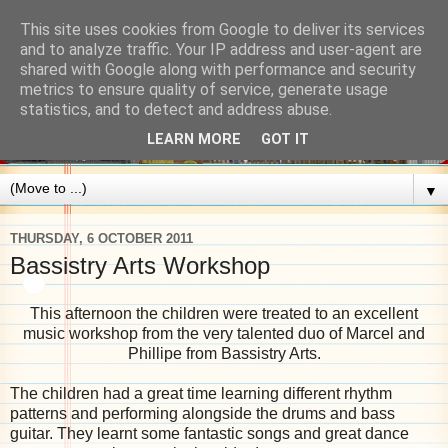
This site uses cookies from Google to deliver its services
and to analyze traffic. Your IP address and user-agent are
shared with Google along with performance and security
metrics to ensure quality of service, generate usage
statistics, and to detect and address abuse.
LEARN MORE
GOT IT
▼
THURSDAY, 6 OCTOBER 2011
Bassistry Arts Workshop
This afternoon the children were treated to an excellent
music workshop from the very talented duo of Marcel and
Phillipe from Bassistry Arts.
The children had a great time learning different rhythm
patterns and performing alongside the drums and bass
guitar. They learnt some fantastic songs and great dance