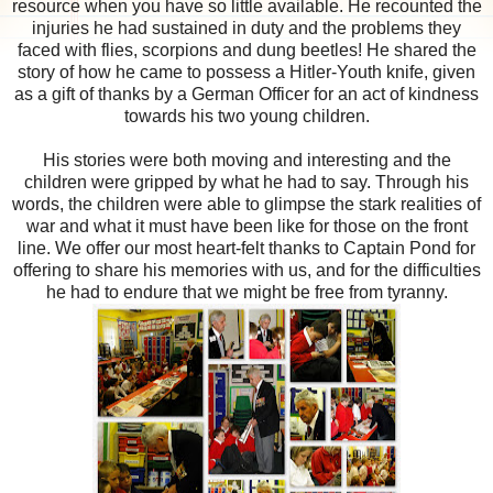
resource when you have so little available. He recounted the
injuries he had sustained in duty and the problems they
faced with flies, scorpions and dung beetles! He shared the
story of how he came to possess a Hitler-Youth knife, given
as a gift of thanks by a German Officer for an act of kindness
towards his two young children.
His stories were both moving and interesting and the
children were gripped by what he had to say. Through his
words, the children were able to glimpse the stark realities of
war and what it must have been like for those on the front
line. We offer our most heart-felt thanks to Captain Pond for
offering to share his memories with us, and for the difficulties
he had to endure that we might be free from tyranny.