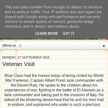
This site uses cookies from Google to deliver its services
and to analyze traffic. Your IP address and user-agent are
shared with Google along with performance and security
metrics to ensure quality of service, generate usage
statistics, and to detect and address abuse.
LEARN MORE
GOT IT
▼
MONDAY, 27 SEPTEMBER 2010
Veteran Visit
Blue Class had the honour today of being visited by World
War II veteran, Captain Albert Pond, tank commander with
the Desert Rats. He spoke to the children about his
experiences of war, fighting in the battle of El Alamein as a
tank commander and taking part in the invasion of Italy. He
talked of the blistering desert heat that he and his men had
to endure, and explained why water is such a precious