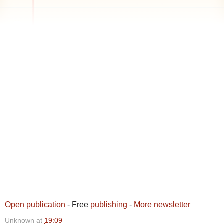
Open publication
- Free
publishing
-
More newsletter
Unknown
at
19:09