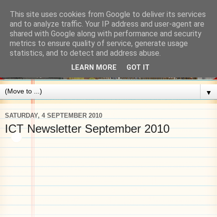
This site uses cookies from Google to deliver its services
and to analyze traffic. Your IP address and user-agent are
shared with Google along with performance and security
metrics to ensure quality of service, generate usage
statistics, and to detect and address abuse.
LEARN MORE
GOT IT
▼
SATURDAY, 4 SEPTEMBER 2010
ICT Newsletter September 2010