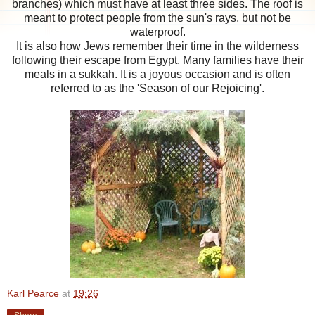
branches) which must have at least three sides. The roof is
meant to protect people from the sun's rays, but not be
waterproof.
It is also how Jews remember their time in the wilderness
following their escape from Egypt. Many families have their
meals in a sukkah. It is a joyous occasion and is often
referred to as the 'Season of our Rejoicing'.
Karl Pearce
at
19:26