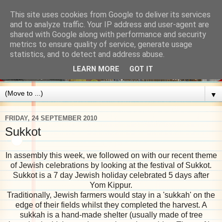
This site uses cookies from Google to deliver its services
and to analyze traffic. Your IP address and user-agent are
shared with Google along with performance and security
metrics to ensure quality of service, generate usage
statistics, and to detect and address abuse.
LEARN MORE
GOT IT
▼
FRIDAY, 24 SEPTEMBER 2010
Sukkot
In assembly this week, we followed on with our recent theme
of Jewish celebrations by looking at the festival of Sukkot.
Sukkot is a 7 day Jewish holiday celebrated 5 days after
Yom Kippur.
Traditionally, Jewish farmers would stay in a 'sukkah' on the
edge of their fields whilst they completed the harvest. A
sukkah is a hand-made shelter (usually made of tree