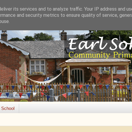
liver its services and to analyze traffic. Your IP address and u
rmance and security metrics to ensure quality of service, gene
buse.
e School