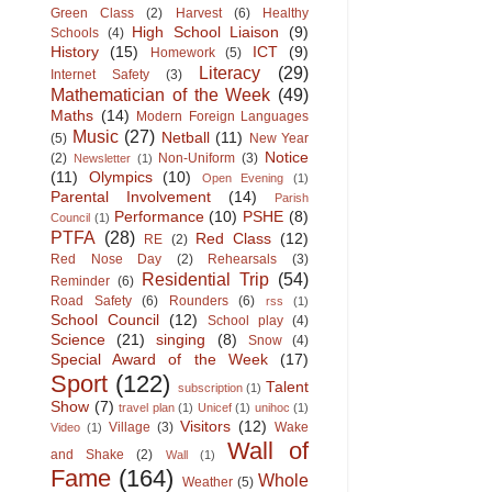
Green Class
(2)
Harvest
(6)
Healthy
High School Liaison
(9)
Schools
(4)
History
(15)
ICT
(9)
Homework
(5)
Literacy
(29)
Internet Safety
(3)
Mathematician of the Week
(49)
Maths
(14)
Modern Foreign Languages
Music
(27)
Netball
(11)
(5)
New Year
Notice
(2)
Non-Uniform
(3)
Newsletter
(1)
(11)
Olympics
(10)
Open Evening
(1)
Parental Involvement
(14)
Parish
Performance
(10)
PSHE
(8)
Council
(1)
PTFA
(28)
Red Class
(12)
RE
(2)
Red Nose Day
(2)
Rehearsals
(3)
Residential Trip
(54)
Reminder
(6)
Road Safety
(6)
Rounders
(6)
rss
(1)
School Council
(12)
School play
(4)
Science
(21)
singing
(8)
Snow
(4)
Special Award of the Week
(17)
Sport
(122)
Talent
subscription
(1)
Show
(7)
travel plan
(1)
Unicef
(1)
unihoc
(1)
Visitors
(12)
Village
(3)
Wake
Video
(1)
Wall of
and Shake
(2)
Wall
(1)
Fame
(164)
Whole
Weather
(5)