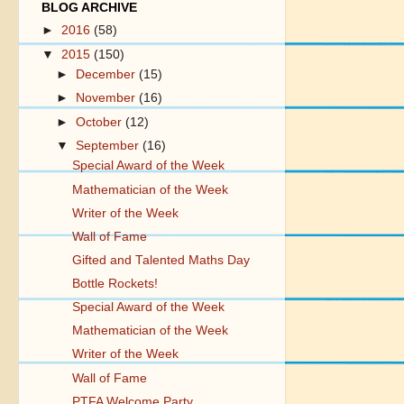
BLOG ARCHIVE
►
2016
(58)
▼
2015
(150)
►
December
(15)
►
November
(16)
►
October
(12)
▼
September
(16)
Special Award of the Week
Mathematician of the Week
Writer of the Week
Wall of Fame
Gifted and Talented Maths Day
Bottle Rockets!
Special Award of the Week
Mathematician of the Week
Writer of the Week
Wall of Fame
PTFA Welcome Party