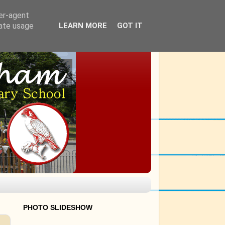
ser-agent
rate usage
LEARN MORE
GOT IT
PHOTO SLIDESHOW