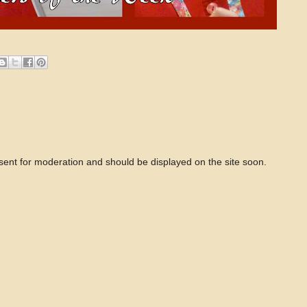
 sent for moderation and should be displayed on the site soon.