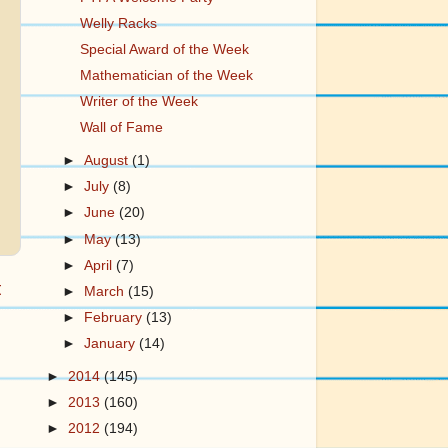
Welly Racks
Special Award of the Week
Mathematician of the Week
Writer of the Week
Wall of Fame
►
August
(1)
►
July
(8)
►
June
(20)
►
May
(13)
►
April
(7)
t
►
March
(15)
►
February
(13)
►
January
(14)
►
2014
(145)
►
2013
(160)
►
2012
(194)