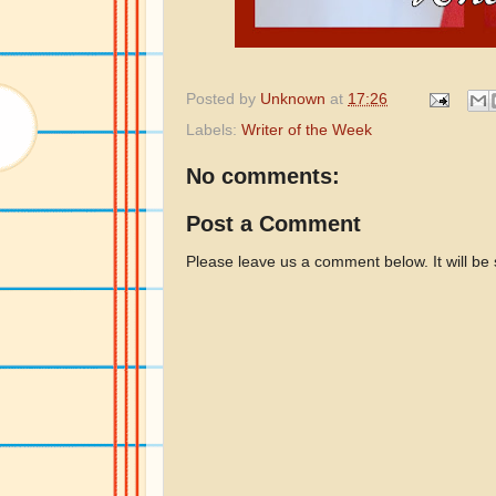
Posted by
Unknown
at
17:26
Labels:
Writer of the Week
No comments:
Post a Comment
Please leave us a comment below. It will be