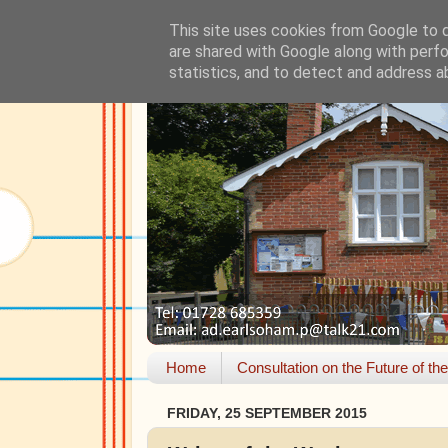
This site uses cookies from Google to de
are shared with Google along with perfo
statistics, and to detect and address a
Home
Consultation on the Future of th
FRIDAY, 25 SEPTEMBER 2015