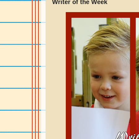
Writer of the Week