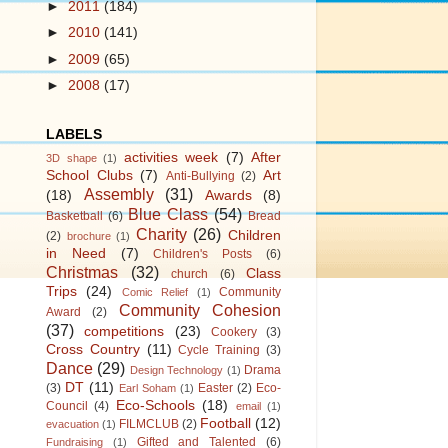
►
2011
(184)
►
2010
(141)
►
2009
(65)
►
2008
(17)
LABELS
activities week
(7)
After
3D shape
(1)
School Clubs
(7)
Art
Anti-Bullying
(2)
Assembly
(31)
(18)
Awards
(8)
Blue Class
(54)
Basketball
(6)
Bread
Charity
(26)
Children
(2)
brochure
(1)
in Need
(7)
Children's Posts
(6)
Christmas
(32)
Class
church
(6)
Trips
(24)
Community
Comic Relief
(1)
Community Cohesion
Award
(2)
(37)
competitions
(23)
Cookery
(3)
Cross Country
(11)
Cycle Training
(3)
Dance
(29)
Drama
Design Technology
(1)
DT
(11)
(3)
Easter
(2)
Eco-
Earl Soham
(1)
Eco-Schools
(18)
Council
(4)
email
(1)
Football
(12)
FILMCLUB
(2)
evacuation
(1)
Gifted and Talented
(6)
Fundraising
(1)