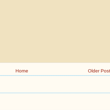
Home
Older Pos