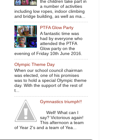
the children take part in
a number of activities
including low ropes, indoor climbing
and bridge building, as well as ma...
PTFA Glow Party
A fantastic time was
had by everyone who
attended the PTFA
Glow party on the
evening of Friday 10th June 2016.
Olympic Theme Day
When our school council chairman
was elected, one of his promises
was to hold a special Olympic theme
day. With the support of the rest of
t...
Gymnastics triumph!!
Well! What can I
say? Victorious again!
This afternoon a team
of Year 2's and a team of Yea...