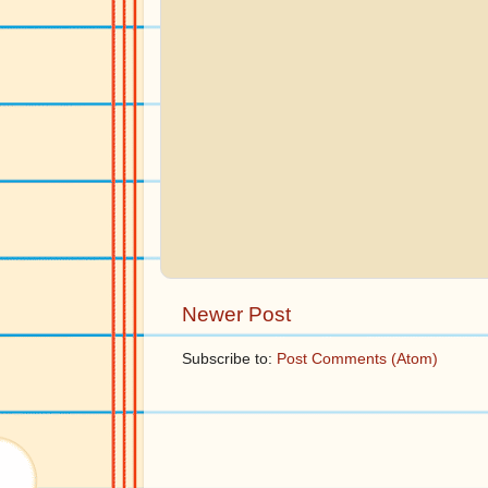
Newer Post
Subscribe to:
Post Comments (Atom)