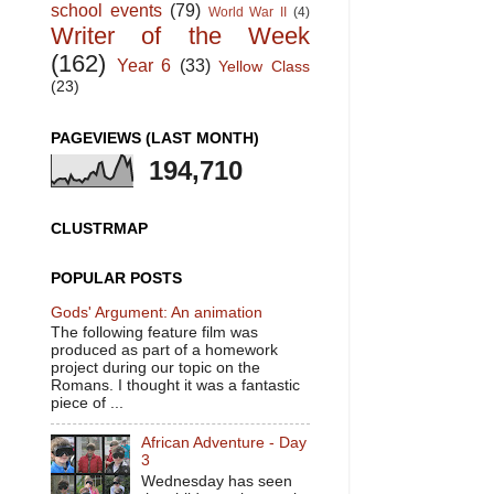
school events
(79)
World War II
(4)
Writer of the Week
(162)
Year 6
(33)
Yellow Class
(23)
PAGEVIEWS (LAST MONTH)
194,710
CLUSTRMAP
POPULAR POSTS
Gods' Argument: An animation
The following feature film was
produced as part of a homework
project during our topic on the
Romans. I thought it was a fantastic
piece of ...
African Adventure - Day
3
Wednesday has seen