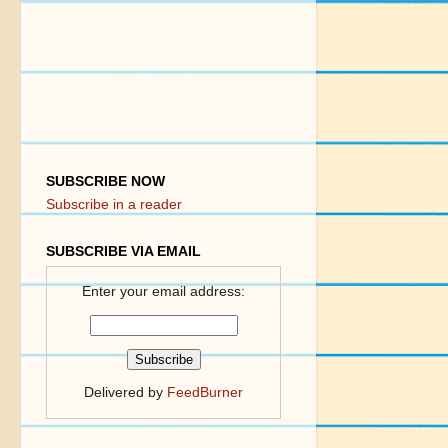
SUBSCRIBE NOW
Subscribe in a reader
SUBSCRIBE VIA EMAIL
Enter your email address:
Delivered by
FeedBurner