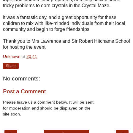
tricky problems to earn crystals in the Crystal Maze.
It was a fantastic day, and a great opportunity for these
children to mix with like-minded individuals from their local
community and begin to forge friendships.
Thank you to Mrs Lawrence and Sir Robert Hitchams School
for hosting the event.
Unknown
at
20:41
Share
No comments:
Post a Comment
Please leave us a comment below. It will be sent
for moderation and should be displayed on the
site soon.