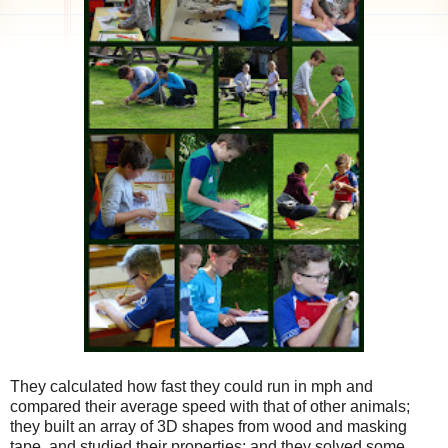
They calculated how fast they could run in mph and
compared their average speed with that of other animals;
they built an array of 3D shapes from wood and masking
tape, and studied their properties; and they solved some