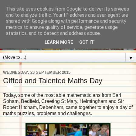
This site uses cookies from Google to deliver its services
and to analyze traffic. Your IP address and user-agent are
shared with Google along with performance and security
metrics to ensure quality of service, generate usage
statistics, and to detect and address abuse.
LEARN MORE
GOT IT
▼
WEDNESDAY, 23 SEPTEMBER 2015
Gifted and Talented Maths Day
Today, some of the most able mathematicians from Earl
Soham, Bedfield, Creeting St Mary, Helmingham and Sir
Robert Hitcham, Debenham, came together to enjoy a day of
maths puzzles, problems and challenges.